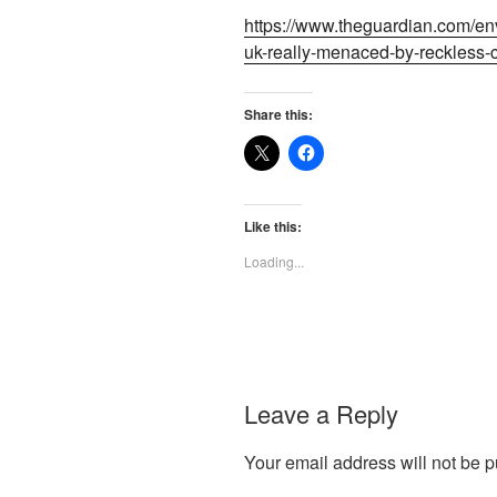
https://www.theguardian.com/env
uk-really-menaced-by-reckless
Share this:
Like this:
Loading...
Leave a Reply
Your email address will not be p