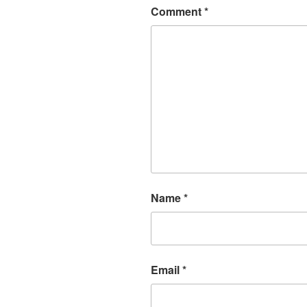
Comment
*
Name
*
Email
*