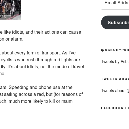
Address
Subscrib
de like idiots, and their actions can cause
ion or alarm.
@ASBURYPAR
 about every form of transport. As I’ve
t cyclists who rush through red lights are
Tweets by Asb
dly. It’s about idiots, not the mode of travel
me.
TWEETS ABO
n cars. Speeding and phone use at the
Tweets about
st sailing across a red, but (for reasons of
uch, much more likely to kill or maim
FACEBOOK F