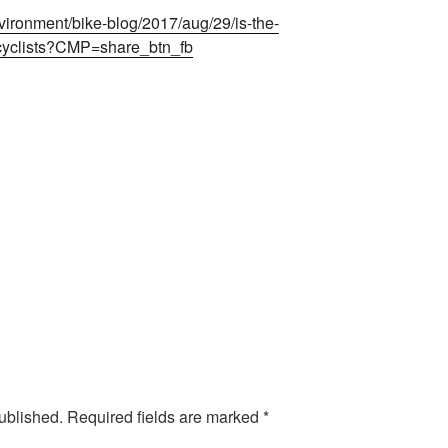
ironment/bike-blog/2017/aug/29/is-the-
-cyclists?CMP=share_btn_fb
ublished.
Required fields are marked
*