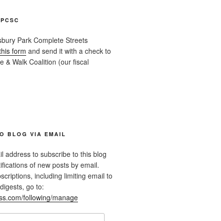
APCSC
sbury Park Complete Streets
this form
and send it with a check to
 & Walk Coalition (our fiscal
O BLOG VIA EMAIL
l address to subscribe to this blog
ifications of new posts by email.
riptions, including limiting email to
digests, go to:
ess.com/following/manage