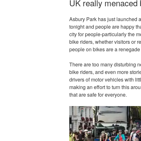
UK really menaced b
Asbury Park has just launched 
tonight and people are happy t
city for people-particularly the
bike riders, whether visitors or r
people on bikes are a renegade
There are too many disturbing n
bike riders, and even more storie
drivers of motor vehicles with 
making an effort to turn this aro
that are safe for everyone.