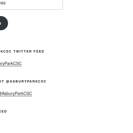
e
KCSC TWITTER FEED
uryParkCSC
UT @ASBURYPARKCSC
 @AsburyParkCSC
EED