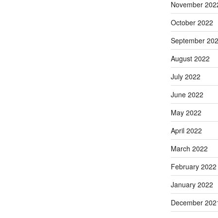
November 202
October 2022
September 20
August 2022
July 2022
June 2022
May 2022
April 2022
March 2022
February 2022
January 2022
December 202