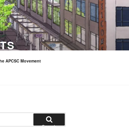
TS
the APCSC Movement
Search