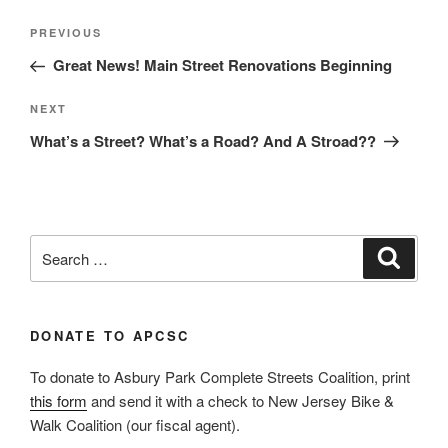
Post
Previous
PREVIOUS
navigation
Post
Great News! Main Street Renovations Beginning
Next
NEXT
Post
What’s a Street? What’s a Road? And A Stroad??
Search
Search
for:
DONATE TO APCSC
To donate to Asbury Park Complete Streets Coalition, print
this form
and send it with a check to New Jersey Bike &
Walk Coalition (our fiscal agent).