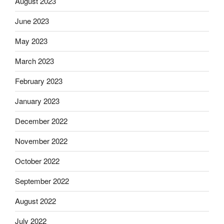
August 2023
June 2023
May 2023
March 2023
February 2023
January 2023
December 2022
November 2022
October 2022
September 2022
August 2022
July 2022