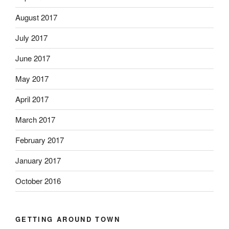
August 2017
July 2017
June 2017
May 2017
April 2017
March 2017
February 2017
January 2017
October 2016
GETTING AROUND TOWN