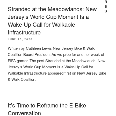
Stranded at the Meadowlands: New
Jersey’s World Cup Moment Is a
Wake-Up Call for Walkable
Infrastructure
JUNE 23, 2026
Written by Cathleen Lewis New Jersey Bike & Walk
Coalition Board President As we prep for another week of
FIFA games The post Stranded at the Meadowlands: New
Jersey’s World Cup Moment Is a Wake-Up Call for
Walkable Infrastructure appeared first on New Jersey Bike
& Walk Coalition.
It’s Time to Reframe the E-Bike
Conversation