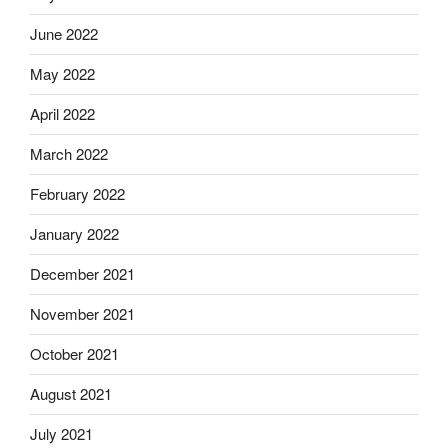
June 2022
May 2022
April 2022
March 2022
February 2022
January 2022
December 2021
November 2021
October 2021
August 2021
July 2021