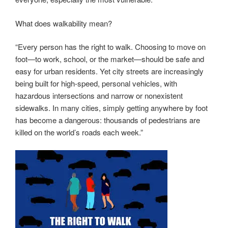
What does walkability mean?
“Every person has the right to walk. Choosing to move on
foot—to work, school, or the market—should be safe and
easy for urban residents. Yet city streets are increasingly
being built for high-speed, personal vehicles, with
hazardous intersections and narrow or nonexistent
sidewalks. In many cities, simply getting anywhere by foot
has become a dangerous: thousands of pedestrians are
killed on the world’s roads each week.”