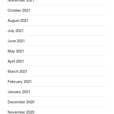
October 2021
August 2021
July 2021
June 2021
May 2021
April 2021
March 2021
February 2021
January 2021
December 2020
November 2020