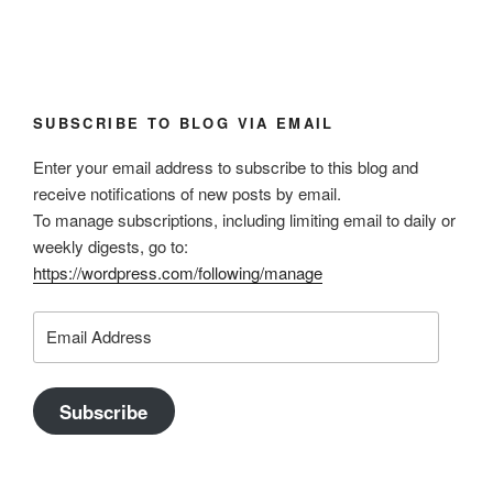
SUBSCRIBE TO BLOG VIA EMAIL
Enter your email address to subscribe to this blog and
receive notifications of new posts by email.
To manage subscriptions, including limiting email to daily or
weekly digests, go to:
https://wordpress.com/following/manage
Email
Address
Subscribe