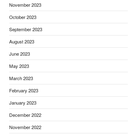
November 2023
October 2023
September 2023
August 2023
June 2023
May 2023
March 2023
February 2023
January 2023
December 2022
November 2022