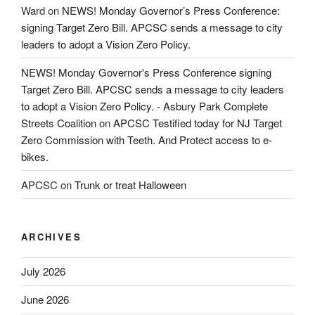
Ward
on
NEWS! Monday Governor’s Press Conference:
signing Target Zero Bill. APCSC sends a message to city
leaders to adopt a Vision Zero Policy.
NEWS! Monday Governor's Press Conference signing
Target Zero Bill. APCSC sends a message to city leaders
to adopt a Vision Zero Policy. - Asbury Park Complete
Streets Coalition
on
APCSC Testified today for NJ Target
Zero Commission with Teeth. And Protect access to e-
bikes.
APCSC
on
Trunk or treat Halloween
ARCHIVES
July 2026
June 2026