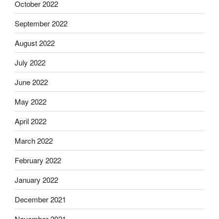
October 2022
September 2022
August 2022
July 2022
June 2022
May 2022
April 2022
March 2022
February 2022
January 2022
December 2021
November 2021