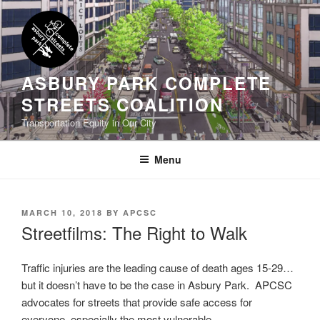
Skip
to
content
ASBURY PARK COMPLETE
STREETS COALITION
Transportation Equity in Our City
Menu
POSTED
MARCH 10, 2018
BY
APCSC
ON
Streetfilms: The Right to Walk
Traffic injuries are the leading cause of death ages 15-29…
but it doesn’t have to be the case in Asbury Park. APCSC
advocates for streets that provide safe access for
everyone, especially the most vulnerable.