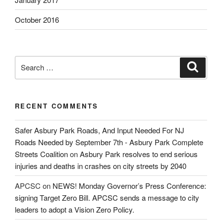
October 2016
Search
Search
for:
RECENT COMMENTS
Safer Asbury Park Roads, And Input Needed For NJ
Roads Needed by September 7th - Asbury Park Complete
Streets Coalition
on
Asbury Park resolves to end serious
injuries and deaths in crashes on city streets by 2040
APCSC
on
NEWS! Monday Governor’s Press Conference:
signing Target Zero Bill. APCSC sends a message to city
leaders to adopt a Vision Zero Policy.