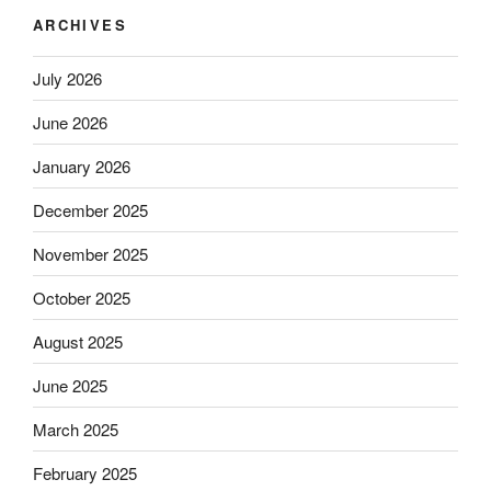
ARCHIVES
July 2026
June 2026
January 2026
December 2025
November 2025
October 2025
August 2025
June 2025
March 2025
February 2025