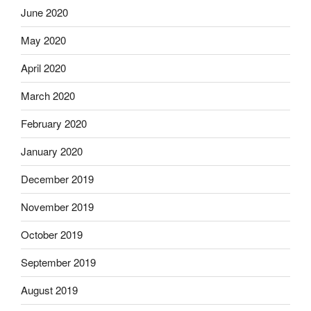
June 2020
May 2020
April 2020
March 2020
February 2020
January 2020
December 2019
November 2019
October 2019
September 2019
August 2019