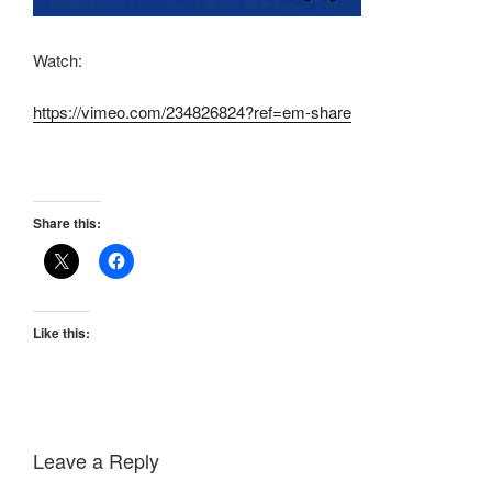
Watch:
https://vimeo.com/234826824?ref=em-share
Share this:
Like this:
Leave a Reply