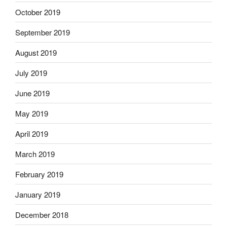
October 2019
September 2019
August 2019
July 2019
June 2019
May 2019
April 2019
March 2019
February 2019
January 2019
December 2018