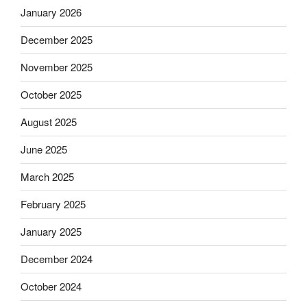
January 2026
December 2025
November 2025
October 2025
August 2025
June 2025
March 2025
February 2025
January 2025
December 2024
October 2024