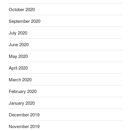
October 2020
September 2020
July 2020
June 2020
May 2020
April 2020
March 2020
February 2020
January 2020
December 2019
November 2019