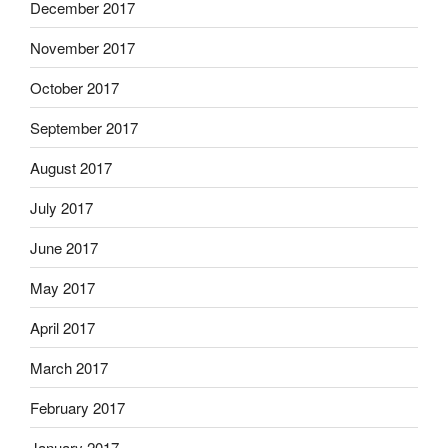
December 2017
November 2017
October 2017
September 2017
August 2017
July 2017
June 2017
May 2017
April 2017
March 2017
February 2017
January 2017