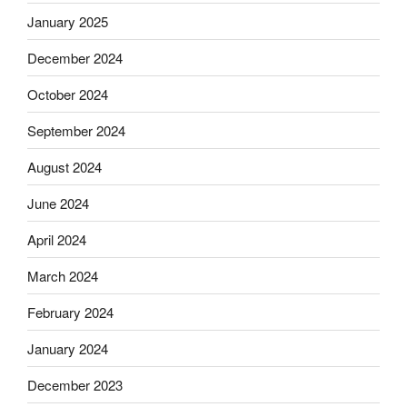
January 2025
December 2024
October 2024
September 2024
August 2024
June 2024
April 2024
March 2024
February 2024
January 2024
December 2023