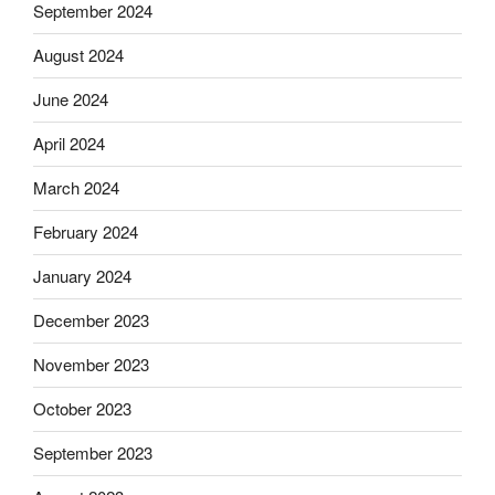
September 2024
August 2024
June 2024
April 2024
March 2024
February 2024
January 2024
December 2023
November 2023
October 2023
September 2023