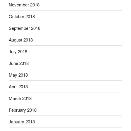
November 2018
October 2018
September 2018
August 2018
July 2018
June 2018
May 2018
April 2018
March 2018
February 2018
January 2018