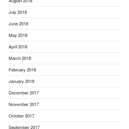
August 2018
July 2018
June 2018
May 2018
April 2018
March 2018
February 2018
January 2018
December 2017
November 2017
October 2017
September 2017