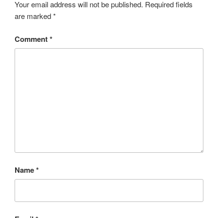
Your email address will not be published.
Required fields
are marked
*
Comment
*
Name
*