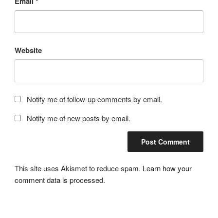
Email
*
Website
Notify me of follow-up comments by email.
Notify me of new posts by email.
This site uses Akismet to reduce spam.
Learn how your
comment data is processed.