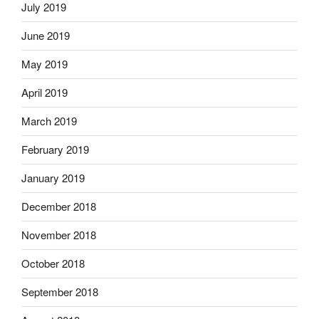
July 2019
June 2019
May 2019
April 2019
March 2019
February 2019
January 2019
December 2018
November 2018
October 2018
September 2018