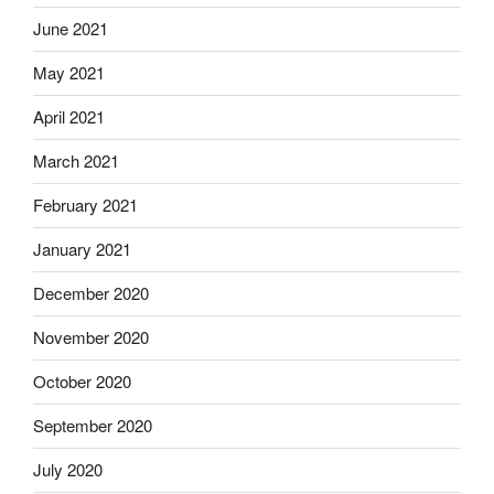
June 2021
May 2021
April 2021
March 2021
February 2021
January 2021
December 2020
November 2020
October 2020
September 2020
July 2020