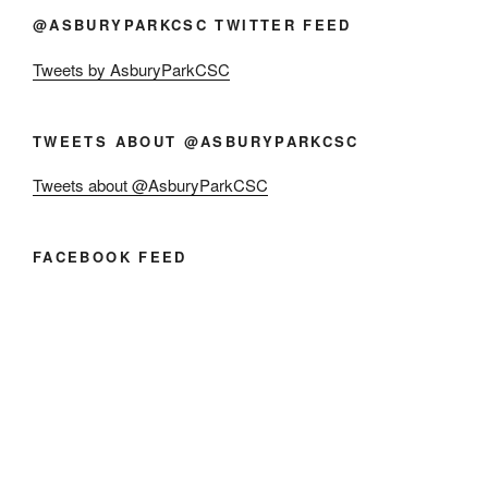
@ASBURYPARKCSC TWITTER FEED
Tweets by AsburyParkCSC
TWEETS ABOUT @ASBURYPARKCSC
Tweets about @AsburyParkCSC
FACEBOOK FEED