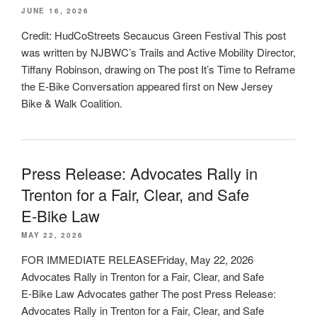
JUNE 16, 2026
Credit: HudCoStreets Secaucus Green Festival This post
was written by NJBWC’s Trails and Active Mobility Director,
Tiffany Robinson, drawing on The post It’s Time to Reframe
the E-Bike Conversation appeared first on New Jersey
Bike & Walk Coalition.
Press Release: Advocates Rally in
Trenton for a Fair, Clear, and Safe
E‑Bike Law
MAY 22, 2026
FOR IMMEDIATE RELEASEFriday, May 22, 2026
Advocates Rally in Trenton for a Fair, Clear, and Safe
E‑Bike Law Advocates gather The post Press Release:
Advocates Rally in Trenton for a Fair, Clear, and Safe