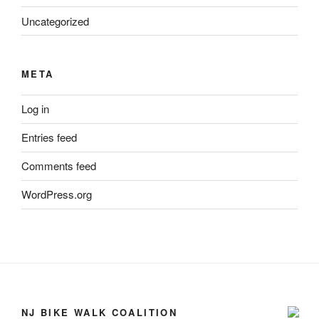
Uncategorized
META
Log in
Entries feed
Comments feed
WordPress.org
NJ BIKE WALK COALITION