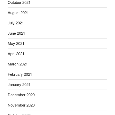
October 2021
August 2021
July 2021
June 2021
May 2021
April 2021
March 2021
February 2021
January 2021
December 2020
November 2020