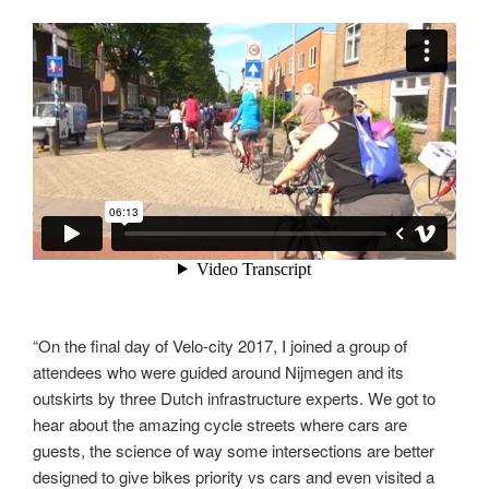
“On the final day of Velo-city 2017, I joined a group of
attendees who were guided around Nijmegen and its
outskirts by three Dutch infrastructure experts. We got to
hear about the amazing cycle streets where cars are
guests, the science of way some intersections are better
designed to give bikes priority vs cars and even visited a