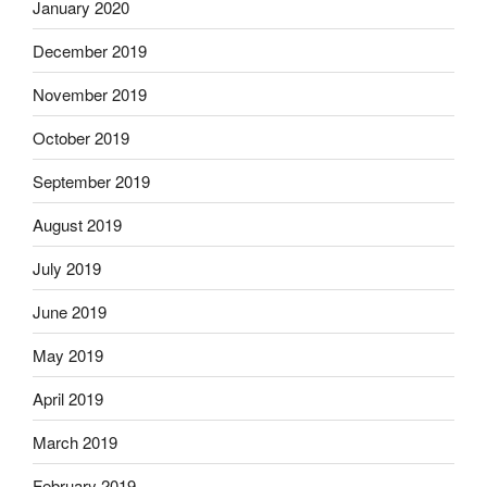
January 2020
December 2019
November 2019
October 2019
September 2019
August 2019
July 2019
June 2019
May 2019
April 2019
March 2019
February 2019