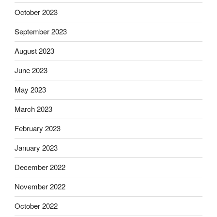
October 2023
September 2023
August 2023
June 2023
May 2023
March 2023
February 2023
January 2023
December 2022
November 2022
October 2022