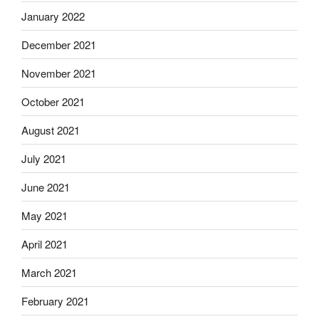
January 2022
December 2021
November 2021
October 2021
August 2021
July 2021
June 2021
May 2021
April 2021
March 2021
February 2021