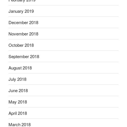
January 2019
December 2018
November 2018
October 2018
September 2018
August 2018
July 2018
June 2018
May 2018
April 2018
March 2018