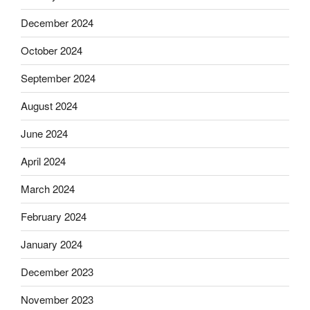
December 2024
October 2024
September 2024
August 2024
June 2024
April 2024
March 2024
February 2024
January 2024
December 2023
November 2023