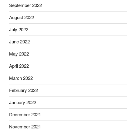
September 2022
August 2022
July 2022
June 2022
May 2022
April 2022
March 2022
February 2022
January 2022
December 2021
November 2021