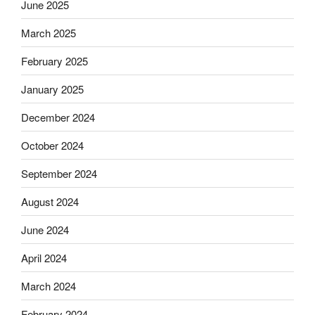
June 2025
March 2025
February 2025
January 2025
December 2024
October 2024
September 2024
August 2024
June 2024
April 2024
March 2024
February 2024