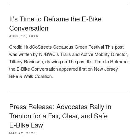
It’s Time to Reframe the E-Bike
Conversation
JUNE 16, 2026
Credit: HudCoStreets Secaucus Green Festival This post
was written by NJBWC’s Trails and Active Mobility Director,
Tiffany Robinson, drawing on The post It’s Time to Reframe
the E-Bike Conversation appeared first on New Jersey
Bike & Walk Coalition.
Press Release: Advocates Rally in
Trenton for a Fair, Clear, and Safe
E‑Bike Law
MAY 22, 2026