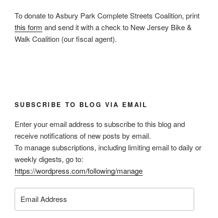
To donate to Asbury Park Complete Streets Coalition, print
this form
and send it with a check to New Jersey Bike &
Walk Coalition (our fiscal agent).
SUBSCRIBE TO BLOG VIA EMAIL
Enter your email address to subscribe to this blog and
receive notifications of new posts by email.
To manage subscriptions, including limiting email to daily or
weekly digests, go to:
https://wordpress.com/following/manage
Email
Address