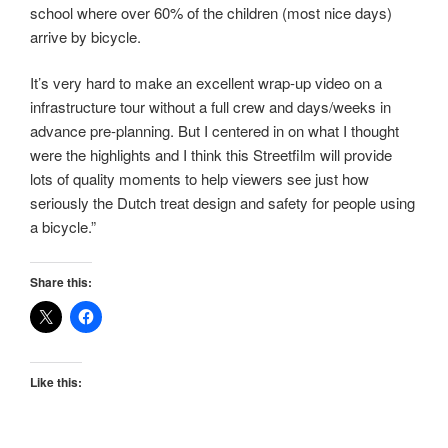
school where over 60% of the children (most nice days)
arrive by bicycle.
It’s very hard to make an excellent wrap-up video on a
infrastructure tour without a full crew and days/weeks in
advance pre-planning. But I centered in on what I thought
were the highlights and I think this Streetfilm will provide
lots of quality moments to help viewers see just how
seriously the Dutch treat design and safety for people using
a bicycle.”
Share this:
Like this: