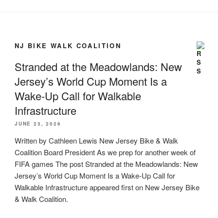
NJ BIKE WALK COALITION
Stranded at the Meadowlands: New
Jersey’s World Cup Moment Is a
Wake-Up Call for Walkable
Infrastructure
JUNE 23, 2026
Written by Cathleen Lewis New Jersey Bike & Walk
Coalition Board President As we prep for another week of
FIFA games The post Stranded at the Meadowlands: New
Jersey’s World Cup Moment Is a Wake-Up Call for
Walkable Infrastructure appeared first on New Jersey Bike
& Walk Coalition.