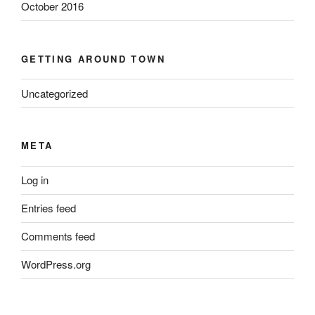
October 2016
GETTING AROUND TOWN
Uncategorized
META
Log in
Entries feed
Comments feed
WordPress.org