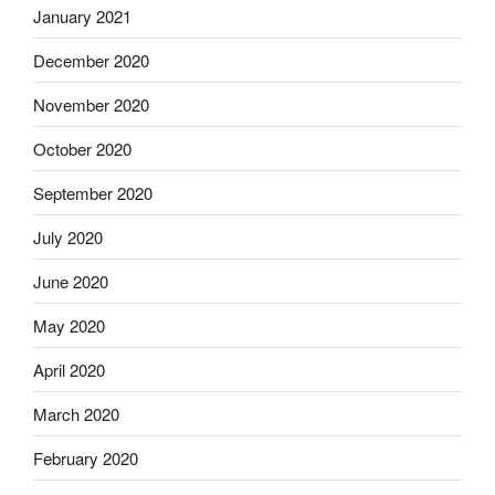
January 2021
December 2020
November 2020
October 2020
September 2020
July 2020
June 2020
May 2020
April 2020
March 2020
February 2020