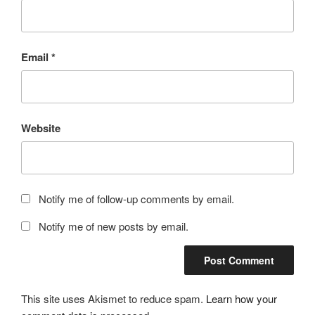
Email
*
Website
Notify me of follow-up comments by email.
Notify me of new posts by email.
This site uses Akismet to reduce spam.
Learn how your