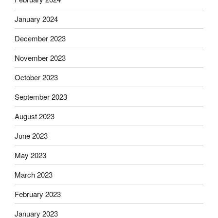
January 2024
December 2023
November 2023
October 2023
September 2023
August 2023
June 2023
May 2023
March 2023
February 2023
January 2023