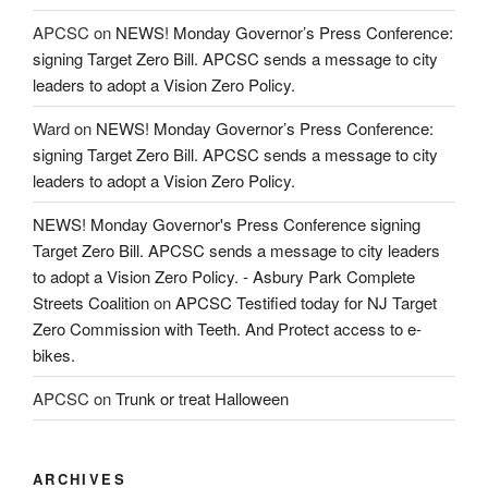
APCSC
on
NEWS! Monday Governor’s Press Conference:
signing Target Zero Bill. APCSC sends a message to city
leaders to adopt a Vision Zero Policy.
Ward
on
NEWS! Monday Governor’s Press Conference:
signing Target Zero Bill. APCSC sends a message to city
leaders to adopt a Vision Zero Policy.
NEWS! Monday Governor's Press Conference signing
Target Zero Bill. APCSC sends a message to city leaders
to adopt a Vision Zero Policy. - Asbury Park Complete
Streets Coalition
on
APCSC Testified today for NJ Target
Zero Commission with Teeth. And Protect access to e-
bikes.
APCSC
on
Trunk or treat Halloween
ARCHIVES