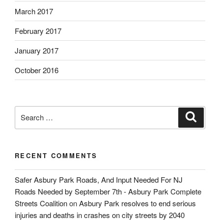
March 2017
February 2017
January 2017
October 2016
Search
Search
for:
RECENT COMMENTS
Safer Asbury Park Roads, And Input Needed For NJ
Roads Needed by September 7th - Asbury Park Complete
Streets Coalition
on
Asbury Park resolves to end serious
injuries and deaths in crashes on city streets by 2040