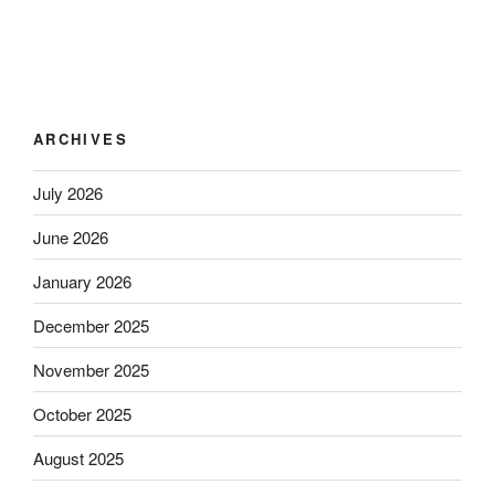
ARCHIVES
July 2026
June 2026
January 2026
December 2025
November 2025
October 2025
August 2025