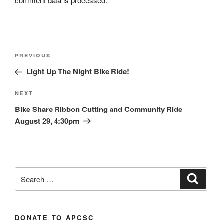
comment data is processed.
Post
Previous
PREVIOUS
navigation
Post
Light Up The Night Bike Ride!
Next
NEXT
Post
Bike Share Ribbon Cutting and Community Ride
August 29, 4:30pm
Search
Search
for:
DONATE TO APCSC