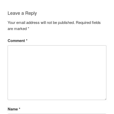
Leave a Reply
Your email address will not be published.
Required fields
are marked
*
Comment
*
Name
*