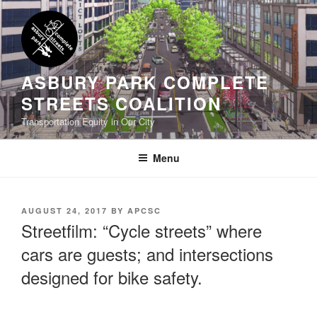
Skip
to
content
ASBURY PARK COMPLETE
STREETS COALITION
Transportation Equity in Our City
Menu
POSTED
AUGUST 24, 2017
BY
APCSC
ON
Streetfilm: “Cycle streets” where
cars are guests; and intersections
designed for bike safety.