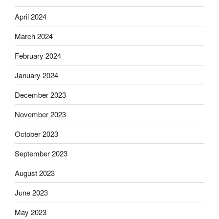
April 2024
March 2024
February 2024
January 2024
December 2023
November 2023
October 2023
September 2023
August 2023
June 2023
May 2023