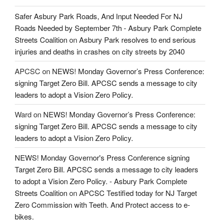
Safer Asbury Park Roads, And Input Needed For NJ
Roads Needed by September 7th - Asbury Park Complete
Streets Coalition
on
Asbury Park resolves to end serious
injuries and deaths in crashes on city streets by 2040
APCSC
on
NEWS! Monday Governor’s Press Conference:
signing Target Zero Bill. APCSC sends a message to city
leaders to adopt a Vision Zero Policy.
Ward
on
NEWS! Monday Governor’s Press Conference:
signing Target Zero Bill. APCSC sends a message to city
leaders to adopt a Vision Zero Policy.
NEWS! Monday Governor's Press Conference signing
Target Zero Bill. APCSC sends a message to city leaders
to adopt a Vision Zero Policy. - Asbury Park Complete
Streets Coalition
on
APCSC Testified today for NJ Target
Zero Commission with Teeth. And Protect access to e-
bikes.