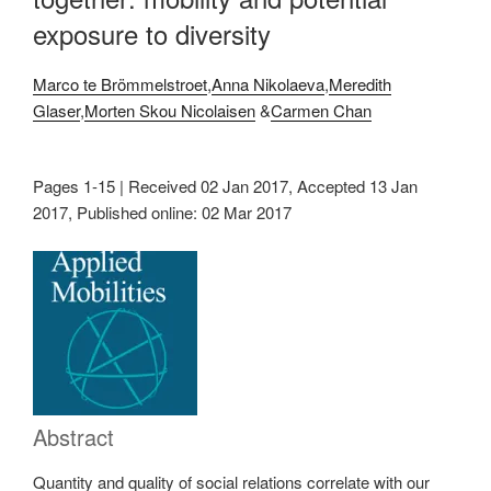
exposure to diversity
Marco te Brömmelstroet
,
Anna Nikolaeva
,
Meredith
Glaser
,
Morten Skou Nicolaisen
&
Carmen Chan
Pages 1-15 | Received 02 Jan 2017, Accepted 13 Jan
2017, Published online: 02 Mar 2017
Abstract
Quantity and quality of social relations correlate with our