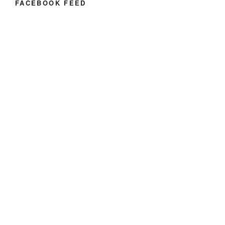
FACEBOOK FEED