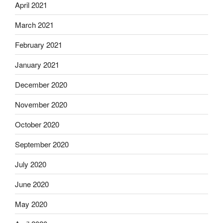
April 2021
March 2021
February 2021
January 2021
December 2020
November 2020
October 2020
September 2020
July 2020
June 2020
May 2020