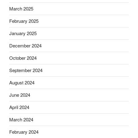
March 2025
February 2025
January 2025
December 2024
October 2024
September 2024
August 2024
June 2024
April 2024
March 2024
February 2024