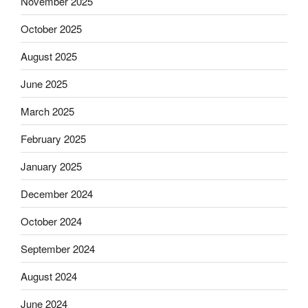
November 2025
October 2025
August 2025
June 2025
March 2025
February 2025
January 2025
December 2024
October 2024
September 2024
August 2024
June 2024