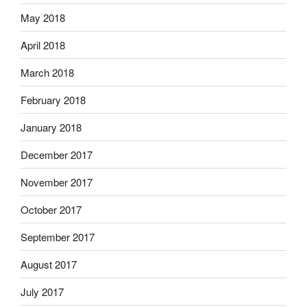
May 2018
April 2018
March 2018
February 2018
January 2018
December 2017
November 2017
October 2017
September 2017
August 2017
July 2017