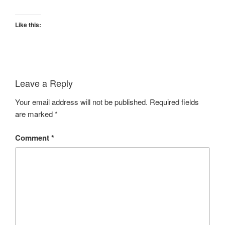
Like this:
Leave a Reply
Your email address will not be published.
Required fields
are marked
*
Comment
*