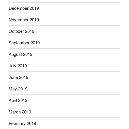
December 2019
November 2019
October 2019
September 2019
August 2019
July 2019
June 2019
May 2019
April 2019
March 2019
February 2019