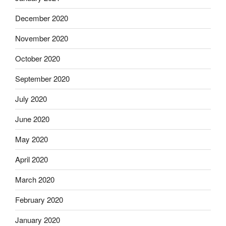
December 2020
November 2020
October 2020
September 2020
July 2020
June 2020
May 2020
April 2020
March 2020
February 2020
January 2020