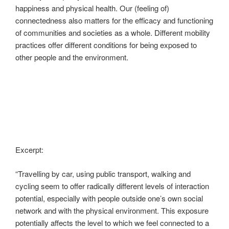
happiness and physical health. Our (feeling of)
connectedness also matters for the efficacy and functioning
of communities and societies as a whole. Different mobility
practices offer different conditions for being exposed to
other people and the environment.
Excerpt:
“Travelling by car, using public transport, walking and
cycling seem to offer radically different levels of interaction
potential, especially with people outside one’s own social
network and with the physical environment. This exposure
potentially affects the level to which we feel connected to a