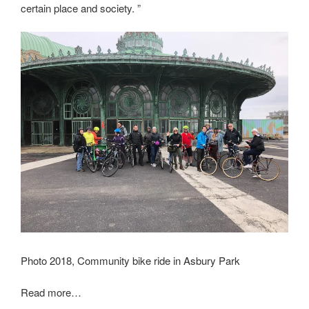
certain place and society. ”
Photo 2018, Community bike ride in Asbury Park
Read more…