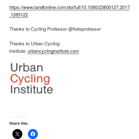
https://www.tandfonline.com/doi/full/10.1080/23800127.2017
.1283122
Thanks to Cycling Professor @fietsprofessor
Thanks to Urban Cycling
Institute:
urbancyclinginstitute.com
Share this: