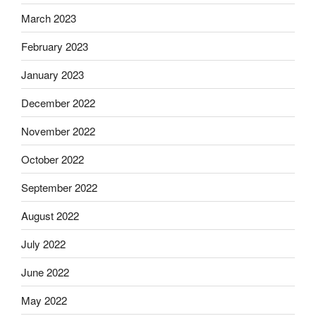
March 2023
February 2023
January 2023
December 2022
November 2022
October 2022
September 2022
August 2022
July 2022
June 2022
May 2022