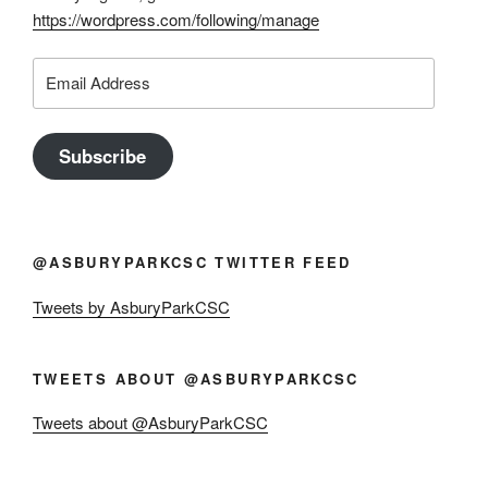
https://wordpress.com/following/manage
Email
Address
Subscribe
@ASBURYPARKCSC TWITTER FEED
Tweets by AsburyParkCSC
TWEETS ABOUT @ASBURYPARKCSC
Tweets about @AsburyParkCSC