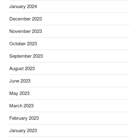
January 2024
December 2023
November 2023
October 2023
September 2023
August 2023
June 2023
May 2023
March 2023
February 2023
January 2023