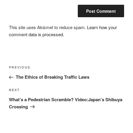
This site uses Akismet to reduce spam.
Learn how your
comment data is processed.
Post
Previous
PREVIOUS
navigation
Post
The Ethics of Breaking Traffic Laws
Next
NEXT
Post
What’s a Pedestrian Scramble? Video:Japan’s Shibuya
Crossing