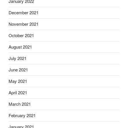
January 2022
December 2021
November 2021
October 2021
August 2021
July 2021
June 2021
May 2021
April 2021
March 2021
February 2021
January 2021