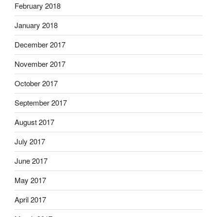
February 2018
January 2018
December 2017
November 2017
October 2017
September 2017
August 2017
July 2017
June 2017
May 2017
April 2017