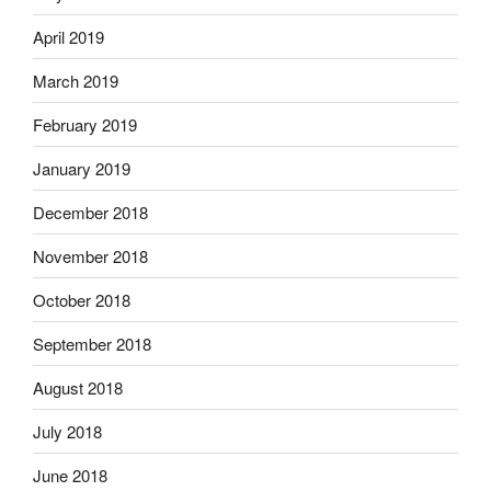
April 2019
March 2019
February 2019
January 2019
December 2018
November 2018
October 2018
September 2018
August 2018
July 2018
June 2018