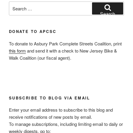
Search
for:
Search
DONATE TO APCSC
To donate to Asbury Park Complete Streets Coalition, print
this form
and send it with a check to New Jersey Bike &
Walk Coalition (our fiscal agent).
SUBSCRIBE TO BLOG VIA EMAIL
Enter your email address to subscribe to this blog and
receive notifications of new posts by email.
To manage subscriptions, including limiting email to daily or
weekly digests, go to: