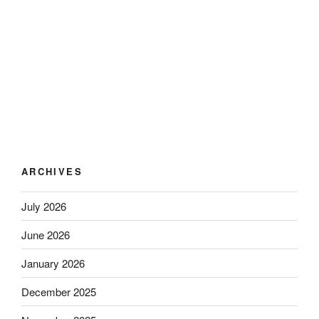
ARCHIVES
July 2026
June 2026
January 2026
December 2025