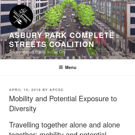
Skip
to
content
ASBURY PARK COMPLETE
STREETS COALITION
Transportation Equity in Our City
Menu
POSTED
APRIL 14, 2018
BY
APCSC
ON
Mobility and Potential Exposure to
Diversity
Travelling together alone and alone
together: mobility and potential