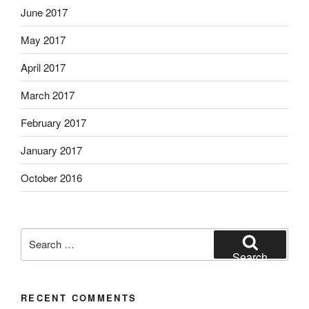
June 2017
May 2017
April 2017
March 2017
February 2017
January 2017
October 2016
Search
for:
Search
RECENT COMMENTS