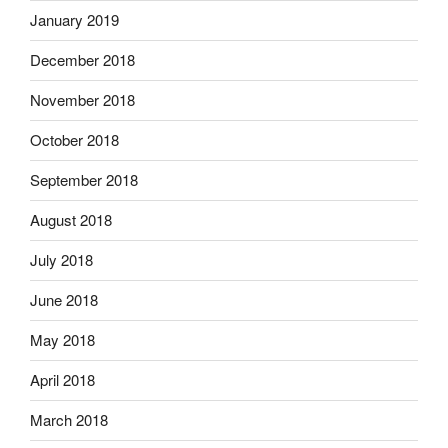
January 2019
December 2018
November 2018
October 2018
September 2018
August 2018
July 2018
June 2018
May 2018
April 2018
March 2018