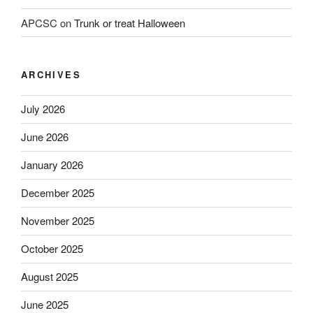
APCSC
on
Trunk or treat Halloween
ARCHIVES
July 2026
June 2026
January 2026
December 2025
November 2025
October 2025
August 2025
June 2025