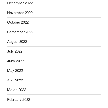
December 2022
November 2022
October 2022
September 2022
August 2022
July 2022
June 2022
May 2022
April 2022
March 2022
February 2022