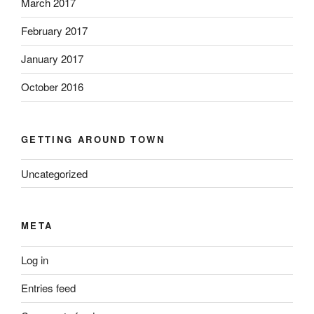
March 2017
February 2017
January 2017
October 2016
GETTING AROUND TOWN
Uncategorized
META
Log in
Entries feed