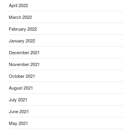
April 2022
March 2022
February 2022
January 2022
December 2021
November 2021
October 2021
August 2021
July 2021
June 2021
May 2021