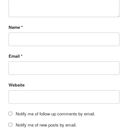
Name
*
Email
*
Website
Notify me of follow-up comments by email.
Notify me of new posts by email.