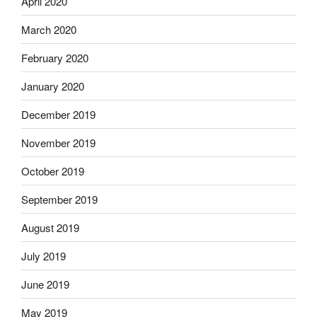
April 2020
March 2020
February 2020
January 2020
December 2019
November 2019
October 2019
September 2019
August 2019
July 2019
June 2019
May 2019