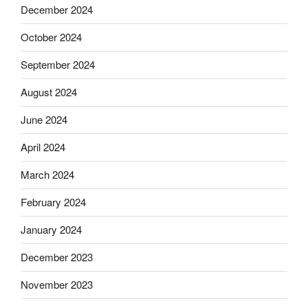
December 2024
October 2024
September 2024
August 2024
June 2024
April 2024
March 2024
February 2024
January 2024
December 2023
November 2023