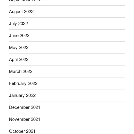
August 2022
July 2022
June 2022
May 2022
April 2022
March 2022
February 2022
January 2022
December 2021
November 2021
October 2021