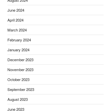
August 2024
June 2024
April 2024
March 2024
February 2024
January 2024
December 2023
November 2023
October 2023
September 2023
August 2023
June 2023