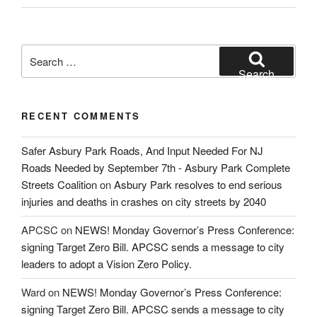
Search
for:
Search
RECENT COMMENTS
Safer Asbury Park Roads, And Input Needed For NJ
Roads Needed by September 7th - Asbury Park Complete
Streets Coalition
on
Asbury Park resolves to end serious
injuries and deaths in crashes on city streets by 2040
APCSC
on
NEWS! Monday Governor’s Press Conference:
signing Target Zero Bill. APCSC sends a message to city
leaders to adopt a Vision Zero Policy.
Ward
on
NEWS! Monday Governor’s Press Conference:
signing Target Zero Bill. APCSC sends a message to city