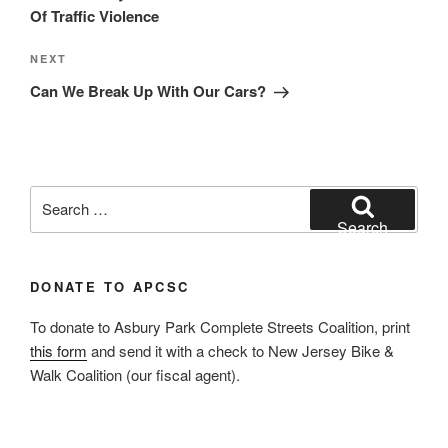
Of Traffic Violence
Next
NEXT
Post
Can We Break Up With Our Cars?
Search
for:
Search
DONATE TO APCSC
To donate to Asbury Park Complete Streets Coalition, print
this form
and send it with a check to New Jersey Bike &
Walk Coalition (our fiscal agent).