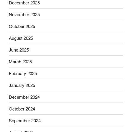
December 2025
November 2025
October 2025
August 2025
June 2025
March 2025
February 2025
January 2025
December 2024
October 2024
September 2024