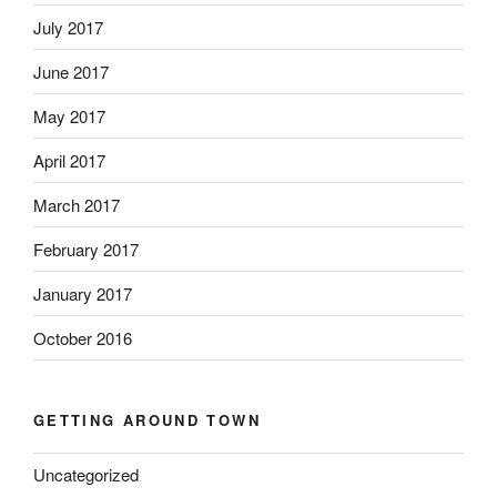
July 2017
June 2017
May 2017
April 2017
March 2017
February 2017
January 2017
October 2016
GETTING AROUND TOWN
Uncategorized