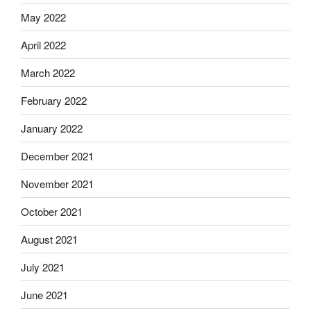
May 2022
April 2022
March 2022
February 2022
January 2022
December 2021
November 2021
October 2021
August 2021
July 2021
June 2021