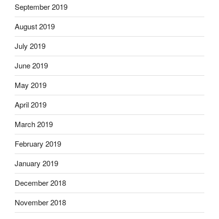
September 2019
August 2019
July 2019
June 2019
May 2019
April 2019
March 2019
February 2019
January 2019
December 2018
November 2018