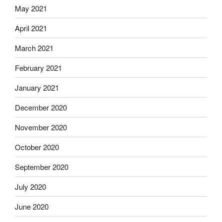
May 2021
April 2021
March 2021
February 2021
January 2021
December 2020
November 2020
October 2020
September 2020
July 2020
June 2020