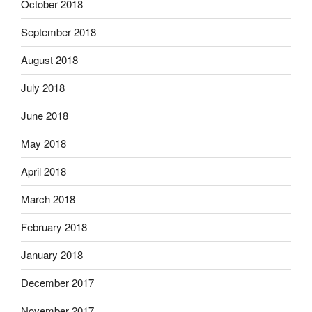
October 2018
September 2018
August 2018
July 2018
June 2018
May 2018
April 2018
March 2018
February 2018
January 2018
December 2017
November 2017