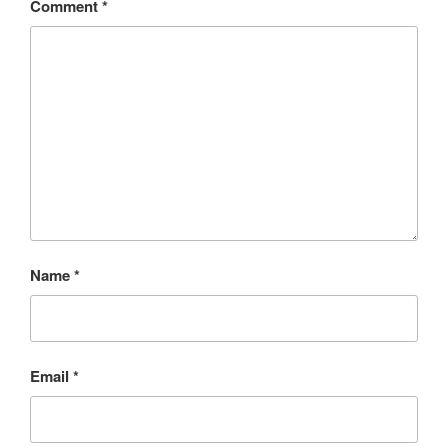
Comment
*
Name
*
Email
*