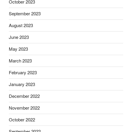
October 2023
September 2023
August 2023
June 2023
May 2023
March 2023
February 2023
January 2023
December 2022
November 2022
October 2022
September 2022