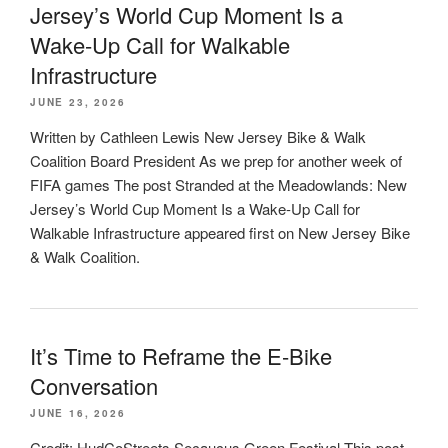
Jersey’s World Cup Moment Is a
Wake-Up Call for Walkable
Infrastructure
JUNE 23, 2026
Written by Cathleen Lewis New Jersey Bike & Walk
Coalition Board President As we prep for another week of
FIFA games The post Stranded at the Meadowlands: New
Jersey’s World Cup Moment Is a Wake-Up Call for
Walkable Infrastructure appeared first on New Jersey Bike
& Walk Coalition.
It’s Time to Reframe the E-Bike
Conversation
JUNE 16, 2026
Credit: HudCoStreets Secaucus Green Festival This post