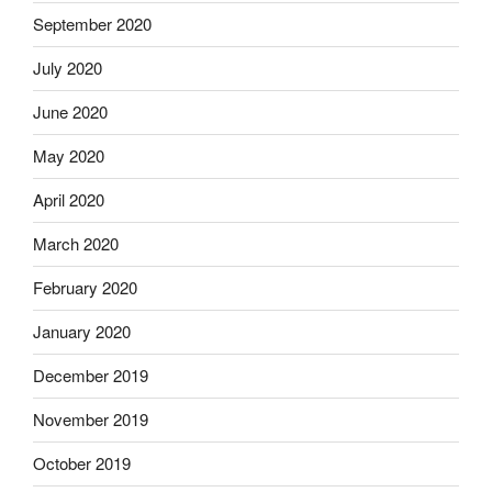
September 2020
July 2020
June 2020
May 2020
April 2020
March 2020
February 2020
January 2020
December 2019
November 2019
October 2019