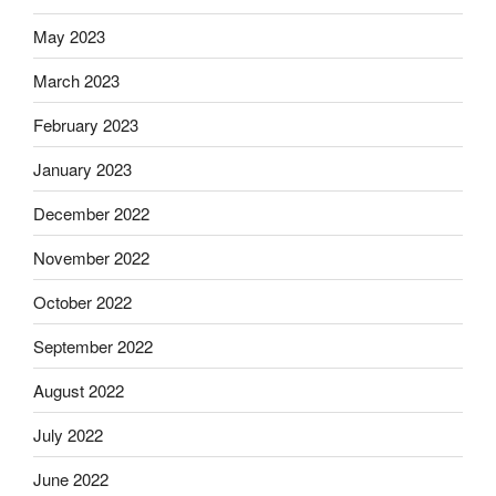
May 2023
March 2023
February 2023
January 2023
December 2022
November 2022
October 2022
September 2022
August 2022
July 2022
June 2022