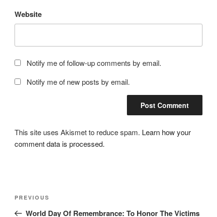
Website
Notify me of follow-up comments by email.
Notify me of new posts by email.
This site uses Akismet to reduce spam.
Learn how your
comment data is processed.
Post
Previous
PREVIOUS
navigation
Post
World Day Of Remembrance: To Honor The Victims