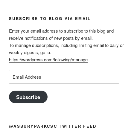
SUBSCRIBE TO BLOG VIA EMAIL
Enter your email address to subscribe to this blog and
receive notifications of new posts by email.
To manage subscriptions, including limiting email to daily or
weekly digests, go to:
https://wordpress.com/following/manage
Email
Address
Subscribe
@ASBURYPARKCSC TWITTER FEED