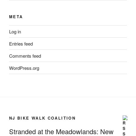
META
Log in
Entries feed
Comments feed
WordPress.org
NJ BIKE WALK COALITION
Stranded at the Meadowlands: New