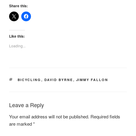
Share this:
Like this:
Loading...
TAGS
BICYCLING
,
DAVID BYRNE
,
JIMMY FALLON
Leave a Reply
Your email address will not be published.
Required fields
are marked
*