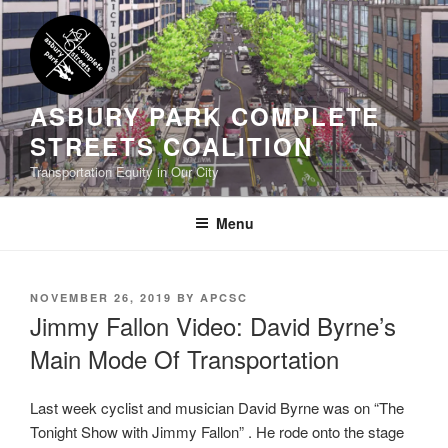
Skip
to
content
ASBURY PARK COMPLETE
STREETS COALITION
Transportation Equity in Our City
Menu
POSTED
NOVEMBER 26, 2019
BY
APCSC
ON
Jimmy Fallon Video: David Byrne’s
Main Mode Of Transportation
Last week cyclist and musician David Byrne was on “The
Tonight Show with Jimmy Fallon” . He rode onto the stage