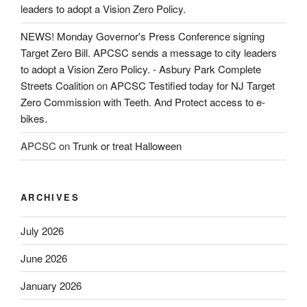
leaders to adopt a Vision Zero Policy.
NEWS! Monday Governor's Press Conference signing
Target Zero Bill. APCSC sends a message to city leaders
to adopt a Vision Zero Policy. - Asbury Park Complete
Streets Coalition
on
APCSC Testified today for NJ Target
Zero Commission with Teeth. And Protect access to e-
bikes.
APCSC
on
Trunk or treat Halloween
ARCHIVES
July 2026
June 2026
January 2026