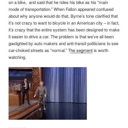
on a bike, and said that he rides his bike as his “main
mode of transportation.” When Fallon appeared confused
about why anyone would do that, Byrne’s tone clarified that
it’s not crazy to want to bicycle in an American city – in fact,
it’s crazy that the entire system has been designed to make
it easier to drive a car. The problem is that we’ve all been
gaslighted by auto makers and anti-transit politicians to see
car-choked streets as “normal.” T
he segment
is worth
watching.