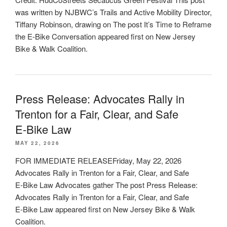
was written by NJBWC’s Trails and Active Mobility Director,
Tiffany Robinson, drawing on The post It’s Time to Reframe
the E-Bike Conversation appeared first on New Jersey
Bike & Walk Coalition.
Press Release: Advocates Rally in
Trenton for a Fair, Clear, and Safe
E‑Bike Law
MAY 22, 2026
FOR IMMEDIATE RELEASEFriday, May 22, 2026
Advocates Rally in Trenton for a Fair, Clear, and Safe
E‑Bike Law Advocates gather The post Press Release:
Advocates Rally in Trenton for a Fair, Clear, and Safe
E‑Bike Law appeared first on New Jersey Bike & Walk
Coalition.