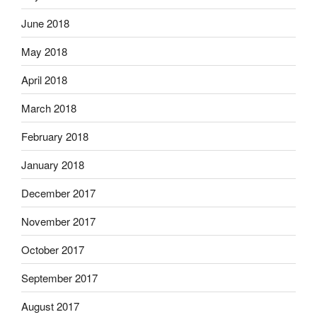
June 2018
May 2018
April 2018
March 2018
February 2018
January 2018
December 2017
November 2017
October 2017
September 2017
August 2017