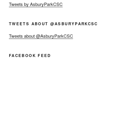
Tweets by AsburyParkCSC
TWEETS ABOUT @ASBURYPARKCSC
Tweets about @AsburyParkCSC
FACEBOOK FEED