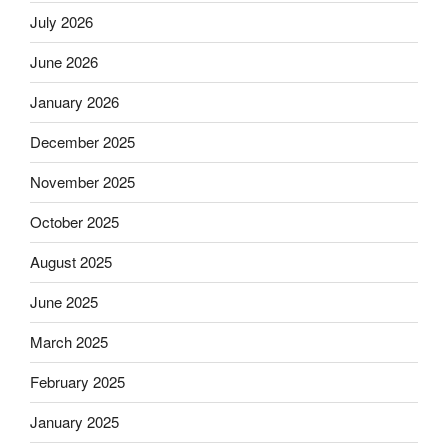
July 2026
June 2026
January 2026
December 2025
November 2025
October 2025
August 2025
June 2025
March 2025
February 2025
January 2025