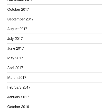
October 2017
September 2017
August 2017
July 2017
June 2017
May 2017
April 2017
March 2017
February 2017
January 2017
October 2016