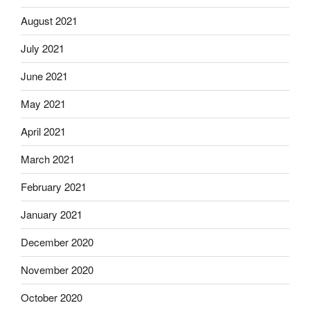
August 2021
July 2021
June 2021
May 2021
April 2021
March 2021
February 2021
January 2021
December 2020
November 2020
October 2020