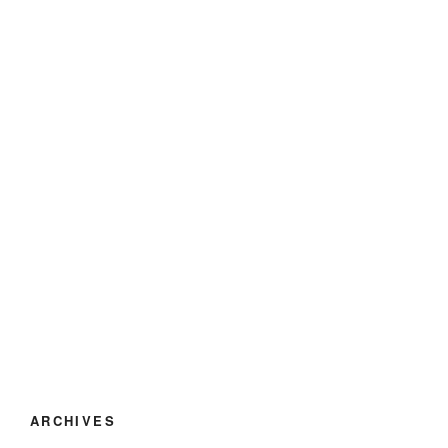
ARCHIVES