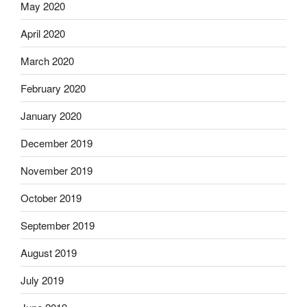
May 2020
April 2020
March 2020
February 2020
January 2020
December 2019
November 2019
October 2019
September 2019
August 2019
July 2019