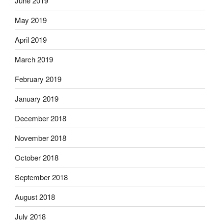
June 2019
May 2019
April 2019
March 2019
February 2019
January 2019
December 2018
November 2018
October 2018
September 2018
August 2018
July 2018