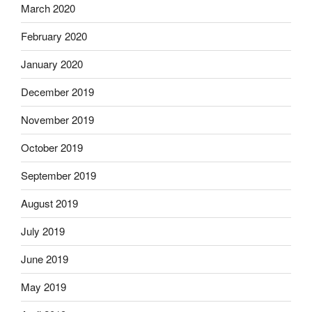
March 2020
February 2020
January 2020
December 2019
November 2019
October 2019
September 2019
August 2019
July 2019
June 2019
May 2019