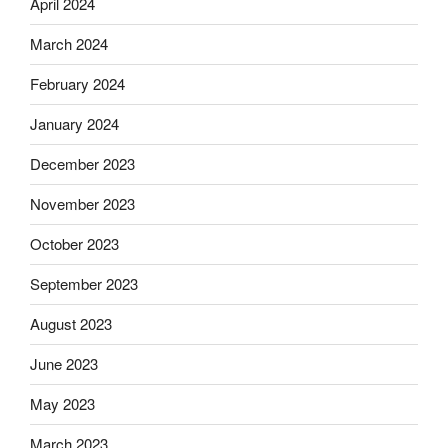
April 2024
March 2024
February 2024
January 2024
December 2023
November 2023
October 2023
September 2023
August 2023
June 2023
May 2023
March 2023