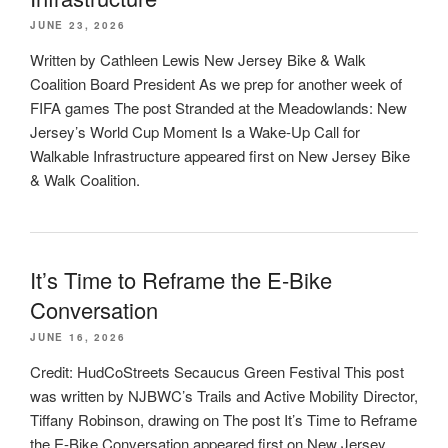
JUNE 23, 2026
Written by Cathleen Lewis New Jersey Bike & Walk
Coalition Board President As we prep for another week of
FIFA games The post Stranded at the Meadowlands: New
Jersey’s World Cup Moment Is a Wake-Up Call for
Walkable Infrastructure appeared first on New Jersey Bike
& Walk Coalition.
It’s Time to Reframe the E-Bike
Conversation
JUNE 16, 2026
Credit: HudCoStreets Secaucus Green Festival This post
was written by NJBWC’s Trails and Active Mobility Director,
Tiffany Robinson, drawing on The post It’s Time to Reframe
the E-Bike Conversation appeared first on New Jersey