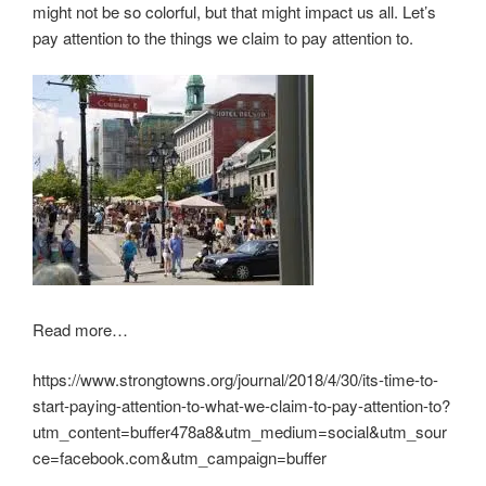
might not be so colorful, but that might impact us all. Let’s
pay attention to the things we claim to pay attention to.
Read more…
https://www.strongtowns.org/journal/2018/4/30/its-time-to-
start-paying-attention-to-what-we-claim-to-pay-attention-to?
utm_content=buffer478a8&utm_medium=social&utm_sour
ce=facebook.com&utm_campaign=buffer