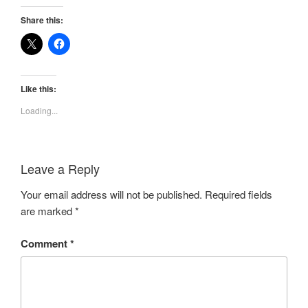
Share this:
Like this:
Loading...
Leave a Reply
Your email address will not be published.
Required fields
are marked
*
Comment
*