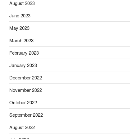
August 2023
June 2023
May 2023
March 2023
February 2023
January 2023
December 2022
November 2022
October 2022
September 2022
August 2022