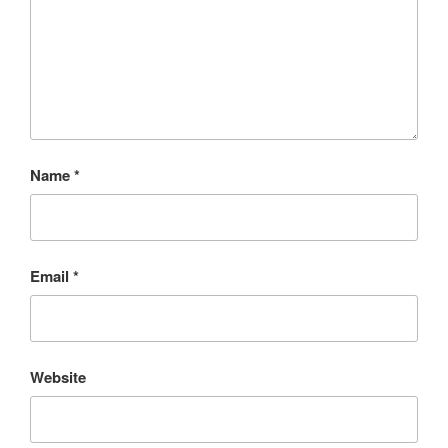
Name
*
Email
*
Website