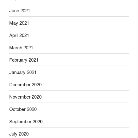
June 2021
May 2021
April 2021
March 2021
February 2021
January 2021
December 2020
November 2020
October 2020
September 2020
July 2020