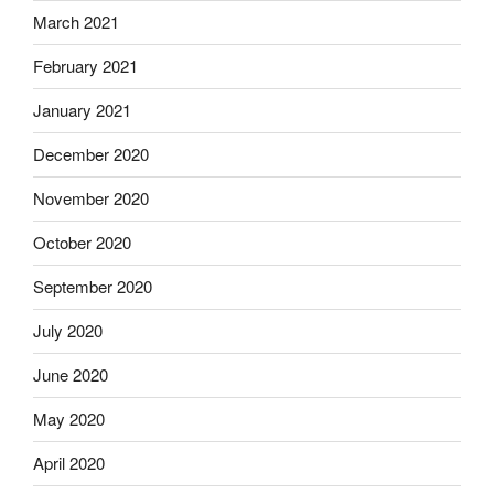
March 2021
February 2021
January 2021
December 2020
November 2020
October 2020
September 2020
July 2020
June 2020
May 2020
April 2020