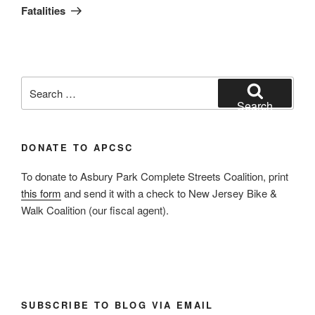
Fatalities
Search
for:
Search
DONATE TO APCSC
To donate to Asbury Park Complete Streets Coalition, print
this form
and send it with a check to New Jersey Bike &
Walk Coalition (our fiscal agent).
SUBSCRIBE TO BLOG VIA EMAIL