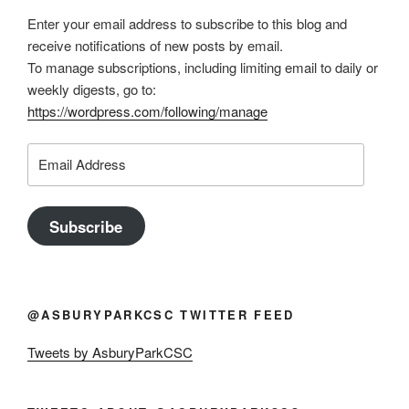
Enter your email address to subscribe to this blog and
receive notifications of new posts by email.
To manage subscriptions, including limiting email to daily or
weekly digests, go to:
https://wordpress.com/following/manage
Email
Address
Subscribe
@ASBURYPARKCSC TWITTER FEED
Tweets by AsburyParkCSC