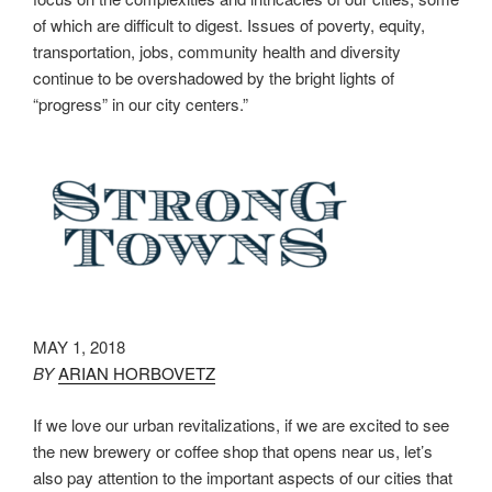
of which are difficult to digest. Issues of poverty, equity,
transportation, jobs, community health and diversity
continue to be overshadowed by the bright lights of
“progress” in our city centers.”
MAY 1, 2018
BY
ARIAN HORBOVETZ
If we love our urban revitalizations, if we are excited to see
the new brewery or coffee shop that opens near us, let’s
also pay attention to the important aspects of our cities that