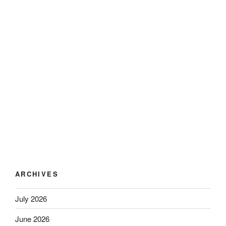
ARCHIVES
July 2026
June 2026