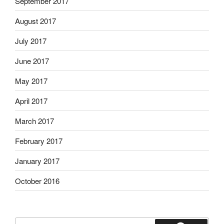
September 2017
August 2017
July 2017
June 2017
May 2017
April 2017
March 2017
February 2017
January 2017
October 2016
Search