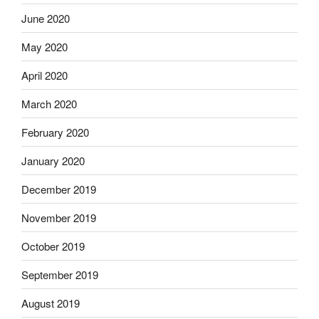
June 2020
May 2020
April 2020
March 2020
February 2020
January 2020
December 2019
November 2019
October 2019
September 2019
August 2019