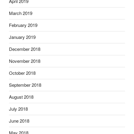
April 2019
March 2019
February 2019
January 2019
December 2018
November 2018
October 2018
September 2018
August 2018
July 2018
June 2018
May 2018