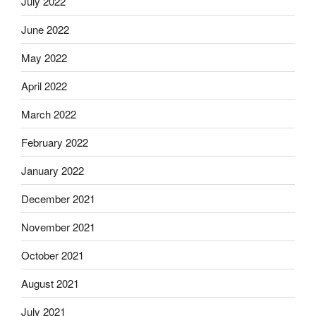
July 2022
June 2022
May 2022
April 2022
March 2022
February 2022
January 2022
December 2021
November 2021
October 2021
August 2021
July 2021