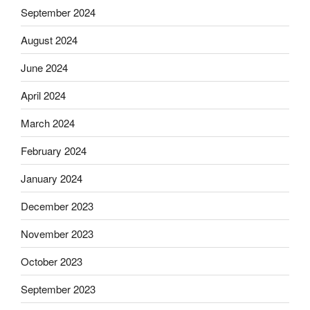
September 2024
August 2024
June 2024
April 2024
March 2024
February 2024
January 2024
December 2023
November 2023
October 2023
September 2023