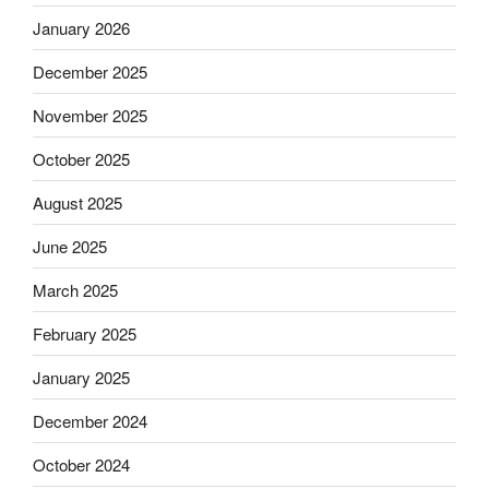
January 2026
December 2025
November 2025
October 2025
August 2025
June 2025
March 2025
February 2025
January 2025
December 2024
October 2024