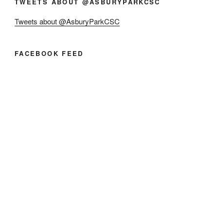
TWEETS ABOUT @ASBURYPARKCSC
Tweets about @AsburyParkCSC
FACEBOOK FEED