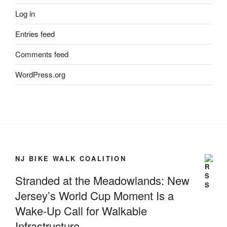
Log in
Entries feed
Comments feed
WordPress.org
NJ BIKE WALK COALITION
Stranded at the Meadowlands: New
Jersey’s World Cup Moment Is a
Wake-Up Call for Walkable
Infrastructure