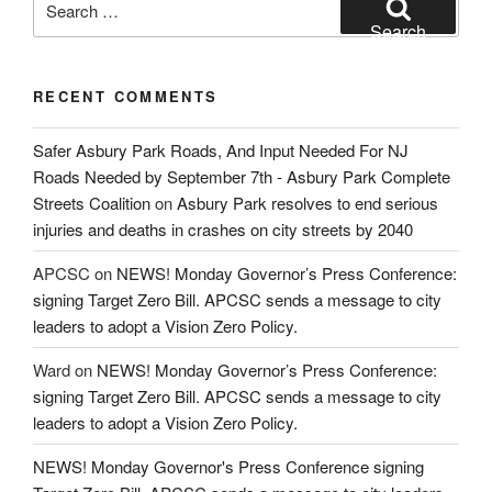
for:
Search
RECENT COMMENTS
Safer Asbury Park Roads, And Input Needed For NJ
Roads Needed by September 7th - Asbury Park Complete
Streets Coalition
on
Asbury Park resolves to end serious
injuries and deaths in crashes on city streets by 2040
APCSC
on
NEWS! Monday Governor’s Press Conference:
signing Target Zero Bill. APCSC sends a message to city
leaders to adopt a Vision Zero Policy.
Ward
on
NEWS! Monday Governor’s Press Conference:
signing Target Zero Bill. APCSC sends a message to city
leaders to adopt a Vision Zero Policy.
NEWS! Monday Governor's Press Conference signing