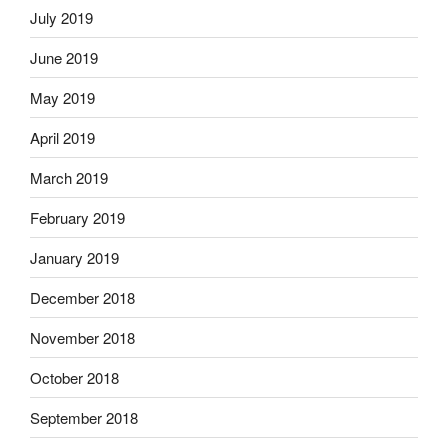
July 2019
June 2019
May 2019
April 2019
March 2019
February 2019
January 2019
December 2018
November 2018
October 2018
September 2018