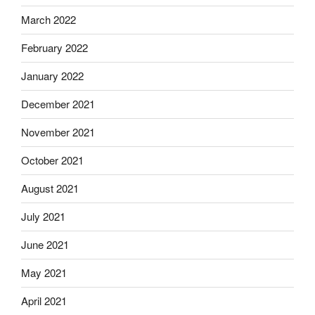
March 2022
February 2022
January 2022
December 2021
November 2021
October 2021
August 2021
July 2021
June 2021
May 2021
April 2021