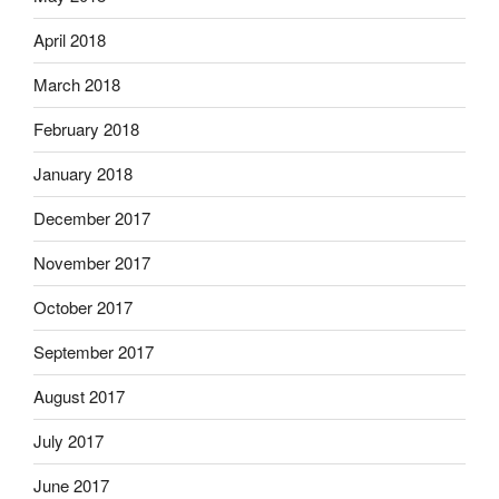
April 2018
March 2018
February 2018
January 2018
December 2017
November 2017
October 2017
September 2017
August 2017
July 2017
June 2017