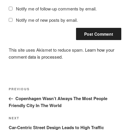
Notify me of follow-up comments by email.
Notify me of new posts by email.
This site uses Akismet to reduce spam.
Learn how your
comment data is processed.
Post
Previous
PREVIOUS
navigation
Post
Copenhagen Wasn’t Always The Most People
Friendly City In The World
Next
NEXT
Post
Car-Centric Street Design Leads to High Traffic