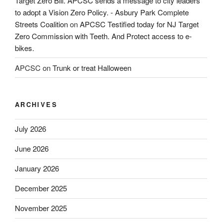
Target Zero Bill. APCSC sends a message to city leaders
to adopt a Vision Zero Policy. - Asbury Park Complete
Streets Coalition
on
APCSC Testified today for NJ Target
Zero Commission with Teeth. And Protect access to e-
bikes.
APCSC
on
Trunk or treat Halloween
ARCHIVES
July 2026
June 2026
January 2026
December 2025
November 2025