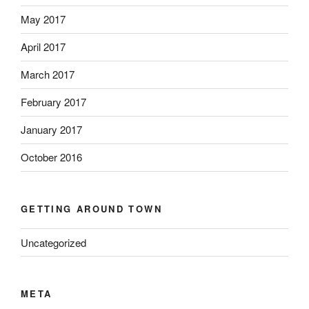
May 2017
April 2017
March 2017
February 2017
January 2017
October 2016
GETTING AROUND TOWN
Uncategorized
META