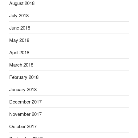
August 2018
July 2018
June 2018
May 2018
April 2018
March 2018
February 2018
January 2018
December 2017
November 2017
October 2017