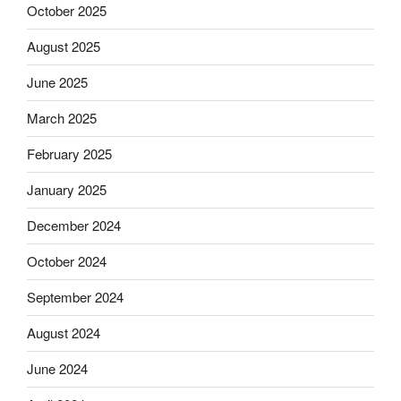
October 2025
August 2025
June 2025
March 2025
February 2025
January 2025
December 2024
October 2024
September 2024
August 2024
June 2024