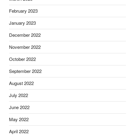
February 2023
January 2023
December 2022
November 2022
October 2022
September 2022
August 2022
July 2022
June 2022
May 2022
April 2022