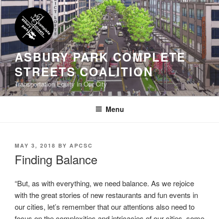
Skip
to
content
ASBURY PARK COMPLETE
STREETS COALITION
Transportation Equity in Our City
Menu
POSTED
MAY 3, 2018
BY
APCSC
ON
Finding Balance
“But, as with everything, we need balance. As we rejoice
with the great stories of new restaurants and fun events in
our cities, let’s remember that our attentions also need to
focus on the complexities and intricacies of our cities, some