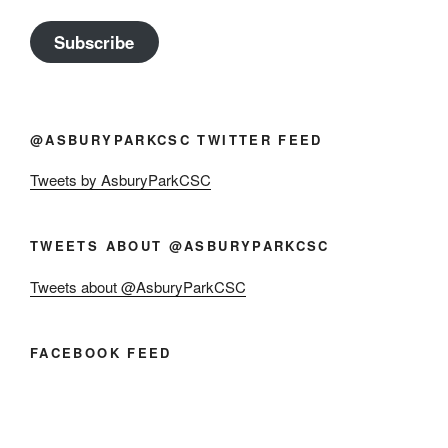
Subscribe
@ASBURYPARKCSC TWITTER FEED
Tweets by AsburyParkCSC
TWEETS ABOUT @ASBURYPARKCSC
Tweets about @AsburyParkCSC
FACEBOOK FEED