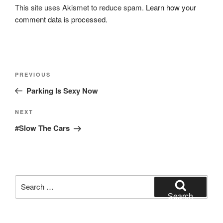
This site uses Akismet to reduce spam.
Learn how your
comment data is processed.
Post
Previous
PREVIOUS
navigation
Post
Parking Is Sexy Now
Next
NEXT
Post
#Slow The Cars
Search
for:
Search