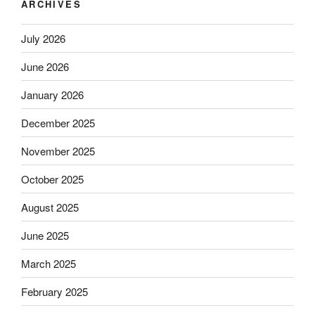
ARCHIVES
July 2026
June 2026
January 2026
December 2025
November 2025
October 2025
August 2025
June 2025
March 2025
February 2025