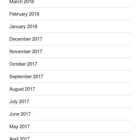
March 2018
February 2018
January 2018
December 2017
November 2017
October 2017
September 2017
August 2017
July 2017
June 2017
May 2017
April 2017