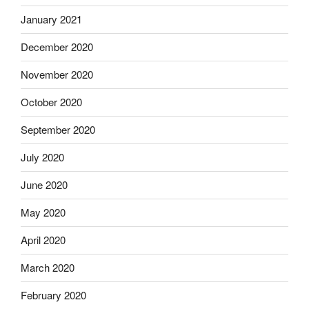
January 2021
December 2020
November 2020
October 2020
September 2020
July 2020
June 2020
May 2020
April 2020
March 2020
February 2020