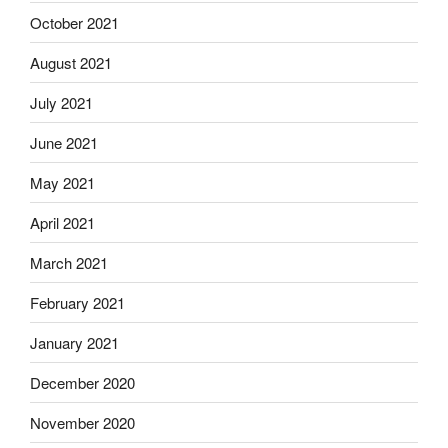
October 2021
August 2021
July 2021
June 2021
May 2021
April 2021
March 2021
February 2021
January 2021
December 2020
November 2020