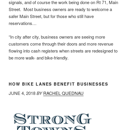
signals, and of course the work being done on Rt 71, Main
Street. Most business owners are ready to welcome a
safer Main Street, but for those who still have
reservations…
“In city after city, business owners are seeing more
customers come through their doors and more revenue
flowing into cash registers when streets are redesigned to
be more walk- and bike-friendly.
HOW BIKE LANES BENEFIT BUSINESSES
JUNE 4, 2018
BY
RACHEL QUEDNAU