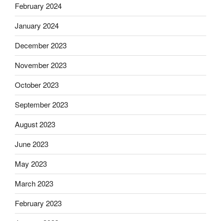
February 2024
January 2024
December 2023
November 2023
October 2023
September 2023
August 2023
June 2023
May 2023
March 2023
February 2023