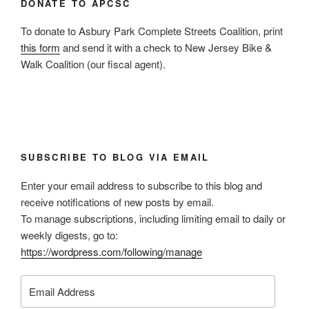
DONATE TO APCSC
To donate to Asbury Park Complete Streets Coalition, print
this form
and send it with a check to New Jersey Bike &
Walk Coalition (our fiscal agent).
SUBSCRIBE TO BLOG VIA EMAIL
Enter your email address to subscribe to this blog and
receive notifications of new posts by email.
To manage subscriptions, including limiting email to daily or
weekly digests, go to:
https://wordpress.com/following/manage
Email
Address