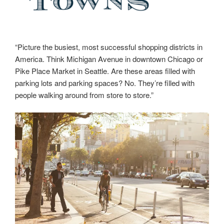
“Picture the busiest, most successful shopping districts in
America. Think Michigan Avenue in downtown Chicago or
Pike Place Market in Seattle. Are these areas filled with
parking lots and parking spaces? No. They’re filled with
people walking around from store to store.”