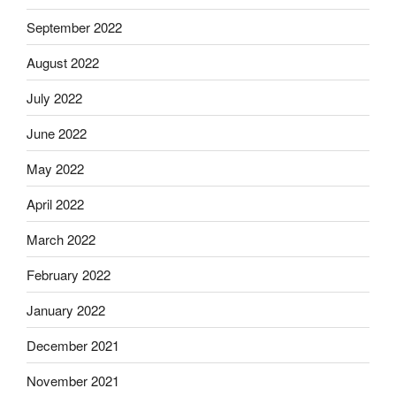
September 2022
August 2022
July 2022
June 2022
May 2022
April 2022
March 2022
February 2022
January 2022
December 2021
November 2021