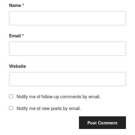
Name
*
Email
*
Website
Notify me of follow-up comments by email.
Notify me of new posts by email.