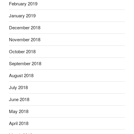
February 2019
January 2019
December 2018
November 2018
October 2018
September 2018
August 2018
July 2018
June 2018
May 2018
April 2018