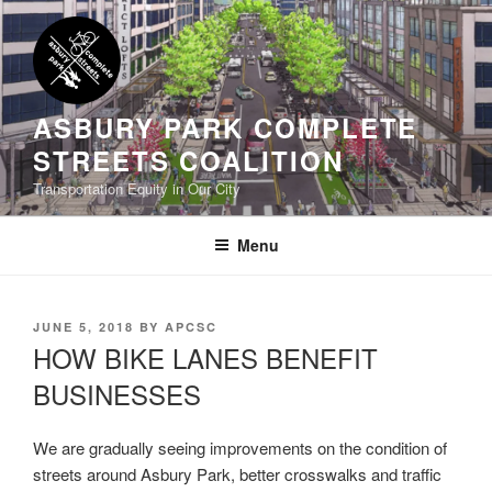
Skip
to
content
ASBURY PARK COMPLETE
STREETS COALITION
Transportation Equity in Our City
Menu
POSTED
JUNE 5, 2018
BY
APCSC
ON
HOW BIKE LANES BENEFIT
BUSINESSES
We are gradually seeing improvements on the condition of
streets around Asbury Park, better crosswalks and traffic