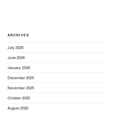
ARCHIVES
July 2026
June 2026
January 2026
December 2025
November 2025
October 2025
August 2025