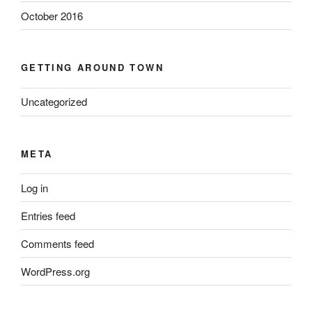
October 2016
GETTING AROUND TOWN
Uncategorized
META
Log in
Entries feed
Comments feed
WordPress.org