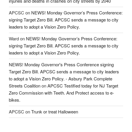
injuries and deaths in crashes on city streets by 2040
APCSC
on
NEWS! Monday Governor’s Press Conference:
signing Target Zero Bill. APCSC sends a message to city
leaders to adopt a Vision Zero Policy.
Ward
on
NEWS! Monday Governor’s Press Conference:
signing Target Zero Bill. APCSC sends a message to city
leaders to adopt a Vision Zero Policy.
NEWS! Monday Governor's Press Conference signing
Target Zero Bill. APCSC sends a message to city leaders
to adopt a Vision Zero Policy. - Asbury Park Complete
Streets Coalition
on
APCSC Testified today for NJ Target
Zero Commission with Teeth. And Protect access to e-
bikes.
APCSC
on
Trunk or treat Halloween