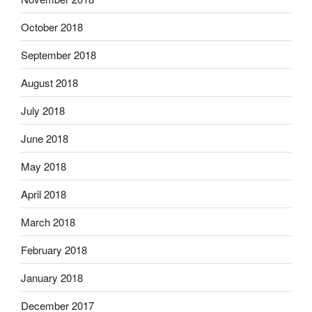
October 2018
September 2018
August 2018
July 2018
June 2018
May 2018
April 2018
March 2018
February 2018
January 2018
December 2017