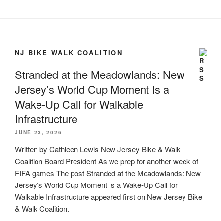
NJ BIKE WALK COALITION
Stranded at the Meadowlands: New
Jersey’s World Cup Moment Is a
Wake-Up Call for Walkable
Infrastructure
JUNE 23, 2026
Written by Cathleen Lewis New Jersey Bike & Walk
Coalition Board President As we prep for another week of
FIFA games The post Stranded at the Meadowlands: New
Jersey’s World Cup Moment Is a Wake-Up Call for
Walkable Infrastructure appeared first on New Jersey Bike
& Walk Coalition.