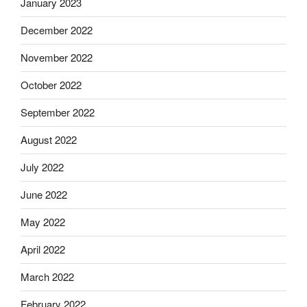
January 2023
December 2022
November 2022
October 2022
September 2022
August 2022
July 2022
June 2022
May 2022
April 2022
March 2022
February 2022