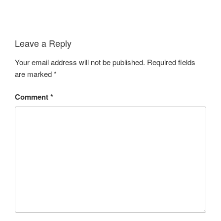
Leave a Reply
Your email address will not be published.
Required fields
are marked
*
Comment
*