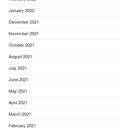
January 2022
December 2021
November 2021
October 2021
August 2021
July 2021
June 2021
May 2021
April 2021
March 2021
February 2021