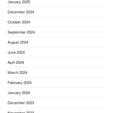
January 2025
December 2024
October 2024
September 2024
August 2024
June 2024
April 2024
March 2024
February 2024
January 2024
December 2023
November 2023