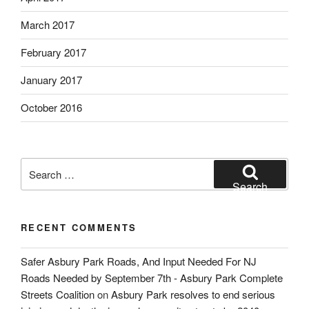
March 2017
February 2017
January 2017
October 2016
Search
for:
Search
RECENT COMMENTS
Safer Asbury Park Roads, And Input Needed For NJ
Roads Needed by September 7th - Asbury Park Complete
Streets Coalition
on
Asbury Park resolves to end serious