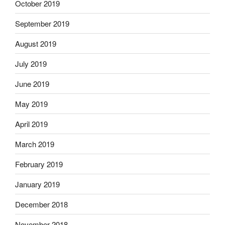
October 2019
September 2019
August 2019
July 2019
June 2019
May 2019
April 2019
March 2019
February 2019
January 2019
December 2018
November 2018