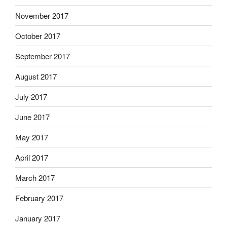
November 2017
October 2017
September 2017
August 2017
July 2017
June 2017
May 2017
April 2017
March 2017
February 2017
January 2017