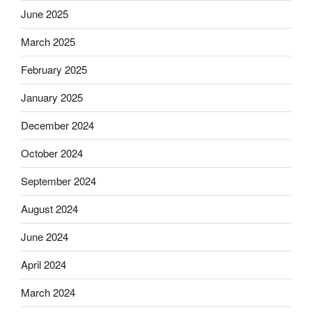
June 2025
March 2025
February 2025
January 2025
December 2024
October 2024
September 2024
August 2024
June 2024
April 2024
March 2024