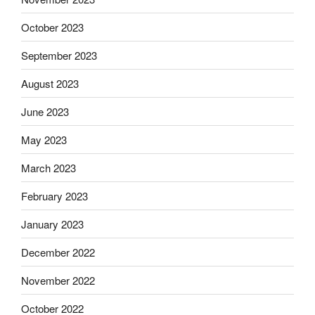
October 2023
September 2023
August 2023
June 2023
May 2023
March 2023
February 2023
January 2023
December 2022
November 2022
October 2022