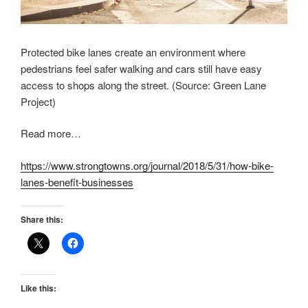
Protected bike lanes create an environment where
pedestrians feel safer walking and cars still have easy
access to shops along the street. (Source: Green Lane
Project)
Read more…
https://www.strongtowns.org/journal/2018/5/31/how-bike-
lanes-benefit-businesses
Share this:
Like this: