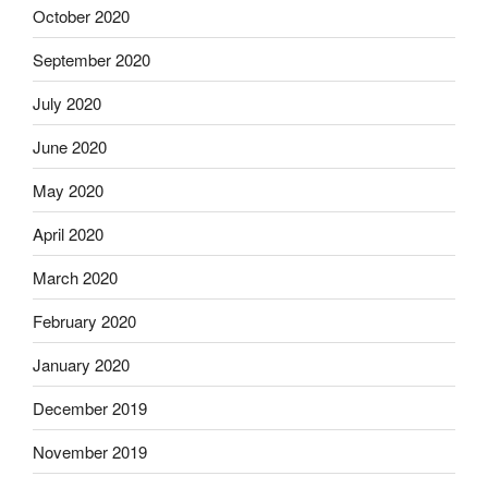
October 2020
September 2020
July 2020
June 2020
May 2020
April 2020
March 2020
February 2020
January 2020
December 2019
November 2019