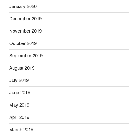
January 2020
December 2019
November 2019
October 2019
September 2019
August 2019
July 2019
June 2019
May 2019
April 2019
March 2019