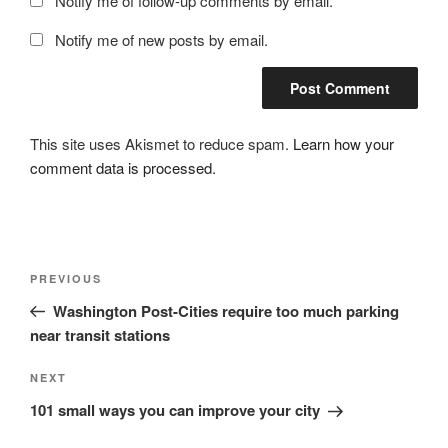
Notify me of follow-up comments by email.
Notify me of new posts by email.
This site uses Akismet to reduce spam.
Learn how your
comment data is processed.
Post
Previous
PREVIOUS
navigation
Post
Washington Post-Cities require too much parking
near transit stations
Next
NEXT
Post
101 small ways you can improve your city