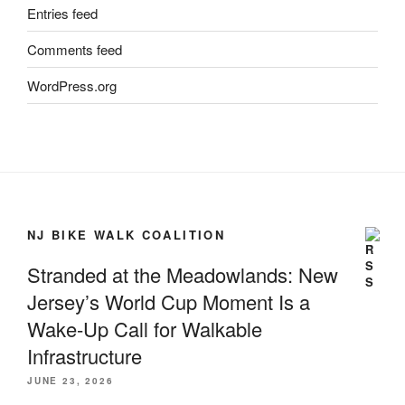
Entries feed
Comments feed
WordPress.org
NJ BIKE WALK COALITION
Stranded at the Meadowlands: New
Jersey’s World Cup Moment Is a
Wake-Up Call for Walkable
Infrastructure
JUNE 23, 2026