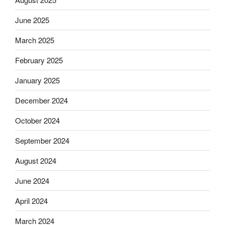
June 2025
March 2025
February 2025
January 2025
December 2024
October 2024
September 2024
August 2024
June 2024
April 2024
March 2024