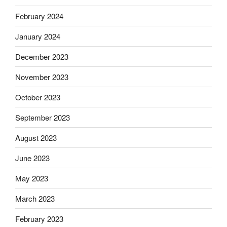
February 2024
January 2024
December 2023
November 2023
October 2023
September 2023
August 2023
June 2023
May 2023
March 2023
February 2023