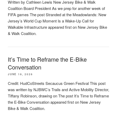
Written by Cathleen Lewis New Jersey Bike & Walk
Coalition Board President As we prep for another week of
FIFA games The post Stranded at the Meadowlands: New
Jersey’s World Cup Moment Is a Wake-Up Call for
Walkable Infrastructure appeared first on New Jersey Bike
& Walk Coalition.
It’s Time to Reframe the E-Bike
Conversation
JUNE 16, 2026
Credit: HudCoStreets Secaucus Green Festival This post
was written by NJBWC’s Trails and Active Mobility Director,
Tiffany Robinson, drawing on The post It’s Time to Reframe
the E-Bike Conversation appeared first on New Jersey
Bike & Walk Coalition.