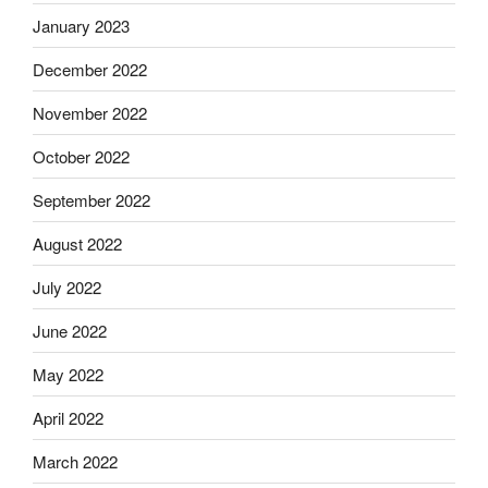
January 2023
December 2022
November 2022
October 2022
September 2022
August 2022
July 2022
June 2022
May 2022
April 2022
March 2022