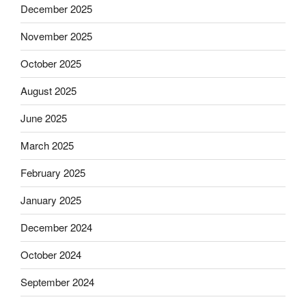
December 2025
November 2025
October 2025
August 2025
June 2025
March 2025
February 2025
January 2025
December 2024
October 2024
September 2024