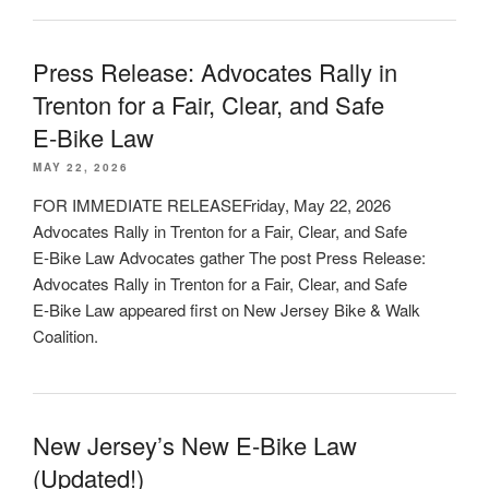
Press Release: Advocates Rally in
Trenton for a Fair, Clear, and Safe
E‑Bike Law
MAY 22, 2026
FOR IMMEDIATE RELEASEFriday, May 22, 2026
Advocates Rally in Trenton for a Fair, Clear, and Safe
E‑Bike Law Advocates gather The post Press Release:
Advocates Rally in Trenton for a Fair, Clear, and Safe
E‑Bike Law appeared first on New Jersey Bike & Walk
Coalition.
New Jersey’s New E-Bike Law
(Updated!)