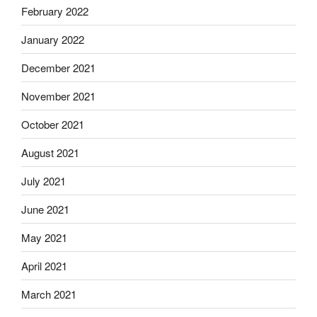
February 2022
January 2022
December 2021
November 2021
October 2021
August 2021
July 2021
June 2021
May 2021
April 2021
March 2021