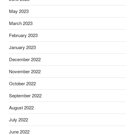
May 2023
March 2023
February 2023
January 2023
December 2022
November 2022
October 2022
September 2022
August 2022
July 2022
June 2022