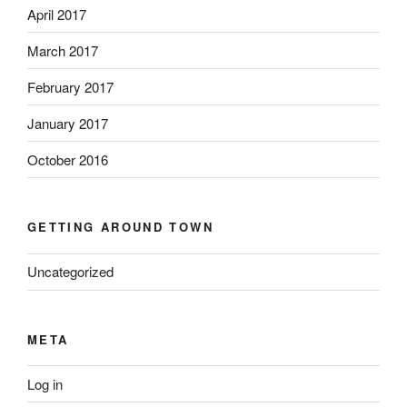
April 2017
March 2017
February 2017
January 2017
October 2016
GETTING AROUND TOWN
Uncategorized
META
Log in