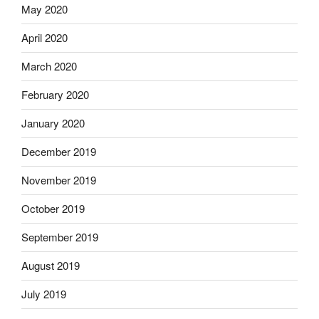
May 2020
April 2020
March 2020
February 2020
January 2020
December 2019
November 2019
October 2019
September 2019
August 2019
July 2019