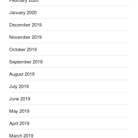
January 2020
December 2019
November 2019
October 2019
September 2019
August 2019
July 2019
June 2019
May 2019
April 2019
March 2019