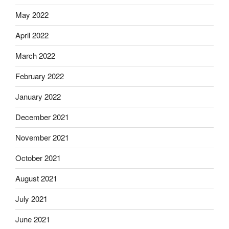
May 2022
April 2022
March 2022
February 2022
January 2022
December 2021
November 2021
October 2021
August 2021
July 2021
June 2021