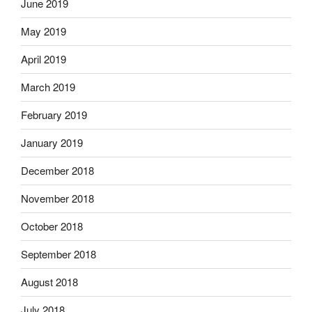
June 2019
May 2019
April 2019
March 2019
February 2019
January 2019
December 2018
November 2018
October 2018
September 2018
August 2018
July 2018