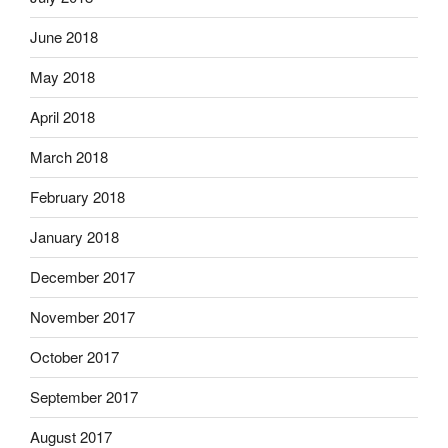
June 2018
May 2018
April 2018
March 2018
February 2018
January 2018
December 2017
November 2017
October 2017
September 2017
August 2017