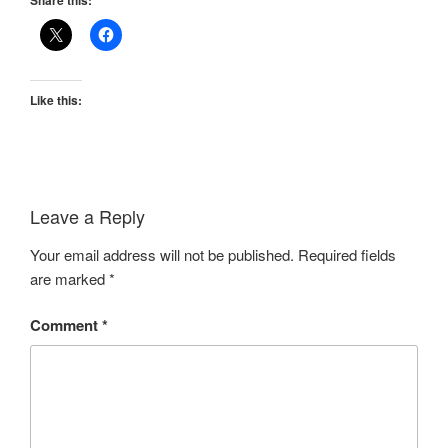
Share this:
Like this:
Leave a Reply
Your email address will not be published.
Required fields
are marked
*
Comment
*