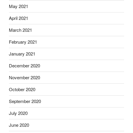
May 2021
April 2021
March 2021
February 2021
January 2021
December 2020
November 2020
October 2020
September 2020
July 2020
June 2020