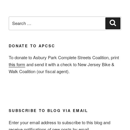
Search
Search
for:
DONATE TO APCSC
To donate to Asbury Park Complete Streets Coalition, print
this form
and send it with a check to New Jersey Bike &
Walk Coalition (our fiscal agent).
SUBSCRIBE TO BLOG VIA EMAIL
Enter your email address to subscribe to this blog and
receive notifications of new posts by email.