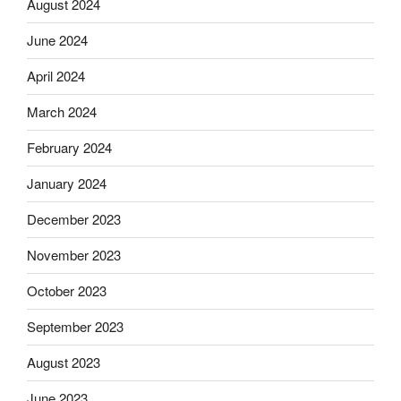
August 2024
June 2024
April 2024
March 2024
February 2024
January 2024
December 2023
November 2023
October 2023
September 2023
August 2023
June 2023