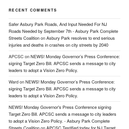
RECENT COMMENTS
Safer Asbury Park Roads, And Input Needed For NJ
Roads Needed by September 7th - Asbury Park Complete
Streets Coalition
on
Asbury Park resolves to end serious
injuries and deaths in crashes on city streets by 2040
APCSC
on
NEWS! Monday Governor’s Press Conference:
signing Target Zero Bill. APCSC sends a message to city
leaders to adopt a Vision Zero Policy.
Ward
on
NEWS! Monday Governor’s Press Conference:
signing Target Zero Bill. APCSC sends a message to city
leaders to adopt a Vision Zero Policy.
NEWS! Monday Governor's Press Conference signing
Target Zero Bill. APCSC sends a message to city leaders
to adopt a Vision Zero Policy. - Asbury Park Complete
Streets Coalition
on
APCSC Testified today for NJ Target