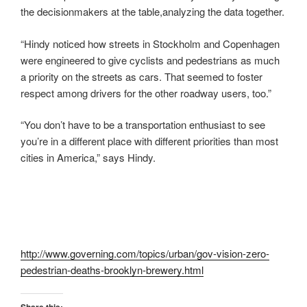
the decisionmakers at the table,analyzing the data together.
“Hindy noticed how streets in Stockholm and Copenhagen
were engineered to give cyclists and pedestrians as much
a priority on the streets as cars. That seemed to foster
respect among drivers for the other roadway users, too.”
“You don’t have to be a transportation enthusiast to see
you’re in a different place with different priorities than most
cities in America,” says Hindy.
http://www.governing.com/topics/urban/gov-vision-zero-
pedestrian-deaths-brooklyn-brewery.html