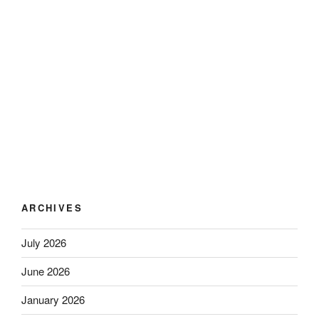
ARCHIVES
July 2026
June 2026
January 2026