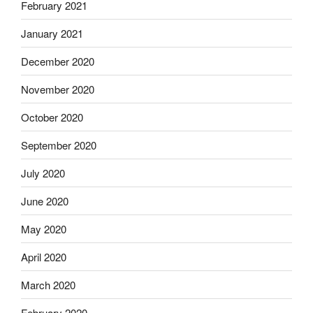
February 2021
January 2021
December 2020
November 2020
October 2020
September 2020
July 2020
June 2020
May 2020
April 2020
March 2020
February 2020