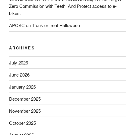
Zero Commission with Teeth. And Protect access to e-
bikes.
APCSC
on
Trunk or treat Halloween
ARCHIVES
July 2026
June 2026
January 2026
December 2025
November 2025
October 2025
August 2025