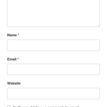
Name
*
Email
*
Website