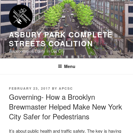
Skip
to
content
ASBURY PARK COMPLETE
STREETS COALITION
Transportation Equity in Our City
Menu
POSTED
FEBRUARY 23, 2017
BY
APCSC
ON
Governing- How a Brooklyn
Brewmaster Helped Make New York
City Safer for Pedestrians
It’s about public health and traffic safety. The key is having