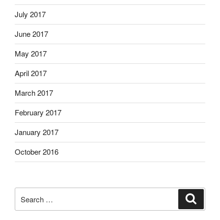
July 2017
June 2017
May 2017
April 2017
March 2017
February 2017
January 2017
October 2016
Search
Search
for: