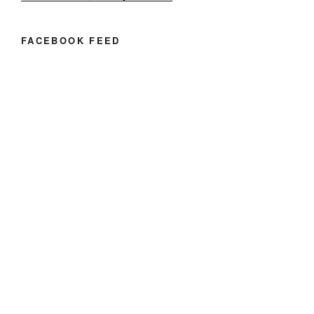
FACEBOOK FEED