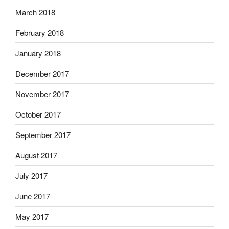
March 2018
February 2018
January 2018
December 2017
November 2017
October 2017
September 2017
August 2017
July 2017
June 2017
May 2017