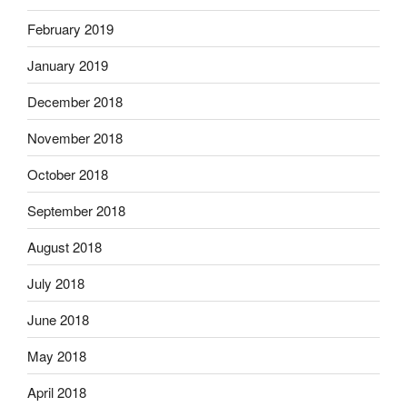
February 2019
January 2019
December 2018
November 2018
October 2018
September 2018
August 2018
July 2018
June 2018
May 2018
April 2018