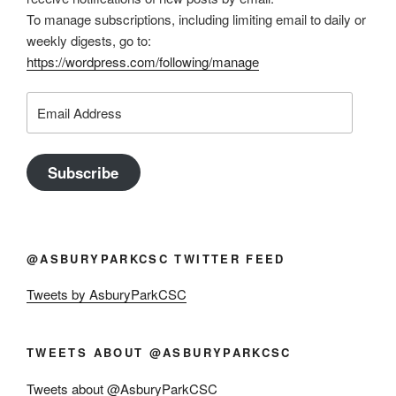
To manage subscriptions, including limiting email to daily or
weekly digests, go to:
https://wordpress.com/following/manage
Email
Address
Subscribe
@ASBURYPARKCSC TWITTER FEED
Tweets by AsburyParkCSC
TWEETS ABOUT @ASBURYPARKCSC
Tweets about @AsburyParkCSC