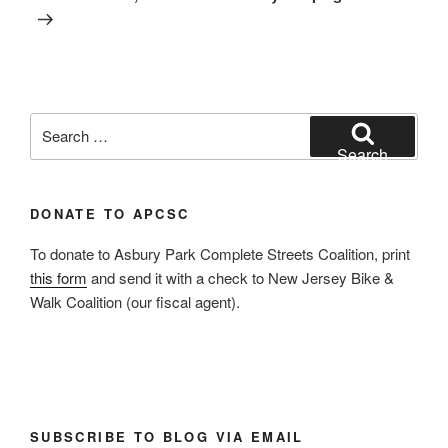
Search
for:
Search
DONATE TO APCSC
To donate to Asbury Park Complete Streets Coalition, print
this form
and send it with a check to New Jersey Bike &
Walk Coalition (our fiscal agent).
SUBSCRIBE TO BLOG VIA EMAIL