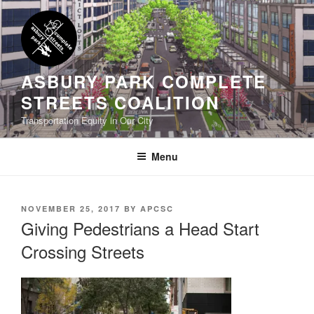
Skip
to
content
ASBURY PARK COMPLETE
STREETS COALITION
Transportation Equity in Our City
Menu
POSTED
NOVEMBER 25, 2017
BY
APCSC
ON
Giving Pedestrians a Head Start
Crossing Streets