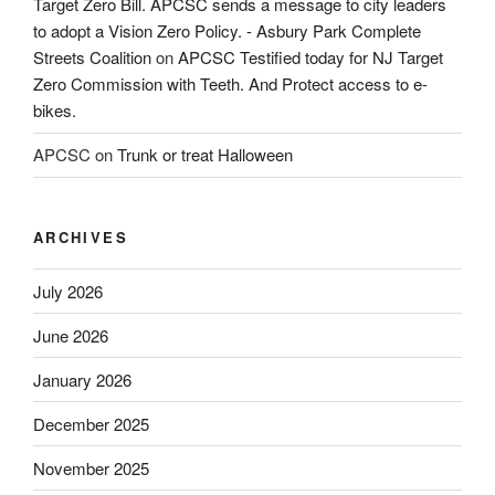
Target Zero Bill. APCSC sends a message to city leaders
to adopt a Vision Zero Policy. - Asbury Park Complete
Streets Coalition
on
APCSC Testified today for NJ Target
Zero Commission with Teeth. And Protect access to e-
bikes.
APCSC
on
Trunk or treat Halloween
ARCHIVES
July 2026
June 2026
January 2026
December 2025
November 2025