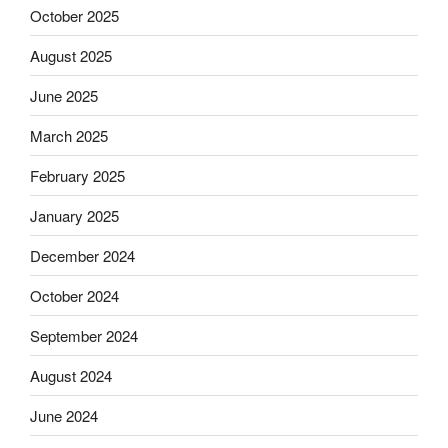
October 2025
August 2025
June 2025
March 2025
February 2025
January 2025
December 2024
October 2024
September 2024
August 2024
June 2024