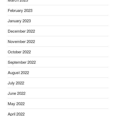
February 2023
January 2023
December 2022
November 2022
October 2022
September 2022
August 2022
July 2022
June 2022
May 2022
April 2022