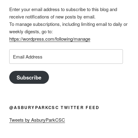
Enter your email address to subscribe to this blog and
receive notifications of new posts by email.
To manage subscriptions, including limiting email to daily or
weekly digests, go to:
https://wordpress.com/following/manage
Email
Address
Subscribe
@ASBURYPARKCSC TWITTER FEED
Tweets by AsburyParkCSC