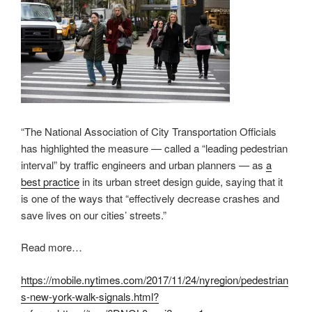
“The National Association of City Transportation Officials
has highlighted the measure — called a “leading pedestrian
interval” by traffic engineers and urban planners — as
a
best practice
in its urban street design guide, saying that it
is one of the ways that “effectively decrease crashes and
save lives on our cities’ streets.”
Read more…
https://mobile.nytimes.com/2017/11/24/nyregion/pedestrian
s-new-york-walk-signals.html?