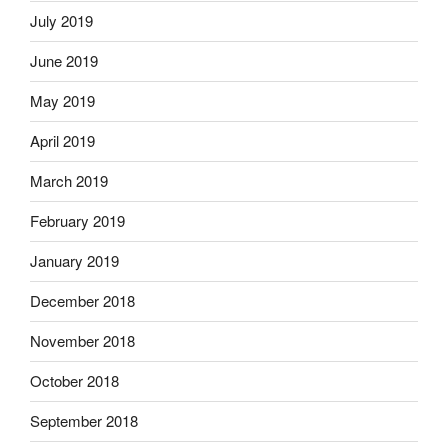
July 2019
June 2019
May 2019
April 2019
March 2019
February 2019
January 2019
December 2018
November 2018
October 2018
September 2018