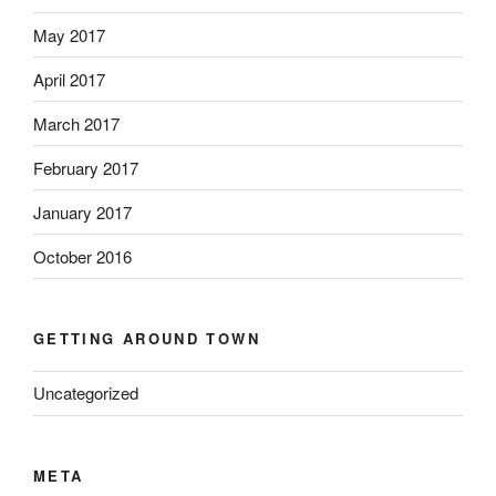
May 2017
April 2017
March 2017
February 2017
January 2017
October 2016
GETTING AROUND TOWN
Uncategorized
META