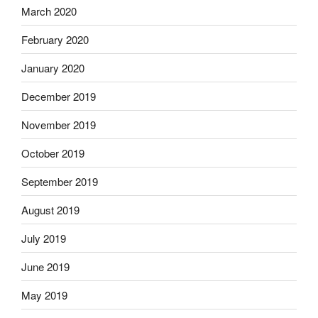
March 2020
February 2020
January 2020
December 2019
November 2019
October 2019
September 2019
August 2019
July 2019
June 2019
May 2019