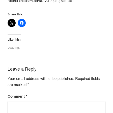
referer=https://t.co/6DNGL0pcej?amp=1
Share this:
Like this:
Loading...
Leave a Reply
Your email address will not be published.
Required fields
are marked
*
Comment
*