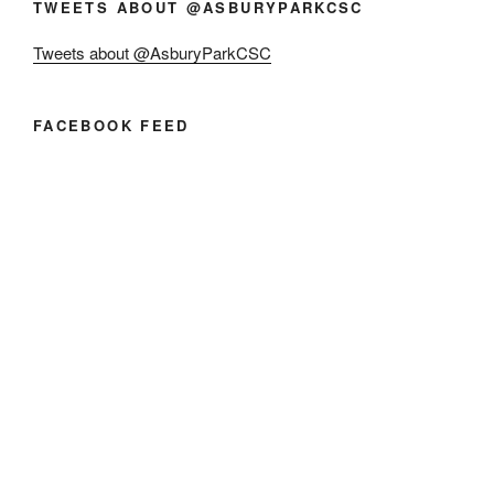
TWEETS ABOUT @ASBURYPARKCSC
Tweets about @AsburyParkCSC
FACEBOOK FEED