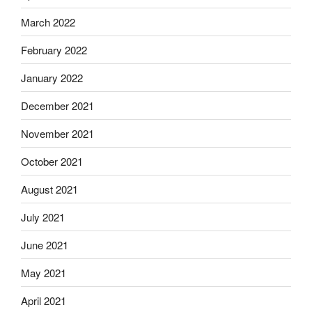
March 2022
February 2022
January 2022
December 2021
November 2021
October 2021
August 2021
July 2021
June 2021
May 2021
April 2021