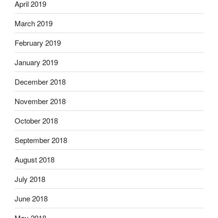
April 2019
March 2019
February 2019
January 2019
December 2018
November 2018
October 2018
September 2018
August 2018
July 2018
June 2018
May 2018