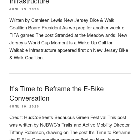
Infrastructure
JUNE 23, 2026
Written by Cathleen Lewis New Jersey Bike & Walk
Coalition Board President As we prep for another week of
FIFA games The post Stranded at the Meadowlands: New
Jersey’s World Cup Moment Is a Wake-Up Call for
Walkable Infrastructure appeared first on New Jersey Bike
& Walk Coalition.
It’s Time to Reframe the E-Bike
Conversation
JUNE 16, 2026
Credit: HudCoStreets Secaucus Green Festival This post
was written by NJBWC’s Trails and Active Mobility Director,
Tiffany Robinson, drawing on The post It’s Time to Reframe
the E-Bike Conversation appeared first on New Jersey