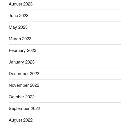
August 2023
June 2023
May 2023
March 2023
February 2023
January 2023
December 2022
November 2022
October 2022
September 2022
August 2022