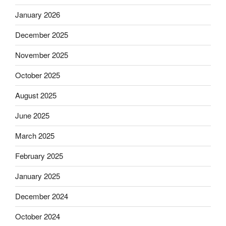
January 2026
December 2025
November 2025
October 2025
August 2025
June 2025
March 2025
February 2025
January 2025
December 2024
October 2024