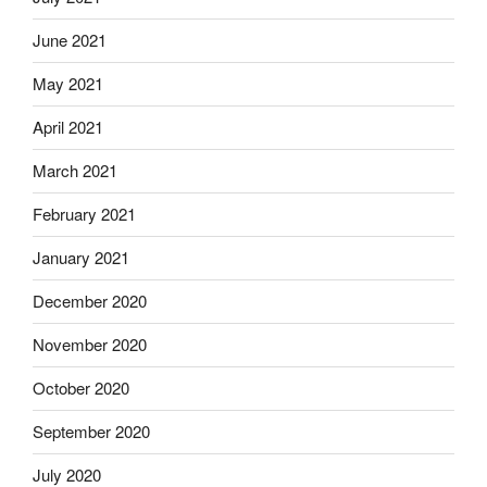
June 2021
May 2021
April 2021
March 2021
February 2021
January 2021
December 2020
November 2020
October 2020
September 2020
July 2020