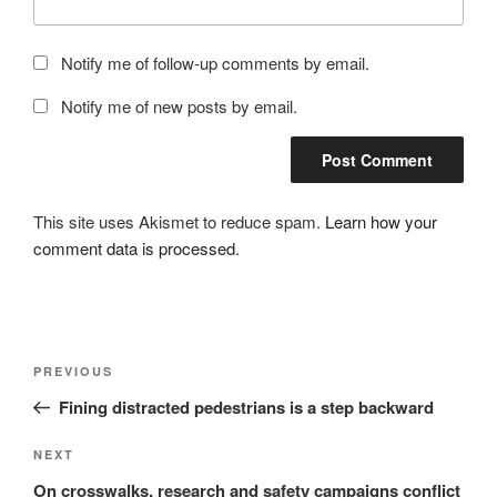
Notify me of follow-up comments by email.
Notify me of new posts by email.
This site uses Akismet to reduce spam.
Learn how your
comment data is processed.
Post
Previous
PREVIOUS
navigation
Post
Fining distracted pedestrians is a step backward
Next
NEXT
Post
On crosswalks, research and safety campaigns conflict