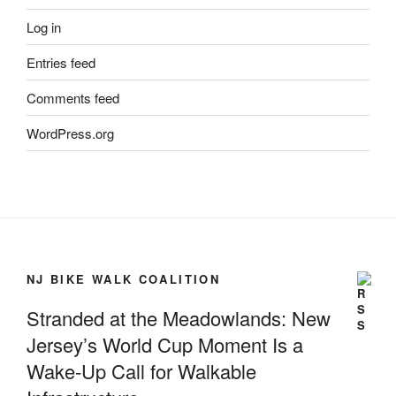
Log in
Entries feed
Comments feed
WordPress.org
NJ BIKE WALK COALITION
Stranded at the Meadowlands: New
Jersey’s World Cup Moment Is a
Wake-Up Call for Walkable