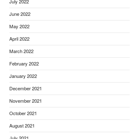
July 2022
June 2022
May 2022
April 2022
March 2022
February 2022
January 2022
December 2021
November 2021
October 2021
August 2021
July 2021