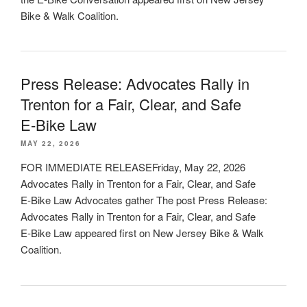
Bike & Walk Coalition.
Press Release: Advocates Rally in
Trenton for a Fair, Clear, and Safe
E‑Bike Law
MAY 22, 2026
FOR IMMEDIATE RELEASEFriday, May 22, 2026
Advocates Rally in Trenton for a Fair, Clear, and Safe
E‑Bike Law Advocates gather The post Press Release:
Advocates Rally in Trenton for a Fair, Clear, and Safe
E‑Bike Law appeared first on New Jersey Bike & Walk
Coalition.