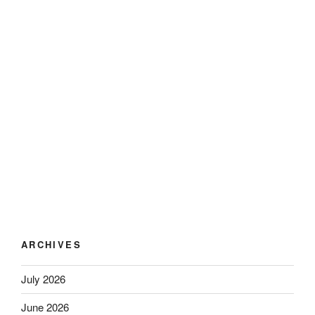
ARCHIVES
July 2026
June 2026