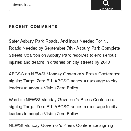
Search
for:
Search
RECENT COMMENTS
Safer Asbury Park Roads, And Input Needed For NJ
Roads Needed by September 7th - Asbury Park Complete
Streets Coalition
on
Asbury Park resolves to end serious
injuries and deaths in crashes on city streets by 2040
APCSC
on
NEWS! Monday Governor’s Press Conference:
signing Target Zero Bill. APCSC sends a message to city
leaders to adopt a Vision Zero Policy.
Ward
on
NEWS! Monday Governor’s Press Conference:
signing Target Zero Bill. APCSC sends a message to city
leaders to adopt a Vision Zero Policy.
NEWS! Monday Governor's Press Conference signing