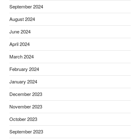
September 2024
August 2024
June 2024
April 2024
March 2024
February 2024
January 2024
December 2023
November 2023
October 2023
September 2023