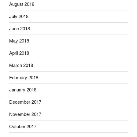
August 2018
July 2018
June 2018
May 2018
April 2018
March 2018
February 2018
January 2018
December 2017
November 2017
October 2017