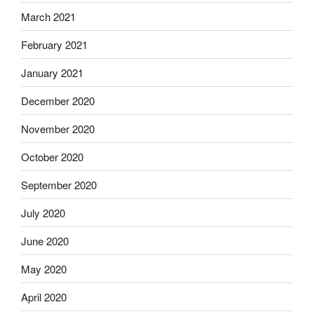
March 2021
February 2021
January 2021
December 2020
November 2020
October 2020
September 2020
July 2020
June 2020
May 2020
April 2020