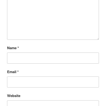
Name
*
Email
*
Website