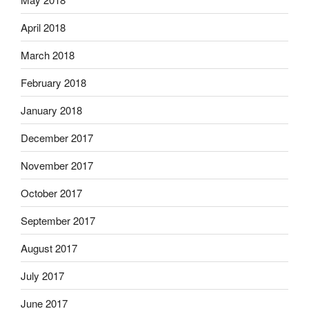
April 2018
March 2018
February 2018
January 2018
December 2017
November 2017
October 2017
September 2017
August 2017
July 2017
June 2017