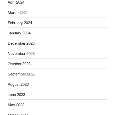
April 2024
March 2024
February 2024
January 2024
December 2023
November 2023
October 2023
September 2023
August 2023
June 2023
May 2023
March 2023