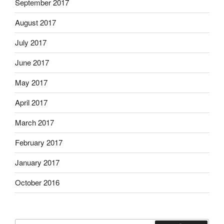
September 2017
August 2017
July 2017
June 2017
May 2017
April 2017
March 2017
February 2017
January 2017
October 2016