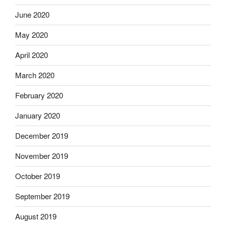
June 2020
May 2020
April 2020
March 2020
February 2020
January 2020
December 2019
November 2019
October 2019
September 2019
August 2019