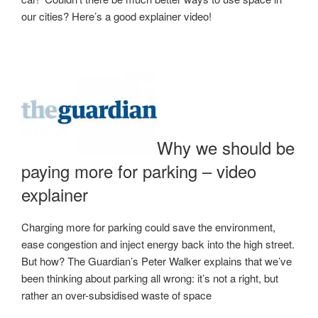
our cities? Here’s a good explainer video!
Why we should be
paying more for parking – video
explainer
Charging more for parking could save the environment,
ease congestion and inject energy back into the high street.
But how? The Guardian’s Peter Walker explains that we’ve
been thinking about parking all wrong: it’s not a right, but
rather an over-subsidised waste of space