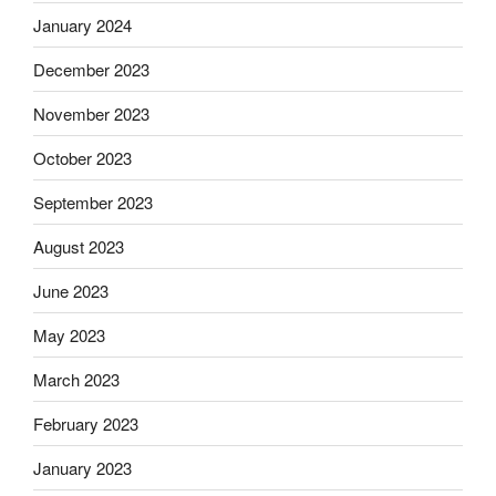
January 2024
December 2023
November 2023
October 2023
September 2023
August 2023
June 2023
May 2023
March 2023
February 2023
January 2023