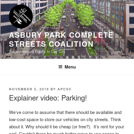
Skip
to
content
ASBURY PARK COMPLETE
STREETS COALITION
Transportation Equity in Our City
Menu
POSTED
NOVEMBER 5, 2018
BY
APCSC
ON
Explainer video: Parking!
We’ve come to assume that there should be available and
low-cost space to store our vehicles on city streets. Think
about it. Why should it be cheap (or free?). It’s rent for your
car! Couldn’t there be much better ways to use space in