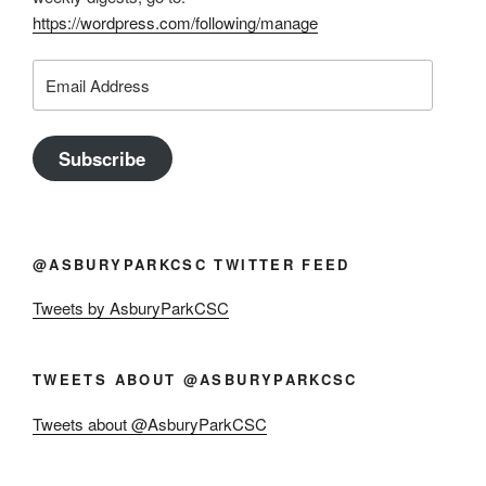
https://wordpress.com/following/manage
Email
Address
Subscribe
@ASBURYPARKCSC TWITTER FEED
Tweets by AsburyParkCSC
TWEETS ABOUT @ASBURYPARKCSC
Tweets about @AsburyParkCSC