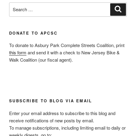
Search
Search
for:
DONATE TO APCSC
To donate to Asbury Park Complete Streets Coalition, print
this form
and send it with a check to New Jersey Bike &
Walk Coalition (our fiscal agent).
SUBSCRIBE TO BLOG VIA EMAIL
Enter your email address to subscribe to this blog and
receive notifications of new posts by email.
To manage subscriptions, including limiting email to daily or
weekly digests, go to: