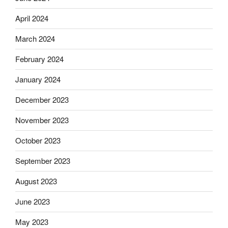
April 2024
March 2024
February 2024
January 2024
December 2023
November 2023
October 2023
September 2023
August 2023
June 2023
May 2023