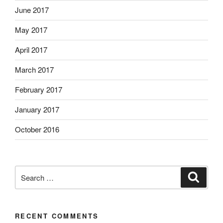
June 2017
May 2017
April 2017
March 2017
February 2017
January 2017
October 2016
Search
Search
for:
RECENT COMMENTS