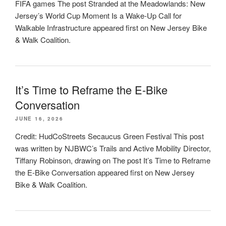
FIFA games The post Stranded at the Meadowlands: New
Jersey’s World Cup Moment Is a Wake-Up Call for
Walkable Infrastructure appeared first on New Jersey Bike
& Walk Coalition.
It’s Time to Reframe the E-Bike
Conversation
JUNE 16, 2026
Credit: HudCoStreets Secaucus Green Festival This post
was written by NJBWC’s Trails and Active Mobility Director,
Tiffany Robinson, drawing on The post It’s Time to Reframe
the E-Bike Conversation appeared first on New Jersey
Bike & Walk Coalition.