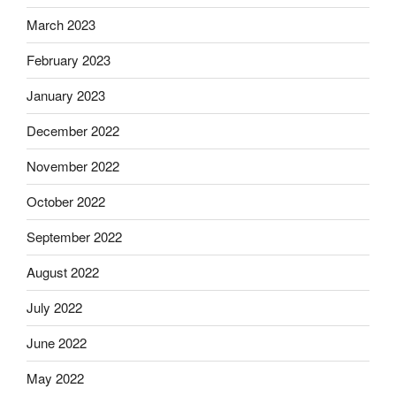
March 2023
February 2023
January 2023
December 2022
November 2022
October 2022
September 2022
August 2022
July 2022
June 2022
May 2022