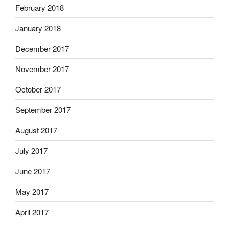
February 2018
January 2018
December 2017
November 2017
October 2017
September 2017
August 2017
July 2017
June 2017
May 2017
April 2017