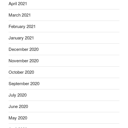
April 2021
March 2021
February 2021
January 2021
December 2020
November 2020
October 2020
September 2020
July 2020
June 2020
May 2020