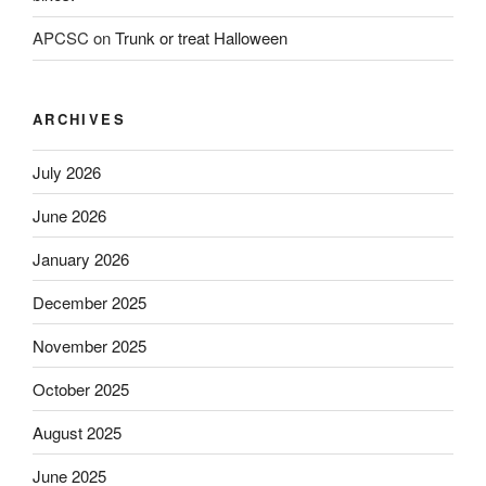
APCSC
on
Trunk or treat Halloween
ARCHIVES
July 2026
June 2026
January 2026
December 2025
November 2025
October 2025
August 2025
June 2025