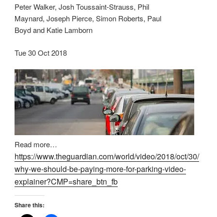
Peter Walker, Josh Toussaint-Strauss, Phil
Maynard, Joseph Pierce, Simon Roberts, Paul
Boyd and Katie Lamborn
Tue 30 Oct 2018
Read more…
https://www.theguardian.com/world/video/2018/oct/30/
why-we-should-be-paying-more-for-parking-video-
explainer?CMP=share_btn_fb
Share this: