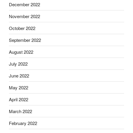
December 2022
November 2022
October 2022
September 2022
August 2022
July 2022
June 2022
May 2022
April 2022
March 2022
February 2022