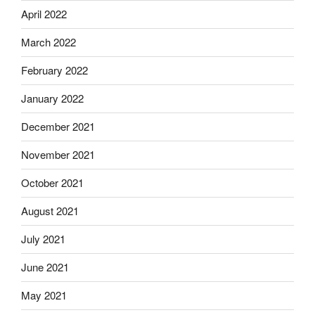
April 2022
March 2022
February 2022
January 2022
December 2021
November 2021
October 2021
August 2021
July 2021
June 2021
May 2021