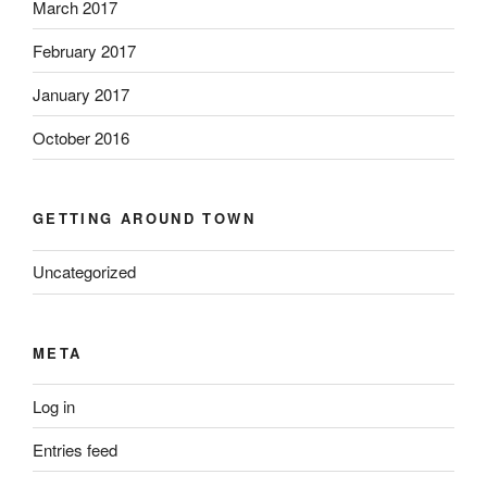
March 2017
February 2017
January 2017
October 2016
GETTING AROUND TOWN
Uncategorized
META
Log in
Entries feed