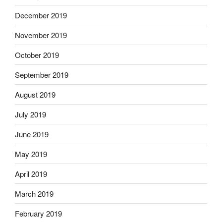
December 2019
November 2019
October 2019
September 2019
August 2019
July 2019
June 2019
May 2019
April 2019
March 2019
February 2019