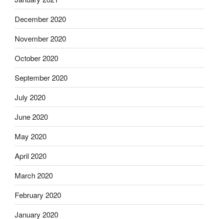
December 2020
November 2020
October 2020
September 2020
July 2020
June 2020
May 2020
April 2020
March 2020
February 2020
January 2020