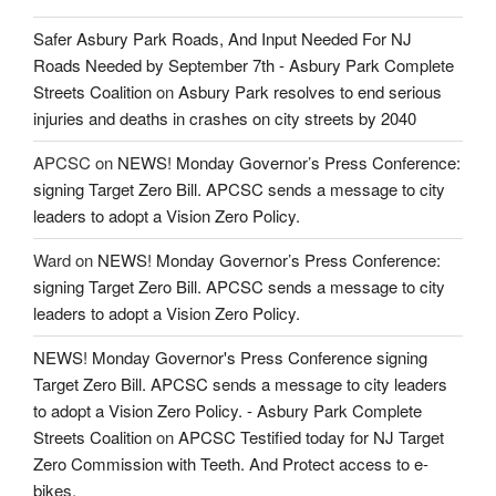
Safer Asbury Park Roads, And Input Needed For NJ
Roads Needed by September 7th - Asbury Park Complete
Streets Coalition
on
Asbury Park resolves to end serious
injuries and deaths in crashes on city streets by 2040
APCSC
on
NEWS! Monday Governor’s Press Conference:
signing Target Zero Bill. APCSC sends a message to city
leaders to adopt a Vision Zero Policy.
Ward
on
NEWS! Monday Governor’s Press Conference:
signing Target Zero Bill. APCSC sends a message to city
leaders to adopt a Vision Zero Policy.
NEWS! Monday Governor's Press Conference signing
Target Zero Bill. APCSC sends a message to city leaders
to adopt a Vision Zero Policy. - Asbury Park Complete
Streets Coalition
on
APCSC Testified today for NJ Target
Zero Commission with Teeth. And Protect access to e-
bikes.