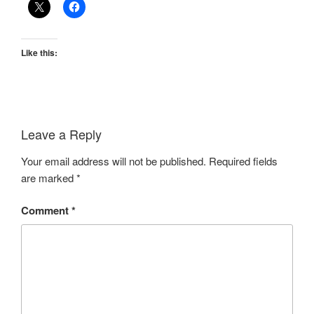
Like this:
Leave a Reply
Your email address will not be published.
Required fields
are marked
*
Comment
*