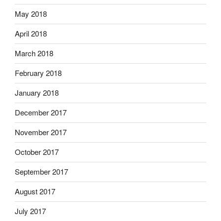
May 2018
April 2018
March 2018
February 2018
January 2018
December 2017
November 2017
October 2017
September 2017
August 2017
July 2017