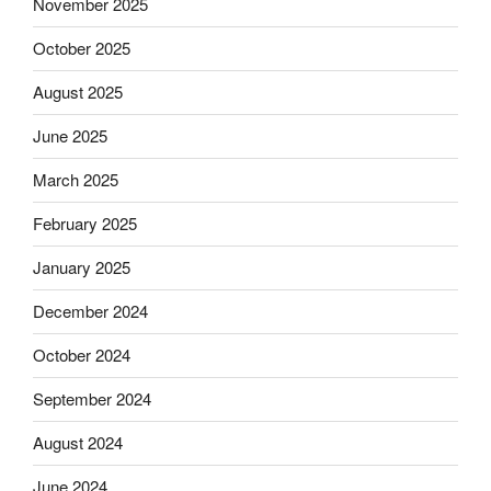
November 2025
October 2025
August 2025
June 2025
March 2025
February 2025
January 2025
December 2024
October 2024
September 2024
August 2024
June 2024