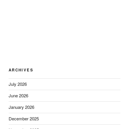
ARCHIVES
July 2026
June 2026
January 2026
December 2025