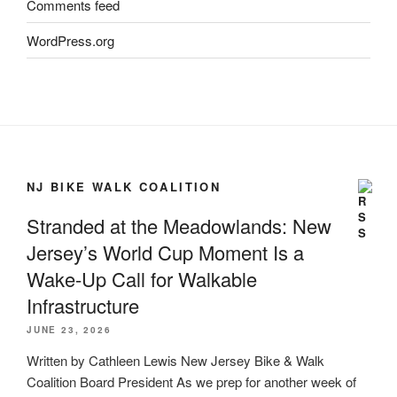
Comments feed
WordPress.org
NJ BIKE WALK COALITION
Stranded at the Meadowlands: New
Jersey’s World Cup Moment Is a
Wake-Up Call for Walkable
Infrastructure
JUNE 23, 2026
Written by Cathleen Lewis New Jersey Bike & Walk
Coalition Board President As we prep for another week of