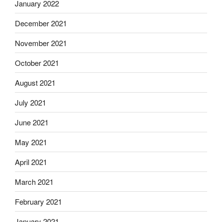
January 2022
December 2021
November 2021
October 2021
August 2021
July 2021
June 2021
May 2021
April 2021
March 2021
February 2021
January 2021