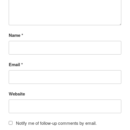
Name
*
Email
*
Website
Notify me of follow-up comments by email.