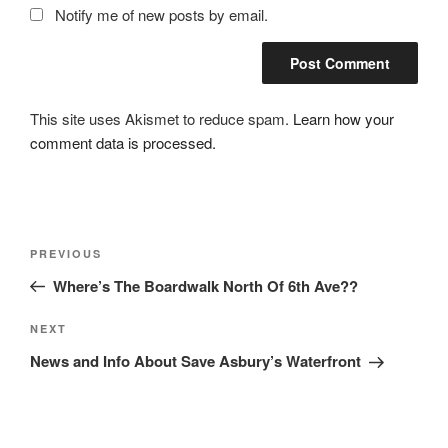
Notify me of new posts by email.
This site uses Akismet to reduce spam.
Learn how your
comment data is processed.
Post
Previous
PREVIOUS
navigation
Post
Where’s The Boardwalk North Of 6th Ave??
Next
NEXT
Post
News and Info About Save Asbury’s Waterfront