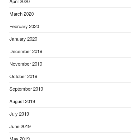
April 2020
March 2020
February 2020
January 2020
December 2019
November 2019
October 2019
September 2019
August 2019
July 2019
June 2019
May 2019