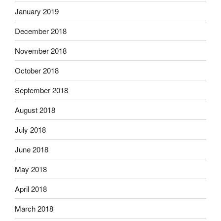
January 2019
December 2018
November 2018
October 2018
September 2018
August 2018
July 2018
June 2018
May 2018
April 2018
March 2018