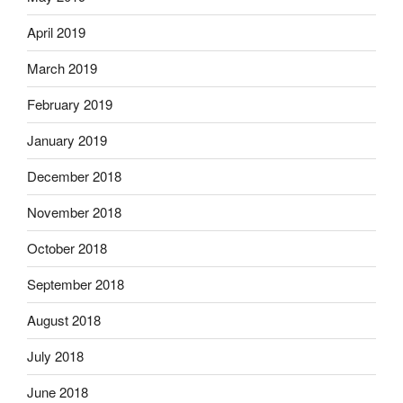
April 2019
March 2019
February 2019
January 2019
December 2018
November 2018
October 2018
September 2018
August 2018
July 2018
June 2018