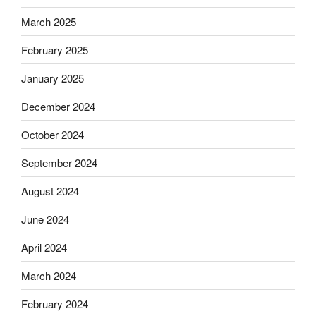
March 2025
February 2025
January 2025
December 2024
October 2024
September 2024
August 2024
June 2024
April 2024
March 2024
February 2024