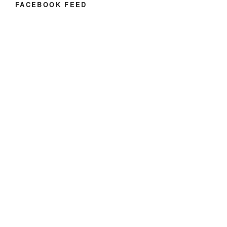
FACEBOOK FEED