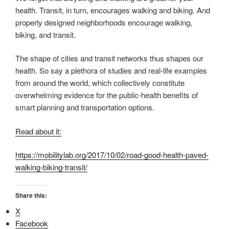
health. Transit, in turn, encourages walking and biking. And
properly designed neighborhoods encourage walking,
biking, and transit.
The shape of cities and transit networks thus shapes our
health. So say a plethora of studies and real-life examples
from around the world, which collectively constitute
overwhelming evidence for the public-health benefits of
smart planning and transportation options.
Read about it:
https://mobilitylab.org/2017/10/02/road-good-health-paved-
walking-biking-transit/
Share this:
X
Facebook