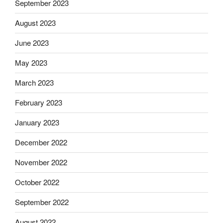
September 2023
August 2023
June 2023
May 2023
March 2023
February 2023
January 2023
December 2022
November 2022
October 2022
September 2022
August 2022