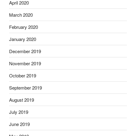
April 2020
March 2020
February 2020
January 2020
December 2019
November 2019
October 2019
September 2019
August 2019
July 2019
June 2019