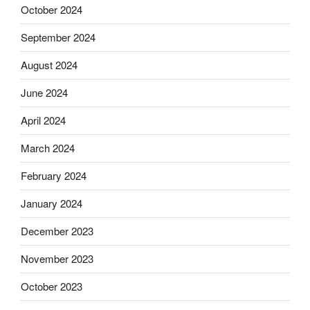
October 2024
September 2024
August 2024
June 2024
April 2024
March 2024
February 2024
January 2024
December 2023
November 2023
October 2023