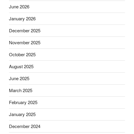
June 2026
January 2026
December 2025
November 2025
October 2025
August 2025
June 2025
March 2025
February 2025
January 2025
December 2024