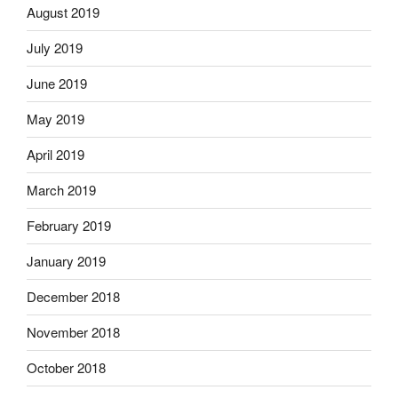
August 2019
July 2019
June 2019
May 2019
April 2019
March 2019
February 2019
January 2019
December 2018
November 2018
October 2018