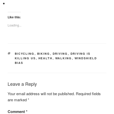
Like this:
Loading...
TAGS
BICYCLING
,
BIKING
,
DRIVING
,
DRIVING IS
KILLING US
,
HEALTH
,
WALKING
,
WINDSHIELD
BIAS
Leave a Reply
Your email address will not be published.
Required fields
are marked
*
Comment
*