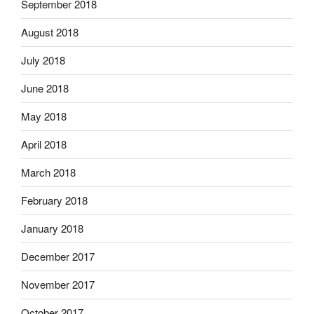
September 2018
August 2018
July 2018
June 2018
May 2018
April 2018
March 2018
February 2018
January 2018
December 2017
November 2017
October 2017