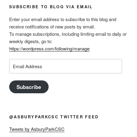
SUBSCRIBE TO BLOG VIA EMAIL
Enter your email address to subscribe to this blog and
receive notifications of new posts by email.
To manage subscriptions, including limiting email to daily or
weekly digests, go to:
https://wordpress.com/following/manage
Email
Address
Subscribe
@ASBURYPARKCSC TWITTER FEED
Tweets by AsburyParkCSC