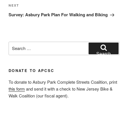
Next
NEXT
Post
Survey: Asbury Park Plan For Walking and Biking
Search
for:
Search
DONATE TO APCSC
To donate to Asbury Park Complete Streets Coalition, print
this form
and send it with a check to New Jersey Bike &
Walk Coalition (our fiscal agent).