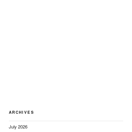
ARCHIVES
July 2026