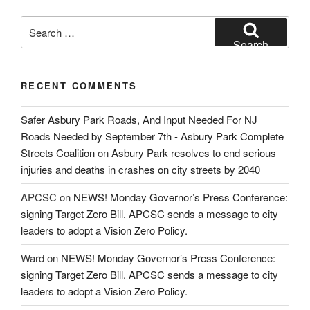
Search
for:
Search
RECENT COMMENTS
Safer Asbury Park Roads, And Input Needed For NJ
Roads Needed by September 7th - Asbury Park Complete
Streets Coalition
on
Asbury Park resolves to end serious
injuries and deaths in crashes on city streets by 2040
APCSC
on
NEWS! Monday Governor’s Press Conference:
signing Target Zero Bill. APCSC sends a message to city
leaders to adopt a Vision Zero Policy.
Ward
on
NEWS! Monday Governor’s Press Conference:
signing Target Zero Bill. APCSC sends a message to city
leaders to adopt a Vision Zero Policy.