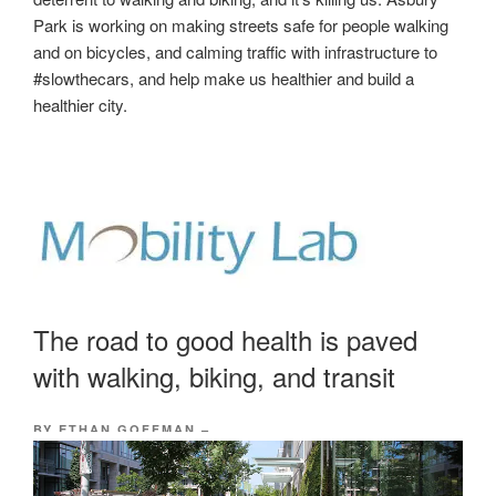
Park is working on making streets safe for people walking
and on bicycles, and calming traffic with infrastructure to
#slowthecars, and help make us healthier and build a
healthier city.
The road to good health is paved
with walking, biking, and transit
BY ETHAN GOFFMAN
–