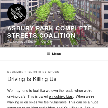
Skip
to
content
ASBURY PARK COMPLETE
STREETS COALITION
Transportation Equity in Our City
Menu
POSTED
DECEMBER 13, 2018
BY
APCSC
ON
Driving Is Killing Us
We may tend to feel like we own the roads when we’re
driving cars. This is called
windshield bias
. When we’re
walking or on bikes we feel vulnerable. This can be a huge
deterrent to walking and biking, and it’s killing us. Asbury