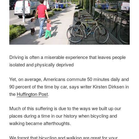
Driving is often a miserable experience that leaves people
isolated and physically deprived
Yet, on average, Americans commute 50 minutes daily and
90 percent of the time by car, says writer Kirsten Dirksen in
the
Huffington Post
.
Much of this suffering is due to the ways we built up our
places during a time in our history when bicycling and
walking became afterthoughts.
We forgot that bicycling and walking are great for your