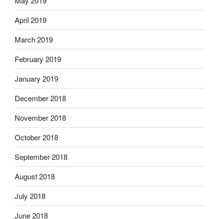
May 2019
April 2019
March 2019
February 2019
January 2019
December 2018
November 2018
October 2018
September 2018
August 2018
July 2018
June 2018