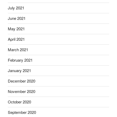
July 2021
June 2021
May 2021
April 2021
March 2021
February 2021
January 2021
December 2020
November 2020
October 2020
September 2020