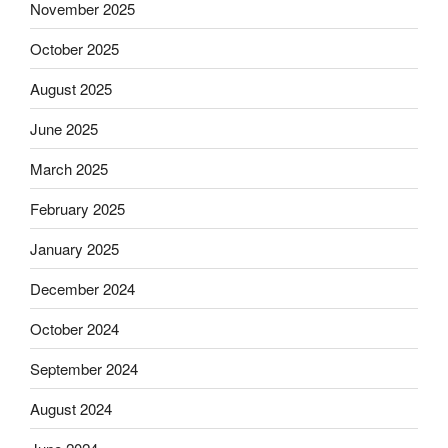
November 2025
October 2025
August 2025
June 2025
March 2025
February 2025
January 2025
December 2024
October 2024
September 2024
August 2024