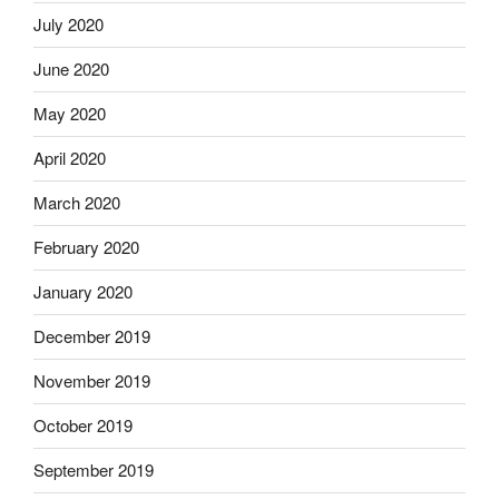
July 2020
June 2020
May 2020
April 2020
March 2020
February 2020
January 2020
December 2019
November 2019
October 2019
September 2019