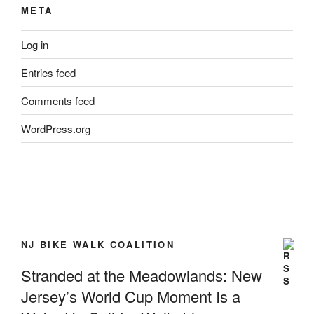
META
Log in
Entries feed
Comments feed
WordPress.org
NJ BIKE WALK COALITION
Stranded at the Meadowlands: New
Jersey’s World Cup Moment Is a