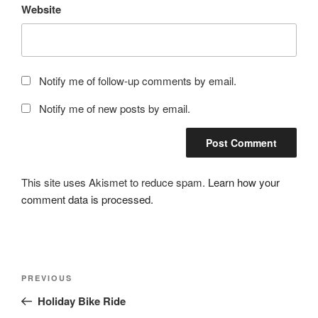
Website
Notify me of follow-up comments by email.
Notify me of new posts by email.
This site uses Akismet to reduce spam.
Learn how your
comment data is processed.
Post
Previous
PREVIOUS
navigation
Post
Holiday Bike Ride