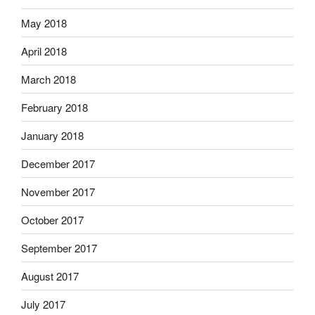
May 2018
April 2018
March 2018
February 2018
January 2018
December 2017
November 2017
October 2017
September 2017
August 2017
July 2017