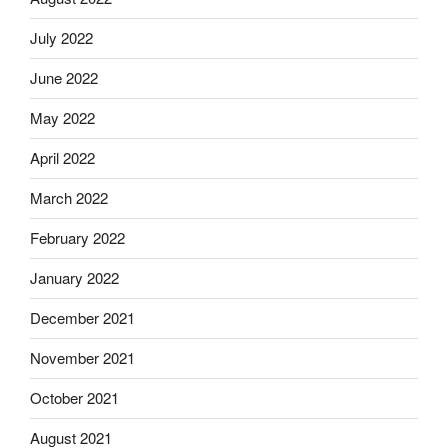
July 2022
June 2022
May 2022
April 2022
March 2022
February 2022
January 2022
December 2021
November 2021
October 2021
August 2021