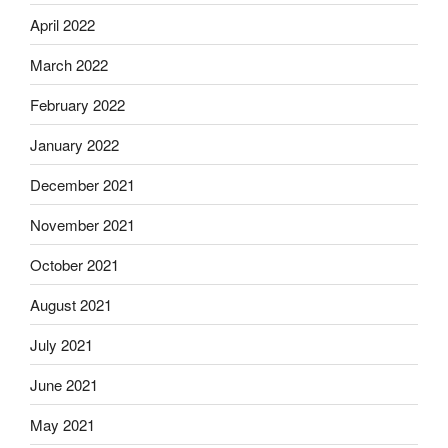
April 2022
March 2022
February 2022
January 2022
December 2021
November 2021
October 2021
August 2021
July 2021
June 2021
May 2021