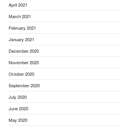
April 2021
March 2021
February 2021
January 2021
December 2020
November 2020
October 2020
September 2020
July 2020
June 2020
May 2020