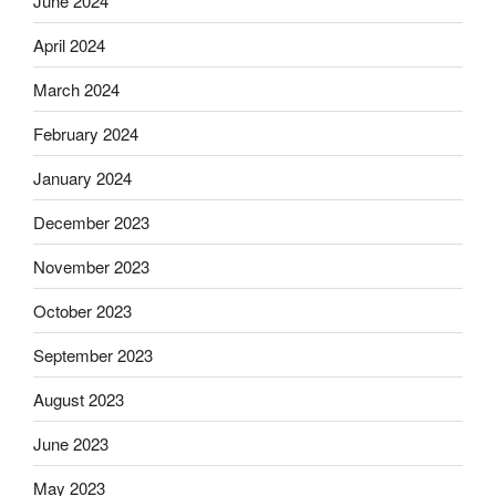
June 2024
April 2024
March 2024
February 2024
January 2024
December 2023
November 2023
October 2023
September 2023
August 2023
June 2023
May 2023