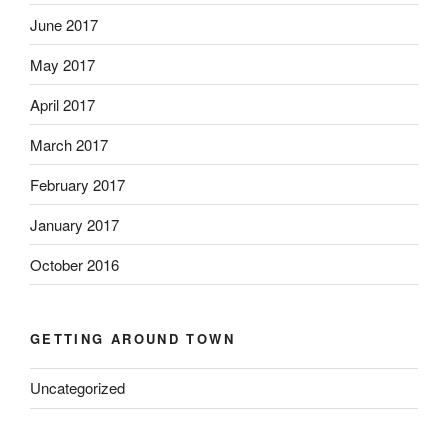
June 2017
May 2017
April 2017
March 2017
February 2017
January 2017
October 2016
GETTING AROUND TOWN
Uncategorized