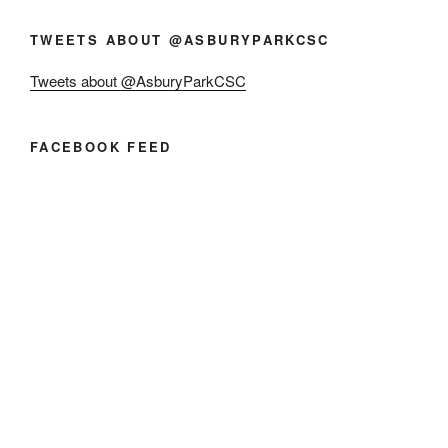
TWEETS ABOUT @ASBURYPARKCSC
Tweets about @AsburyParkCSC
FACEBOOK FEED