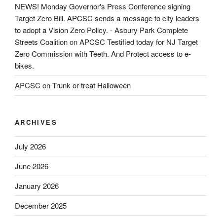
NEWS! Monday Governor's Press Conference signing
Target Zero Bill. APCSC sends a message to city leaders
to adopt a Vision Zero Policy. - Asbury Park Complete
Streets Coalition
on
APCSC Testified today for NJ Target
Zero Commission with Teeth. And Protect access to e-
bikes.
APCSC
on
Trunk or treat Halloween
ARCHIVES
July 2026
June 2026
January 2026
December 2025