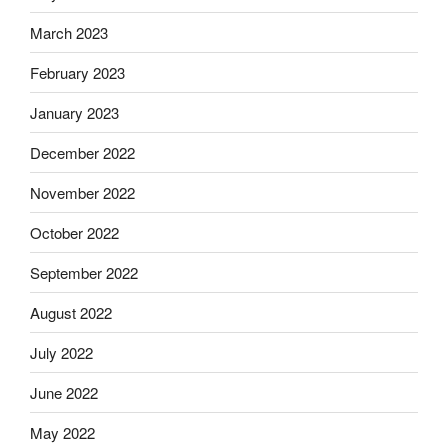
March 2023
February 2023
January 2023
December 2022
November 2022
October 2022
September 2022
August 2022
July 2022
June 2022
May 2022