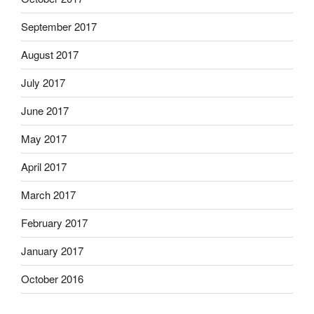
September 2017
August 2017
July 2017
June 2017
May 2017
April 2017
March 2017
February 2017
January 2017
October 2016