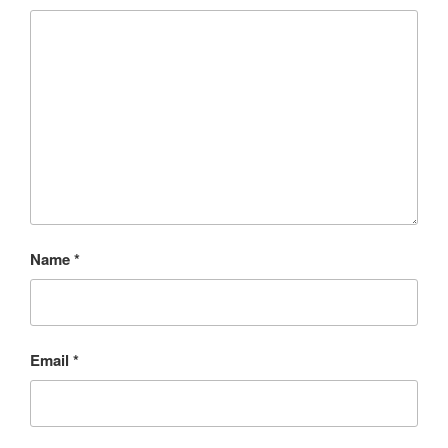
Name
*
Email
*