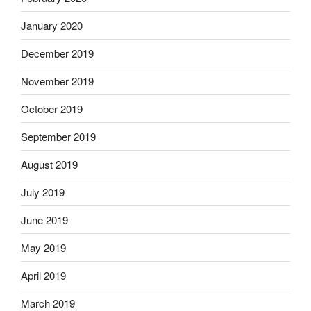
January 2020
December 2019
November 2019
October 2019
September 2019
August 2019
July 2019
June 2019
May 2019
April 2019
March 2019