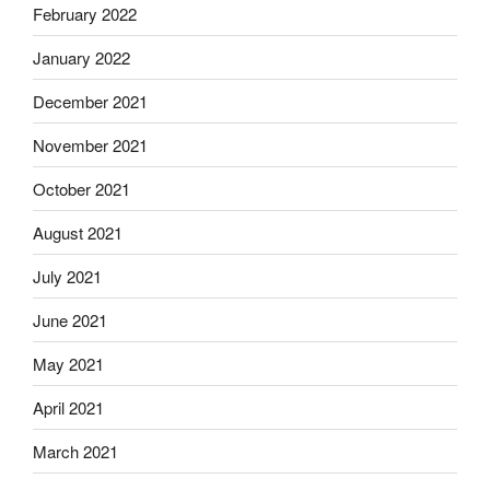
February 2022
January 2022
December 2021
November 2021
October 2021
August 2021
July 2021
June 2021
May 2021
April 2021
March 2021