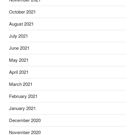
October 2021
August 2021
July 2021
June 2021
May 2021
April 2021
March 2021
February 2021
January 2021
December 2020
November 2020