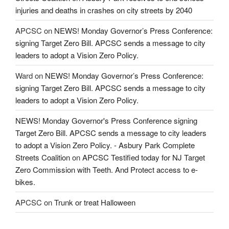
injuries and deaths in crashes on city streets by 2040
APCSC
on
NEWS! Monday Governor’s Press Conference:
signing Target Zero Bill. APCSC sends a message to city
leaders to adopt a Vision Zero Policy.
Ward
on
NEWS! Monday Governor’s Press Conference:
signing Target Zero Bill. APCSC sends a message to city
leaders to adopt a Vision Zero Policy.
NEWS! Monday Governor's Press Conference signing
Target Zero Bill. APCSC sends a message to city leaders
to adopt a Vision Zero Policy. - Asbury Park Complete
Streets Coalition
on
APCSC Testified today for NJ Target
Zero Commission with Teeth. And Protect access to e-
bikes.
APCSC
on
Trunk or treat Halloween