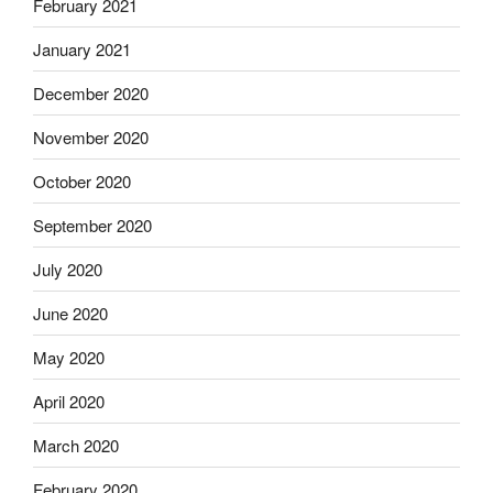
February 2021
January 2021
December 2020
November 2020
October 2020
September 2020
July 2020
June 2020
May 2020
April 2020
March 2020
February 2020