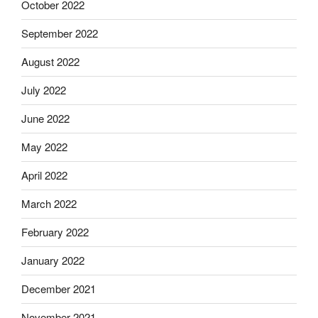
October 2022
September 2022
August 2022
July 2022
June 2022
May 2022
April 2022
March 2022
February 2022
January 2022
December 2021
November 2021