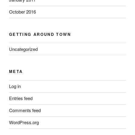
October 2016
GETTING AROUND TOWN
Uncategorized
META
Log in
Entries feed
Comments feed
WordPress.org