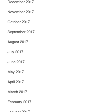
December 2017
November 2017
October 2017
September 2017
August 2017
July 2017
June 2017
May 2017
April 2017
March 2017
February 2017
January 2017