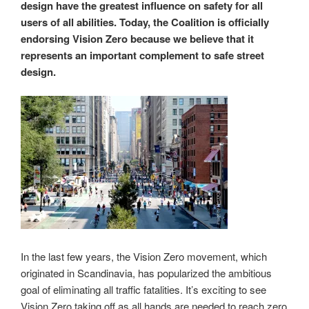
design have the greatest influence on safety for all
users of all abilities. Today, the Coalition is officially
endorsing Vision Zero because we believe that it
represents an important complement to safe street
design.
In the last few years, the Vision Zero movement, which
originated in Scandinavia, has popularized the ambitious
goal of eliminating all traffic fatalities. It’s exciting to see
Vision Zero taking off as all hands are needed to reach zero