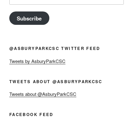
Address
Subscribe
@ASBURYPARKCSC TWITTER FEED
Tweets by AsburyParkCSC
TWEETS ABOUT @ASBURYPARKCSC
Tweets about @AsburyParkCSC
FACEBOOK FEED