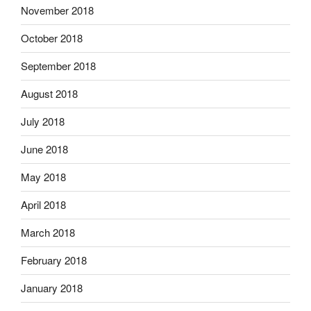
November 2018
October 2018
September 2018
August 2018
July 2018
June 2018
May 2018
April 2018
March 2018
February 2018
January 2018