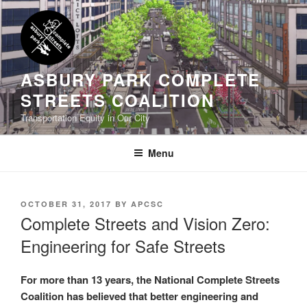
Skip
to
content
ASBURY PARK COMPLETE
STREETS COALITION
Transportation Equity in Our City
Menu
POSTED
OCTOBER 31, 2017
BY
APCSC
ON
Complete Streets and Vision Zero:
Engineering for Safe Streets
For more than 13 years, the National Complete Streets
Coalition has believed that better engineering and