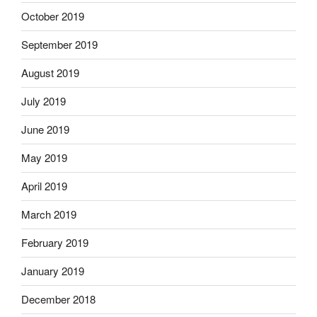
October 2019
September 2019
August 2019
July 2019
June 2019
May 2019
April 2019
March 2019
February 2019
January 2019
December 2018