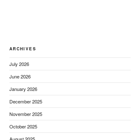
ARCHIVES
July 2026
June 2026
January 2026
December 2025
November 2025
October 2025
August 2025