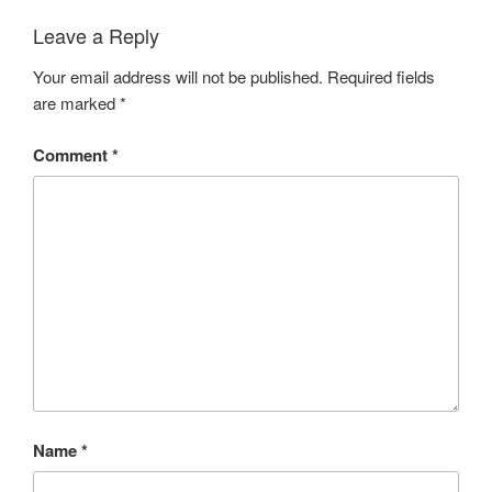
Leave a Reply
Your email address will not be published.
Required fields
are marked
*
Comment
*
Name
*