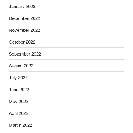
January 2023
December 2022
November 2022
October 2022
September 2022
August 2022
July 2022
June 2022
May 2022
April 2022
March 2022