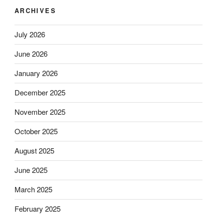
ARCHIVES
July 2026
June 2026
January 2026
December 2025
November 2025
October 2025
August 2025
June 2025
March 2025
February 2025