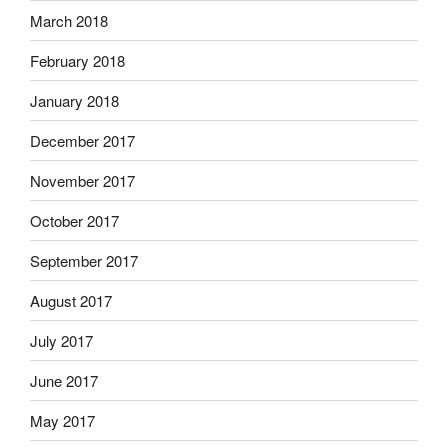
March 2018
February 2018
January 2018
December 2017
November 2017
October 2017
September 2017
August 2017
July 2017
June 2017
May 2017