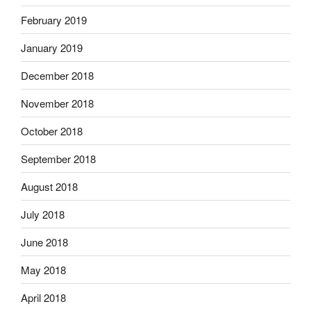
February 2019
January 2019
December 2018
November 2018
October 2018
September 2018
August 2018
July 2018
June 2018
May 2018
April 2018