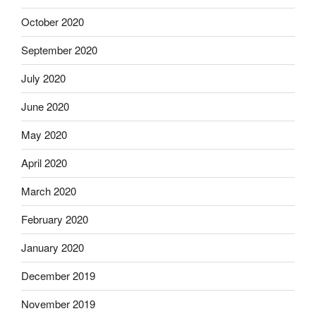
October 2020
September 2020
July 2020
June 2020
May 2020
April 2020
March 2020
February 2020
January 2020
December 2019
November 2019