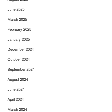
June 2025
March 2025
February 2025
January 2025
December 2024
October 2024
September 2024
August 2024
June 2024
April 2024
March 2024