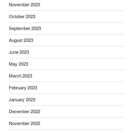
November 2023
October 2023
September 2023
August 2023
June 2023
May 2023
March 2023
February 2023
January 2023
December 2022
November 2022