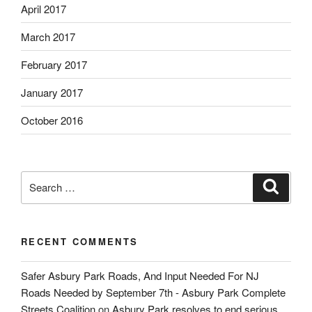
April 2017
March 2017
February 2017
January 2017
October 2016
Search
Search
for:
RECENT COMMENTS
Safer Asbury Park Roads, And Input Needed For NJ
Roads Needed by September 7th - Asbury Park Complete
Streets Coalition
on
Asbury Park resolves to end serious