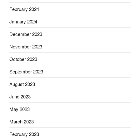
February 2024
January 2024
December 2023
November 2023
October 2023
September 2023
August 2023
June 2023
May 2023
March 2023
February 2023