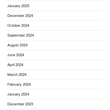
January 2025
December 2024
October 2024
September 2024
August 2024
June 2024
April 2024
March 2024
February 2024
January 2024
December 2023