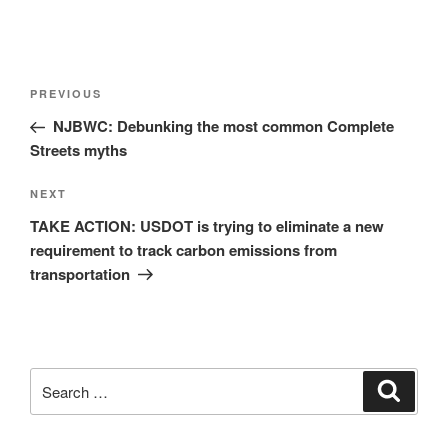
Post
Previous
PREVIOUS
navigation
Post
NJBWC: Debunking the most common Complete
Streets myths
Next
NEXT
Post
TAKE ACTION: USDOT is trying to eliminate a new
requirement to track carbon emissions from
transportation
Search
Search
for: