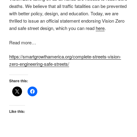
deaths. We believe that all traffic fatalities can be prevented
with better policy, design, and education. Today, we are
thrilled to issue an official statement endorsing Vision Zero
and safe street design, which you can read
here
.
Read more…
https://smartgrowthamerica.org/complete-streets-vision-
zero-engineering-safe-streets/
Share this:
Like this: