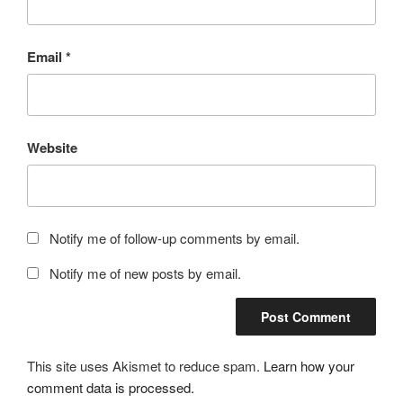
Email
*
Website
Notify me of follow-up comments by email.
Notify me of new posts by email.
This site uses Akismet to reduce spam.
Learn how your
comment data is processed.