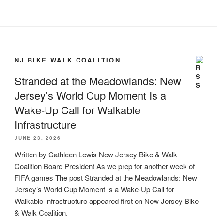
NJ BIKE WALK COALITION
Stranded at the Meadowlands: New
Jersey’s World Cup Moment Is a
Wake-Up Call for Walkable
Infrastructure
JUNE 23, 2026
Written by Cathleen Lewis New Jersey Bike & Walk
Coalition Board President As we prep for another week of
FIFA games The post Stranded at the Meadowlands: New
Jersey’s World Cup Moment Is a Wake-Up Call for
Walkable Infrastructure appeared first on New Jersey Bike
& Walk Coalition.