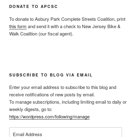
DONATE TO APCSC
To donate to Asbury Park Complete Streets Coalition, print
this form
and send it with a check to New Jersey Bike &
Walk Coalition (our fiscal agent).
SUBSCRIBE TO BLOG VIA EMAIL
Enter your email address to subscribe to this blog and
receive notifications of new posts by email.
To manage subscriptions, including limiting email to daily or
weekly digests, go to:
https://wordpress.com/following/manage
Email