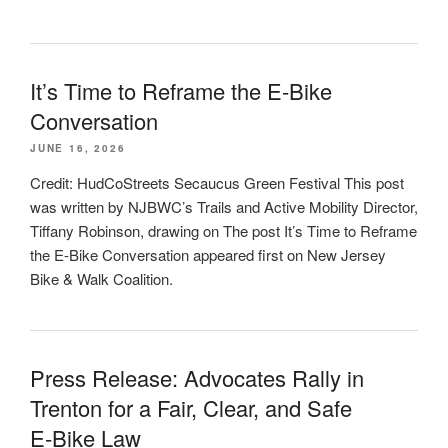
It’s Time to Reframe the E-Bike
Conversation
JUNE 16, 2026
Credit: HudCoStreets Secaucus Green Festival This post
was written by NJBWC’s Trails and Active Mobility Director,
Tiffany Robinson, drawing on The post It’s Time to Reframe
the E-Bike Conversation appeared first on New Jersey
Bike & Walk Coalition.
Press Release: Advocates Rally in
Trenton for a Fair, Clear, and Safe
E‑Bike Law