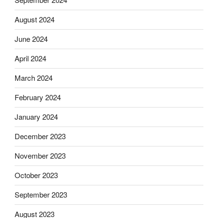
August 2024
June 2024
April 2024
March 2024
February 2024
January 2024
December 2023
November 2023
October 2023
September 2023
August 2023