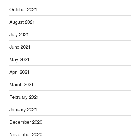
October 2021
August 2021
July 2021
June 2021
May 2021
April 2021
March 2021
February 2021
January 2021
December 2020
November 2020