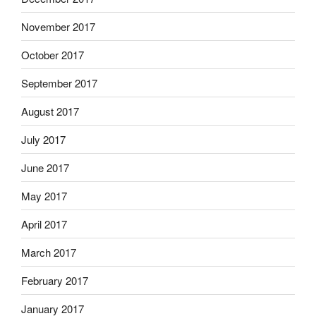
November 2017
October 2017
September 2017
August 2017
July 2017
June 2017
May 2017
April 2017
March 2017
February 2017
January 2017