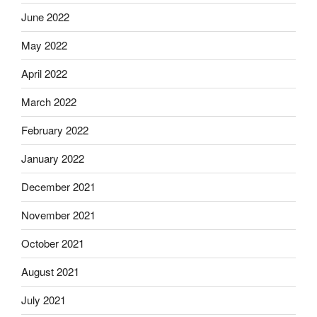
June 2022
May 2022
April 2022
March 2022
February 2022
January 2022
December 2021
November 2021
October 2021
August 2021
July 2021