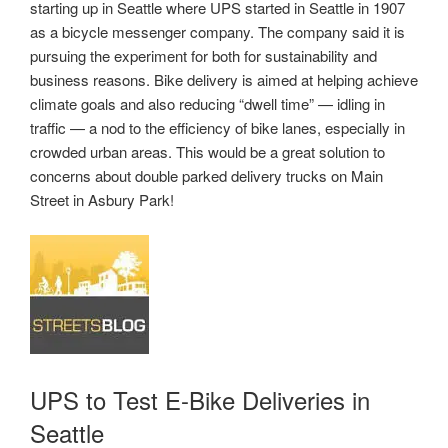
starting up in Seattle where UPS started in Seattle in 1907
as a bicycle messenger company. The company said it is
pursuing the experiment for both for sustainability and
business reasons. Bike delivery is aimed at helping achieve
climate goals and also reducing “dwell time” — idling in
traffic — a nod to the efficiency of bike lanes, especially in
crowded urban areas. This would be a great solution to
concerns about double parked delivery trucks on Main
Street in Asbury Park!
UPS to Test E-Bike Deliveries in
Seattle