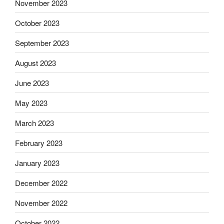
November 2023
October 2023
September 2023
August 2023
June 2023
May 2023
March 2023
February 2023
January 2023
December 2022
November 2022
October 2022