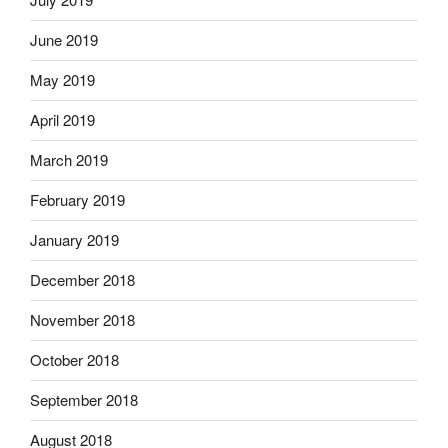
June 2019
May 2019
April 2019
March 2019
February 2019
January 2019
December 2018
November 2018
October 2018
September 2018
August 2018