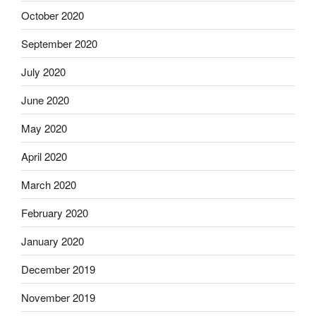
October 2020
September 2020
July 2020
June 2020
May 2020
April 2020
March 2020
February 2020
January 2020
December 2019
November 2019