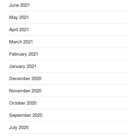
June 2021
May 2021
April 2021
March 2021
February 2021
January 2021
December 2020
November 2020
October 2020
September 2020
July 2020