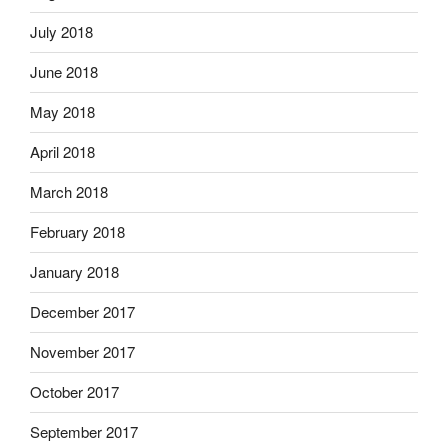
July 2018
June 2018
May 2018
April 2018
March 2018
February 2018
January 2018
December 2017
November 2017
October 2017
September 2017