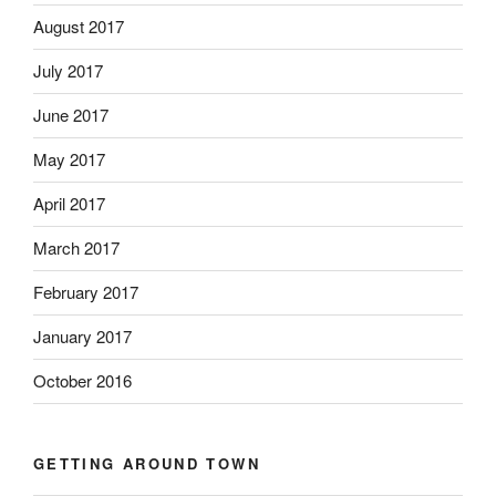
August 2017
July 2017
June 2017
May 2017
April 2017
March 2017
February 2017
January 2017
October 2016
GETTING AROUND TOWN