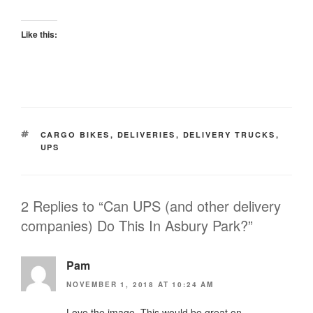
Like this:
TAGS
CARGO BIKES
,
DELIVERIES
,
DELIVERY TRUCKS
,
UPS
2 Replies to “Can UPS (and other delivery
companies) Do This In Asbury Park?”
Pam
NOVEMBER 1, 2018 AT 10:24 AM
Love the image. This would be great on