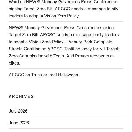
Ward
on
NEWS! Monday Governor’s Press Conference:
signing Target Zero Bill. APCSC sends a message to city
leaders to adopt a Vision Zero Policy.
NEWS! Monday Governor's Press Conference signing
Target Zero Bill. APCSC sends a message to city leaders
to adopt a Vision Zero Policy. - Asbury Park Complete
Streets Coalition
on
APCSC Testified today for NJ Target
Zero Commission with Teeth. And Protect access to e-
bikes.
APCSC
on
Trunk or treat Halloween
ARCHIVES
July 2026
June 2026