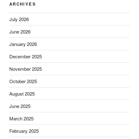
ARCHIVES
July 2026
June 2026
January 2026
December 2025
November 2025
October 2025
August 2025
June 2025
March 2025
February 2025