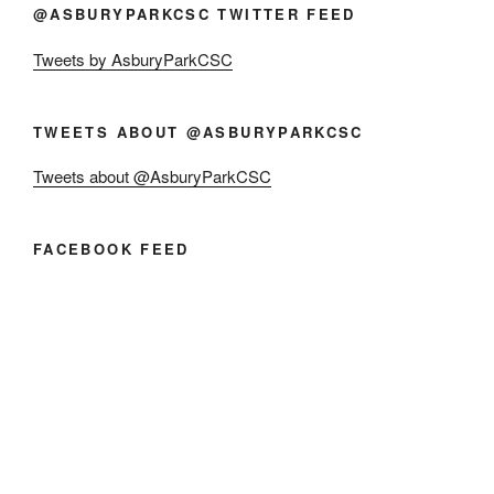
@ASBURYPARKCSC TWITTER FEED
Tweets by AsburyParkCSC
TWEETS ABOUT @ASBURYPARKCSC
Tweets about @AsburyParkCSC
FACEBOOK FEED