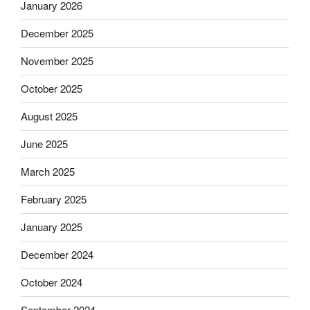
January 2026
December 2025
November 2025
October 2025
August 2025
June 2025
March 2025
February 2025
January 2025
December 2024
October 2024
September 2024