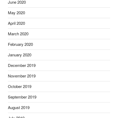
June 2020
May 2020
April 2020
March 2020
February 2020
January 2020
December 2019
November 2019
October 2019
September 2019
August 2019
July 2019