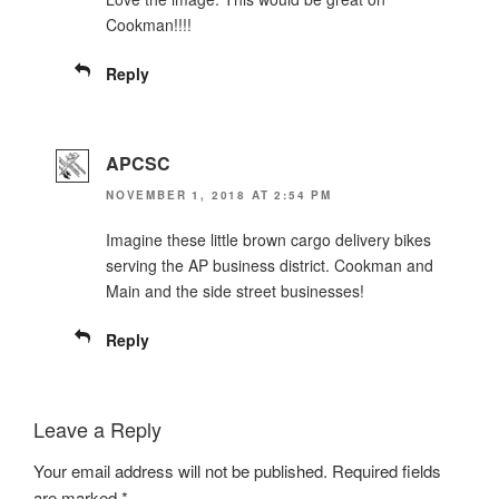
Cookman!!!!
Reply
APCSC
NOVEMBER 1, 2018 AT 2:54 PM
Imagine these little brown cargo delivery bikes
serving the AP business district. Cookman and
Main and the side street businesses!
Reply
Leave a Reply
Your email address will not be published.
Required fields
are marked
*