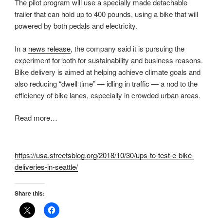
The pilot program will use a specially made detachable
trailer that can hold up to 400 pounds, using a bike that will
powered by both pedals and electricity.
In a
news release
, the company said it is pursuing the
experiment for both for sustainability and business reasons.
Bike delivery is aimed at helping achieve climate goals and
also reducing “dwell time” — idling in traffic — a nod to the
efficiency of bike lanes, especially in crowded urban areas.
Read more…
https://usa.streetsblog.org/2018/10/30/ups-to-test-e-bike-
deliveries-in-seattle/
Share this: