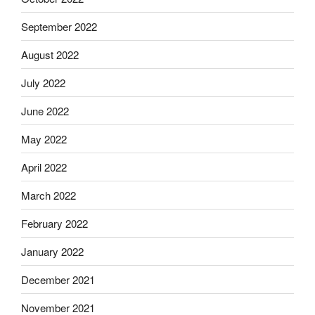
September 2022
August 2022
July 2022
June 2022
May 2022
April 2022
March 2022
February 2022
January 2022
December 2021
November 2021