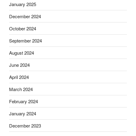
January 2025
December 2024
October 2024
September 2024
August 2024
June 2024
April 2024
March 2024
February 2024
January 2024
December 2023