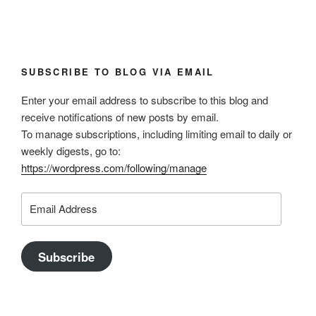
SUBSCRIBE TO BLOG VIA EMAIL
Enter your email address to subscribe to this blog and
receive notifications of new posts by email.
To manage subscriptions, including limiting email to daily or
weekly digests, go to:
https://wordpress.com/following/manage
Email
Address
Subscribe