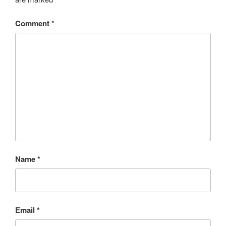
Comment
*
Name
*
Email
*