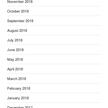
November 2018
October 2018
September 2018
August 2018
July 2018
June 2018
May 2018
April 2018
March 2018
February 2018
January 2018
December 2017