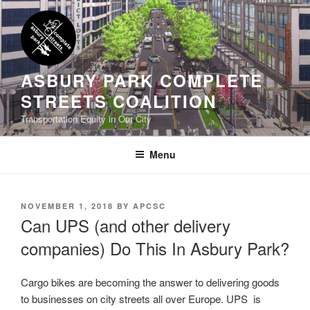
Skip
to
content
ASBURY PARK COMPLETE
STREETS COALITION
Transportation Equity in Our City
Menu
POSTED
NOVEMBER 1, 2018
BY
APCSC
ON
Can UPS (and other delivery
companies) Do This In Asbury Park?
Cargo bikes are becoming the answer to delivering goods
to businesses on city streets all over Europe. UPS is