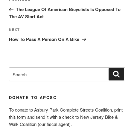
Previous
navigation
Post
The League Of American Bicyclists Is Opposed To
The AV Start Act
Next
NEXT
Post
How To Pass A Person On A Bike
Search
Search
for:
DONATE TO APCSC
To donate to Asbury Park Complete Streets Coalition, print
this form
and send it with a check to New Jersey Bike &
Walk Coalition (our fiscal agent).