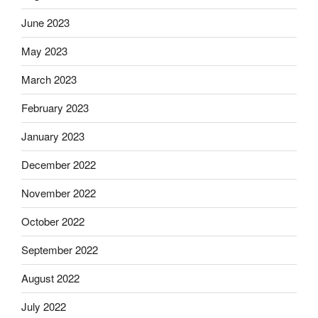
June 2023
May 2023
March 2023
February 2023
January 2023
December 2022
November 2022
October 2022
September 2022
August 2022
July 2022