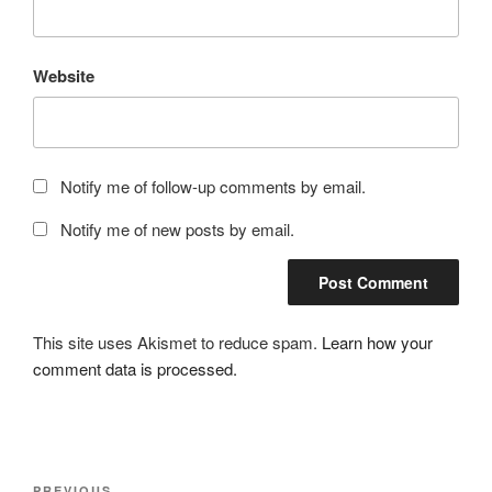
Website
Notify me of follow-up comments by email.
Notify me of new posts by email.
This site uses Akismet to reduce spam.
Learn how your
comment data is processed.
Post
PREVIOUS