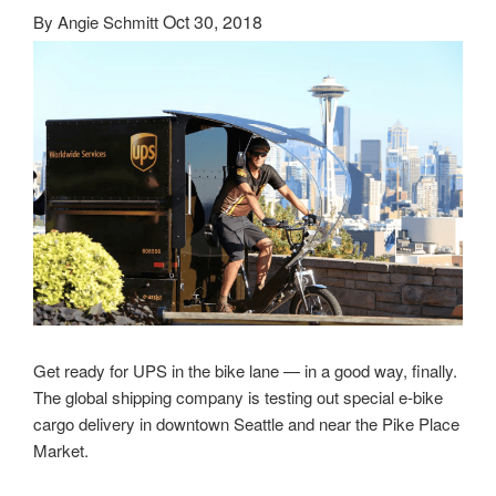
Oct 30, 2018
By
Angie Schmitt
Get ready for UPS in the bike lane — in a good way, finally.
The global shipping company is testing out special e-bike
cargo delivery in downtown Seattle and near the Pike Place
Market.