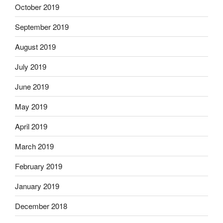
October 2019
September 2019
August 2019
July 2019
June 2019
May 2019
April 2019
March 2019
February 2019
January 2019
December 2018