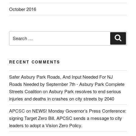
October 2016
Search
Search
for:
RECENT COMMENTS
Safer Asbury Park Roads, And Input Needed For NJ
Roads Needed by September 7th - Asbury Park Complete
Streets Coalition
on
Asbury Park resolves to end serious
injuries and deaths in crashes on city streets by 2040
APCSC
on
NEWS! Monday Governor’s Press Conference:
signing Target Zero Bill. APCSC sends a message to city
leaders to adopt a Vision Zero Policy.