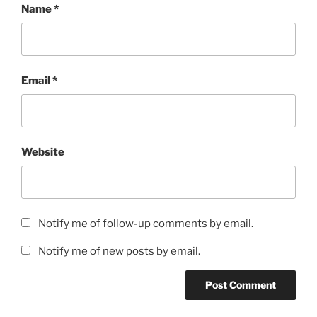
Name
*
Email
*
Website
Notify me of follow-up comments by email.
Notify me of new posts by email.