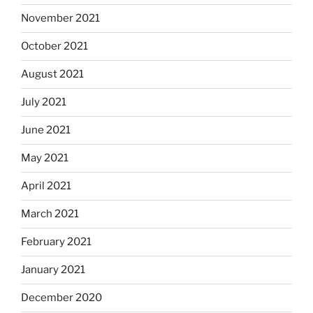
November 2021
October 2021
August 2021
July 2021
June 2021
May 2021
April 2021
March 2021
February 2021
January 2021
December 2020