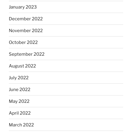
January 2023
December 2022
November 2022
October 2022
September 2022
August 2022
July 2022
June 2022
May 2022
April 2022
March 2022