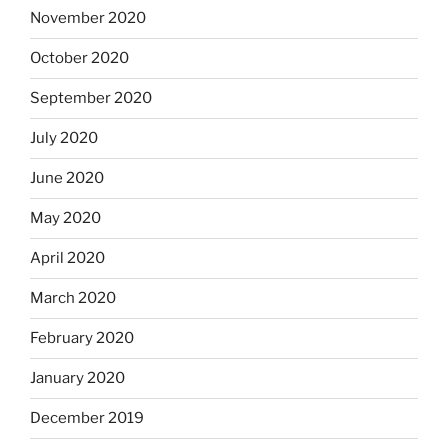
November 2020
October 2020
September 2020
July 2020
June 2020
May 2020
April 2020
March 2020
February 2020
January 2020
December 2019