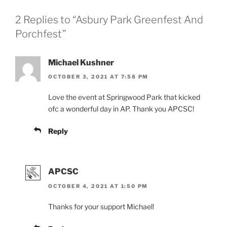
2 Replies to “Asbury Park Greenfest And
Porchfest”
Michael Kushner
OCTOBER 3, 2021 AT 7:58 PM
Love the event at Springwood Park that kicked
ofc a wonderful day in AP. Thank you APCSC!
Reply
APCSC
OCTOBER 4, 2021 AT 1:50 PM
Thanks for your support Michael!