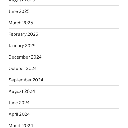
June 2025
March 2025
February 2025
January 2025
December 2024
October 2024
September 2024
August 2024
June 2024
April 2024
March 2024