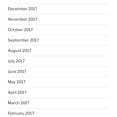
December 2017
November 2017
October 2017
September 2017
August 2017
July 2017
June 2017
May 2017
April 2017
March 2017
February 2017