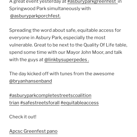
A great event yesterday at
#asburyparkgreenfest
in
Springwood Park
simultaneously with
@asburyparkporchfest.
Spreading the word about safe, equitable access for
everyone in Asbury Park, especially the most
vulnerable. Great to be next to the Quality Of Life table,
spend some time with our Mayor John Moor, and talk
with the guys at
@linkbysuperpedes .
The day kicked off with tunes from the awesome
@bryanhansenband
#asburyparkcompletestreetscoalition
trian
#safestreetsforall
#equitableaccess
Check it out!
Apcsc Greenfest pano