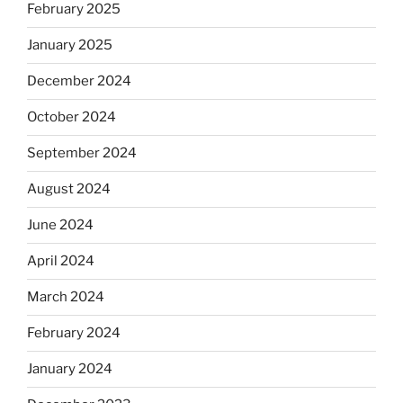
February 2025
January 2025
December 2024
October 2024
September 2024
August 2024
June 2024
April 2024
March 2024
February 2024
January 2024