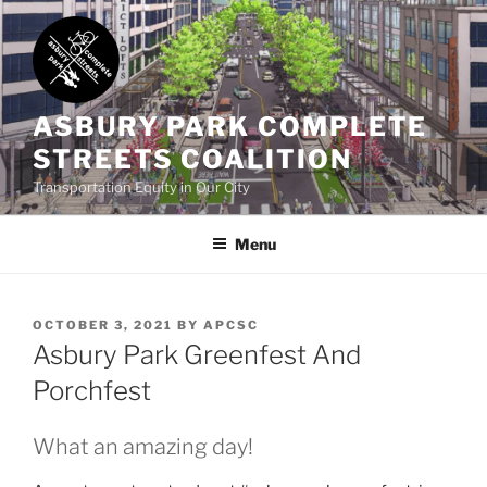
Skip
to
content
ASBURY PARK COMPLETE
STREETS COALITION
Transportation Equity in Our City
Menu
POSTED
OCTOBER 3, 2021
BY
APCSC
ON
Asbury Park Greenfest And
Porchfest
What an amazing day!