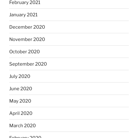
February 2021
January 2021
December 2020
November 2020
October 2020
September 2020
July 2020
June 2020
May 2020
April 2020
March 2020
February 2020