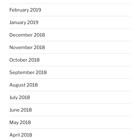
February 2019
January 2019
December 2018
November 2018
October 2018
September 2018
August 2018
July 2018
June 2018
May 2018
April 2018