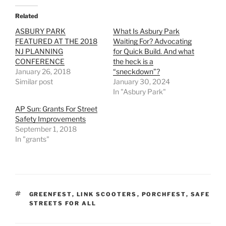
Related
ASBURY PARK
What Is Asbury Park
FEATURED AT THE 2018
Waiting For? Advocating
NJ PLANNING
for Quick Build. And what
CONFERENCE
the heck is a
January 26, 2018
“sneckdown”?
Similar post
January 30, 2024
In "Asbury Park"
AP Sun: Grants For Street
Safety Improvements
September 1, 2018
In "grants"
TAGS
GREENFEST
,
LINK SCOOTERS
,
PORCHFEST
,
SAFE
STREETS FOR ALL