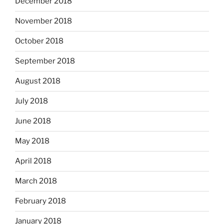
December 2018
November 2018
October 2018
September 2018
August 2018
July 2018
June 2018
May 2018
April 2018
March 2018
February 2018
January 2018