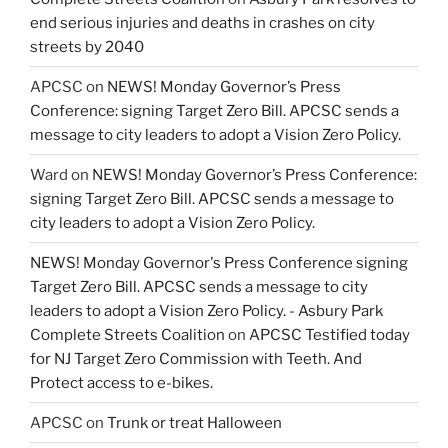
end serious injuries and deaths in crashes on city
streets by 2040
APCSC
on
NEWS! Monday Governor’s Press
Conference: signing Target Zero Bill. APCSC sends a
message to city leaders to adopt a Vision Zero Policy.
Ward
on
NEWS! Monday Governor’s Press Conference:
signing Target Zero Bill. APCSC sends a message to
city leaders to adopt a Vision Zero Policy.
NEWS! Monday Governor's Press Conference signing
Target Zero Bill. APCSC sends a message to city
leaders to adopt a Vision Zero Policy. - Asbury Park
Complete Streets Coalition
on
APCSC Testified today
for NJ Target Zero Commission with Teeth. And
Protect access to e-bikes.
APCSC
on
Trunk or treat Halloween