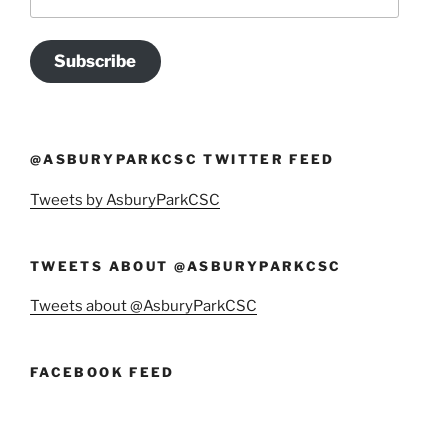
Address
Subscribe
@ASBURYPARKCSC TWITTER FEED
Tweets by AsburyParkCSC
TWEETS ABOUT @ASBURYPARKCSC
Tweets about @AsburyParkCSC
FACEBOOK FEED