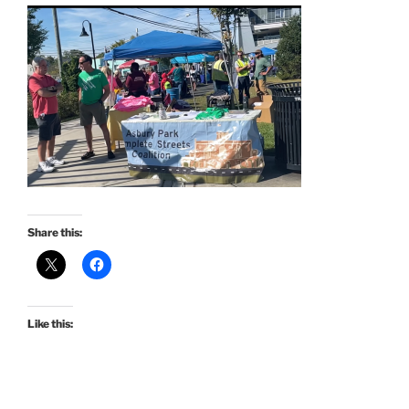
Share this:
Like this: