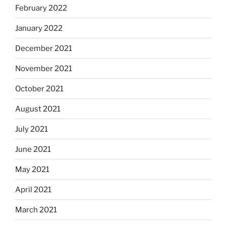
February 2022
January 2022
December 2021
November 2021
October 2021
August 2021
July 2021
June 2021
May 2021
April 2021
March 2021