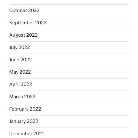
October 2022
September 2022
August 2022
July 2022
June 2022
May 2022
April 2022
March 2022
February 2022
January 2022
December 2021