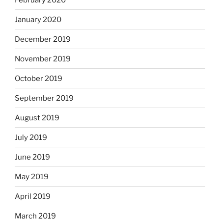
January 2020
December 2019
November 2019
October 2019
September 2019
August 2019
July 2019
June 2019
May 2019
April 2019
March 2019