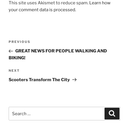
This site uses Akismet to reduce spam.
Learn how
your comment data is processed.
Post
Previous
PREVIOUS
navigation
Post
GREAT NEWS FOR PEOPLE WALKING AND
BIKING!
Next
NEXT
Post
Scooters Transform The City
Search
Search
for: