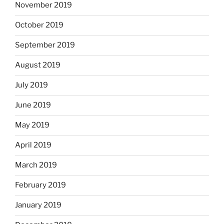
November 2019
October 2019
September 2019
August 2019
July 2019
June 2019
May 2019
April 2019
March 2019
February 2019
January 2019