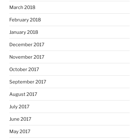
March 2018
February 2018
January 2018
December 2017
November 2017
October 2017
September 2017
August 2017
July 2017
June 2017
May 2017