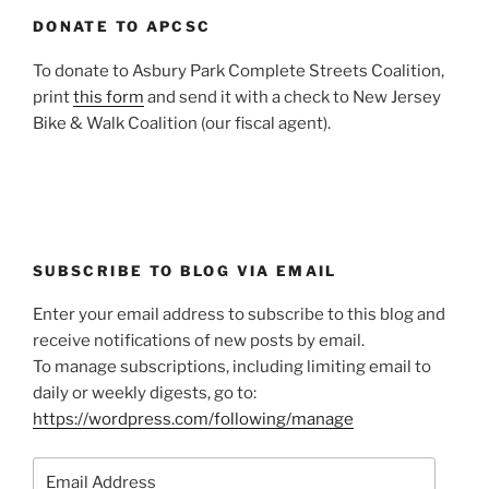
DONATE TO APCSC
To donate to Asbury Park Complete Streets Coalition,
print
this form
and send it with a check to New Jersey
Bike & Walk Coalition (our fiscal agent).
SUBSCRIBE TO BLOG VIA EMAIL
Enter your email address to subscribe to this blog and
receive notifications of new posts by email.
To manage subscriptions, including limiting email to
daily or weekly digests, go to:
https://wordpress.com/following/manage
Email