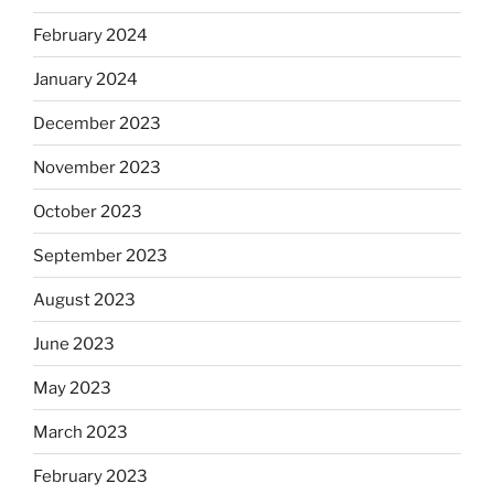
February 2024
January 2024
December 2023
November 2023
October 2023
September 2023
August 2023
June 2023
May 2023
March 2023
February 2023