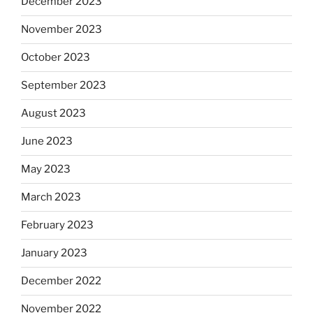
December 2023
November 2023
October 2023
September 2023
August 2023
June 2023
May 2023
March 2023
February 2023
January 2023
December 2022
November 2022