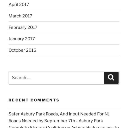
April 2017
March 2017
February 2017
January 2017
October 2016
Search
Search
for:
RECENT COMMENTS
Safer Asbury Park Roads, And Input Needed For NJ
Roads Needed by September 7th - Asbury Park
Complete Streets Coalition
on
Asbury Park resolves to