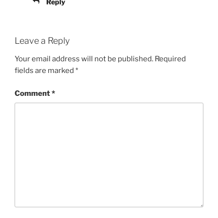
Reply
Leave a Reply
Your email address will not be published.
Required
fields are marked
*
Comment
*