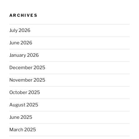
ARCHIVES
July 2026
June 2026
January 2026
December 2025
November 2025
October 2025
August 2025
June 2025
March 2025