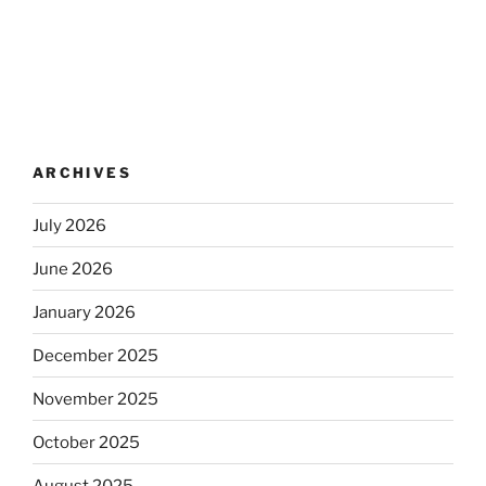
ARCHIVES
July 2026
June 2026
January 2026
December 2025
November 2025
October 2025
August 2025