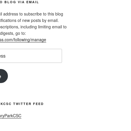
O BLOG VIA EMAIL
l address to subscribe to this blog
ifications of new posts by email.
riptions, including limiting email to
digests, go to:
ess.com/following/manage
e
KCSC TWITTER FEED
uryParkCSC