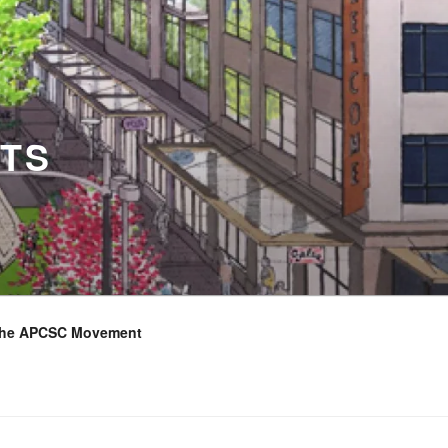
TS
the APCSC Movement