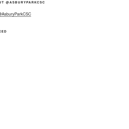
UT @ASBURYPARKCSC
 @AsburyParkCSC
EED