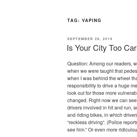
TAG:
VAPING
POSTED
SEPTEMBER 28, 2019
ON
Is Your City Too Car
Question: Among our readers, who
when we were taught that pedest
when I was behind the wheel tha
responsibility to drive a huge 
look out for those more vulnera
changed. Right now we can see d
drivers involved in hit and run, 
and riding bikes, in which drivers
“reckless driving”. (Police repor
see him.” Or even more ridiculou