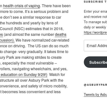
SUBSCRIBE T
an
health crisis of vaping
. There have been
e more to come. It’s a serious problem and
Enter your emai
and receive not
we don’t see a similar response to car
To manage subsc
 the hundreds and yearly by tens of
daily or weekly 
Council (NSC) estimates that in 2018,
https://wordpr
es
(and almost the same number
deaths
cussion).
We have normalized car-related
Email
ndence on driving. The US can do so much
Address
to change -very gradually. It takes time to
bury Park are making strides to create
Subscrib
e, especially the most vulnerable –
rollers, navigating wheelchairs, and yes,
 education on Sunday 9/29!)
Watch for
tructure all over Asbury Park with the
@ASBURYPAR
 convenience, and safety of micro mobility,
it becomes less convenient and less
Tweets by Asb