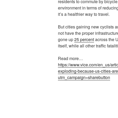
residents to commute by bicycle. 
environment in terms of reducing
it’s a healthier way to travel.
But cities gaining new cyclists ar
not have the proper infrastructur
gone up
25 percent
across the U
itself, while all other traffic fata
Read more…
https://www.vice.com/en_us/artic
exploding-because-us-cities-are-
utm_campaign=sharebutton