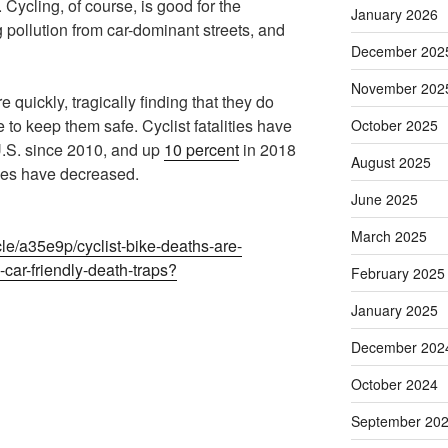
Cycling, of course, is good for the
January 2026
 pollution from car-dominant streets, and
December 202
November 202
e quickly, tragically finding that they do
e to keep them safe. Cyclist fatalities have
October 2025
.S. since 2010, and up
10 percent
in 2018
August 2025
lities have decreased.
June 2025
March 2025
le/a35e9p/cyclist-bike-deaths-are-
car-friendly-death-traps?
February 2025
January 2025
December 202
October 2024
September 20