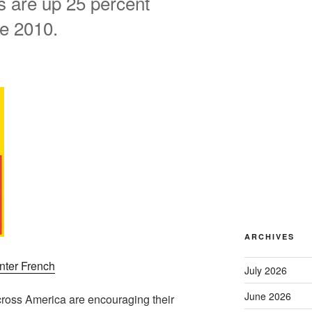
es are up 25 percent
ce 2010.
ARCHIVES
nter French
July 2026
June 2026
cross America are encouraging their