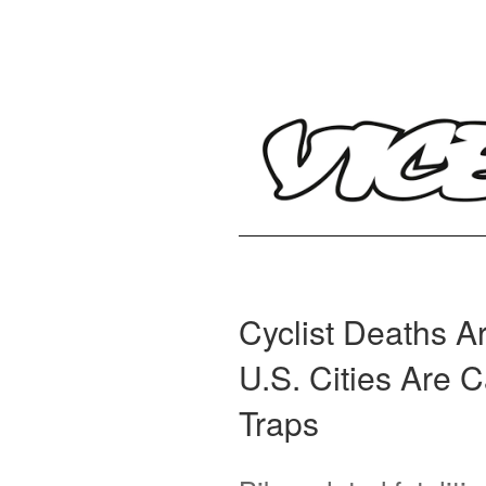
Cyclist Deaths 
U.S. Cities Are 
Traps