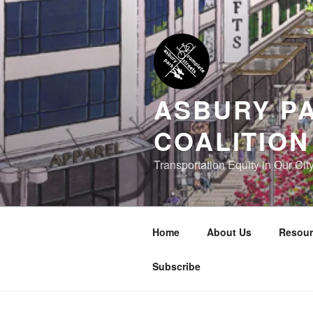
Skip
to
content
ASBURY P
COALITION
Transportation Equity in Our Cit
Home
About Us
Resour
Subscribe