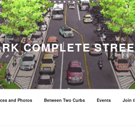
ARK COMPLETE STREE
y
ces and Photos
Between Two Curbs
Events
Join 