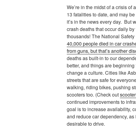
We’re in the midst of a crisis of 
13 fatalities to date, and may b
it’s in the news every day. But 
crash deaths that occur daily by
thousands! The National Safety 
40,000 people died in car crash
from guns, but that’s another dis
deaths as built-in to our depe
better, and things are beginning 
change a culture. Cities like As
streets that are safe for everyon
walking, riding bikes, pushing st
scooters too. (Check out
scooter
continued improvements to infras
goal is to increase availability,
and reduce car dependency, as 
desirable to drive.