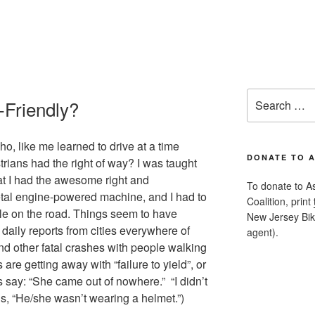
Search
-Friendly?
for:
, like me learned to drive at a time
DONATE TO 
rians had the right of way? I was taught
t I had the awesome right and
To donate to A
metal engine-powered machine, and I had to
Coalition, print
ble on the road. Things seem to have
New Jersey Bike
aily reports from cities everywhere of
agent).
and other fatal crashes with people walking
 are getting away with “failure to yield”, or
ts say: “She came out of nowhere.” “I didn’t
s, “He/she wasn’t wearing a helmet.”)