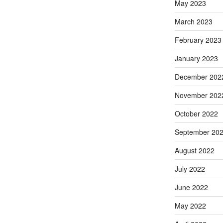
May 2023
March 2023
February 2023
January 2023
December 202
November 202
October 2022
September 20
August 2022
July 2022
June 2022
May 2022