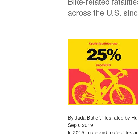
Bike-related fataliti
across the U.S. sin
By
Jada Butler
; illustrated by
Hu
Sep 6 2019
In 2019, more and more cities a