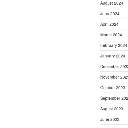
August 2024
June 2024
April 2024
March 2024
February 2024
January 2024
December 202
November 202
October 2023
September 20
August 2023
June 2023