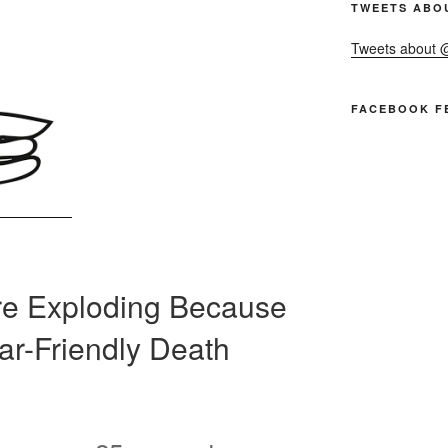
TWEETS ABO
Tweets about
FACEBOOK F
Are Exploding Because
Car-Friendly Death