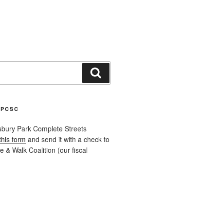
Search
APCSC
sbury Park Complete Streets
this form
and send it with a check to
 & Walk Coalition (our fiscal