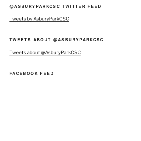
@ASBURYPARKCSC TWITTER FEED
Tweets by AsburyParkCSC
TWEETS ABOUT @ASBURYPARKCSC
Tweets about @AsburyParkCSC
FACEBOOK FEED