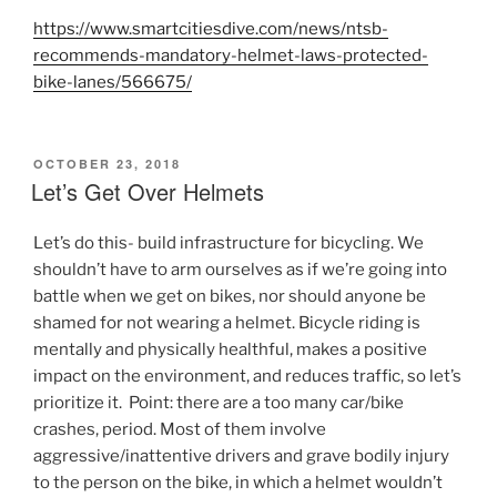
https://www.smartcitiesdive.com/news/ntsb-
recommends-mandatory-helmet-laws-protected-
bike-lanes/566675/
POSTED
OCTOBER 23, 2018
ON
Let’s Get Over Helmets
Let’s do this- build infrastructure for bicycling. We
shouldn’t have to arm ourselves as if we’re going into
battle when we get on bikes, nor should anyone be
shamed for not wearing a helmet. Bicycle riding is
mentally and physically healthful, makes a positive
impact on the environment, and reduces traffic, so let’s
prioritize it. Point: there are a too many car/bike
crashes, period. Most of them involve
aggressive/inattentive drivers and grave bodily injury
to the person on the bike, in which a helmet wouldn’t