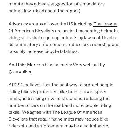
minute they added a suggestion of a mandatory
helmet law.
(Read about the report.)
Advocacy groups all over the US including
The League
Of American Bicyclists
are against mandating helmets,
citing stats that requiring helmets by law could lead to
discriminatory enforcement, reduce bike ridership, and
possibly increase bicycle fatalities.
And this:
More on bike helmets: Very well put by
@ianwalker
APCSC believes that the best way to protect people
riding bikes is protected bike lanes, slower speed
limits, addressing driver distractions, reducing the
number of cars on the road, and more people riding
bikes. We agree with The League Of American
Bicyclists that requiring helmets may reduce bike
ridership, and enforcement may be discriminatory.