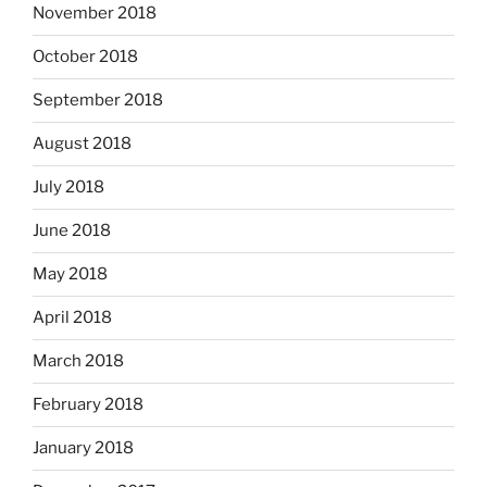
November 2018
October 2018
September 2018
August 2018
July 2018
June 2018
May 2018
April 2018
March 2018
February 2018
January 2018