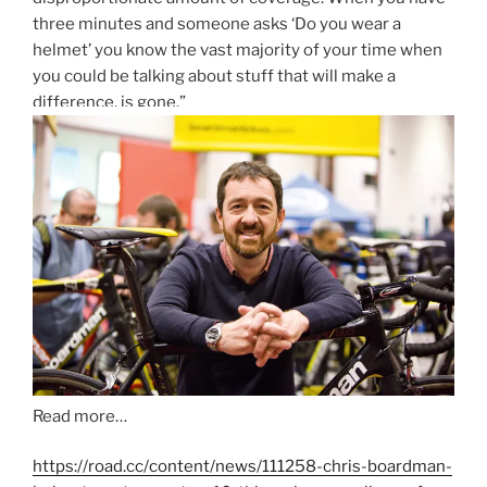
three minutes and someone asks ‘Do you wear a
helmet’ you know the vast majority of your time when
you could be talking about stuff that will make a
difference, is gone.”
Read more…
https://road.cc/content/news/111258-chris-boardman-