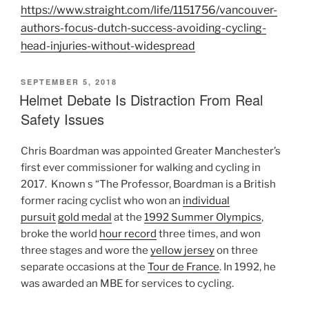
https://www.straight.com/life/1151756/vancouver-
authors-focus-dutch-success-avoiding-cycling-
head-injuries-without-widespread
POSTED
SEPTEMBER 5, 2018
ON
Helmet Debate Is Distraction From Real
Safety Issues
Chris Boardman was appointed Greater Manchester’s
first ever commissioner for walking and cycling in
2017. Known s “The Professor, Boardman is a British
former racing cyclist who won an
individual
pursuit
gold medal
at the
1992 Summer Olympics
,
broke the world
hour record
three times, and won
three stages and wore the
yellow jersey
on three
separate occasions at the
Tour de France
. In 1992, he
was awarded an MBE for services to cycling.