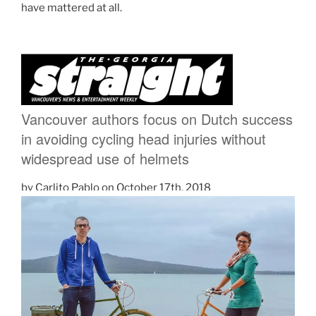
have mattered at all.
Vancouver authors focus on Dutch success
in avoiding cycling head injuries without
widespread use of helmets
by Carlito Pablo
on
October 17th, 2018