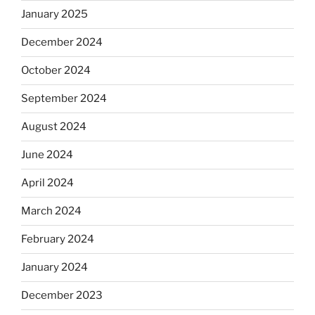
January 2025
December 2024
October 2024
September 2024
August 2024
June 2024
April 2024
March 2024
February 2024
January 2024
December 2023