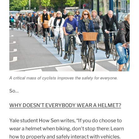
A critical mass of cyclists improves the safety for everyone.
So…
WHY DOESN’T EVERYBODY WEAR A HELMET?
Yale student How Sen writes, “If you do choose to
wear a helmet when biking, don’t stop there: Learn
how to properly and safely interact with vehicles.