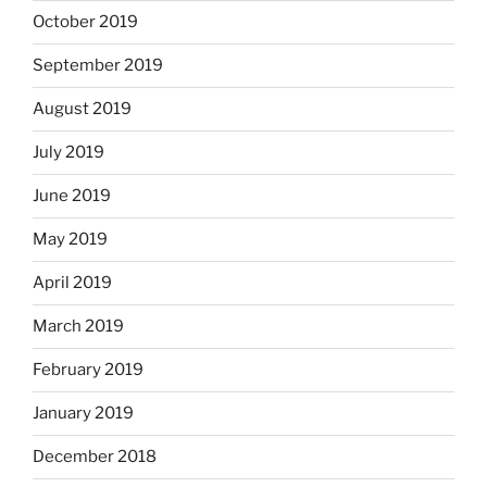
October 2019
September 2019
August 2019
July 2019
June 2019
May 2019
April 2019
March 2019
February 2019
January 2019
December 2018