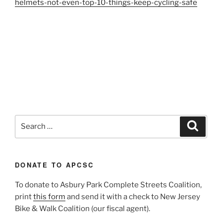
helmets-not-even-top-10-things-keep-cycling-safe
Search
Search
for:
DONATE TO APCSC
To donate to Asbury Park Complete Streets Coalition,
print
this form
and send it with a check to New Jersey
Bike & Walk Coalition (our fiscal agent).