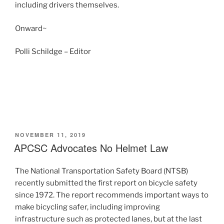
including drivers themselves.
Onward~
Polli Schildge – Editor
POSTED
NOVEMBER 11, 2019
ON
APCSC Advocates No Helmet Law
The National Transportation Safety Board (NTSB)
recently submitted the first report on bicycle safety
since 1972. The report recommends important ways to
make bicycling safer, including improving
infrastructure such as protected lanes, but at the last