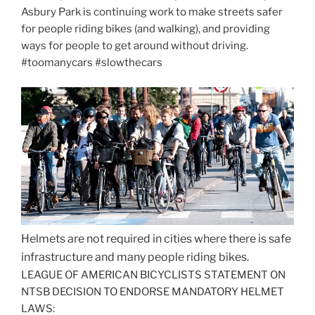
Asbury Park is continuing work to make streets safer
for people riding bikes (and walking), and providing
ways for people to get around without driving.
#toomanycars #slowthecars
Helmets are not required in cities where there is safe
infrastructure and many people riding bikes.
LEAGUE OF AMERICAN BICYCLISTS STATEMENT ON
NTSB DECISION TO ENDORSE MANDATORY HELMET
LAWS: