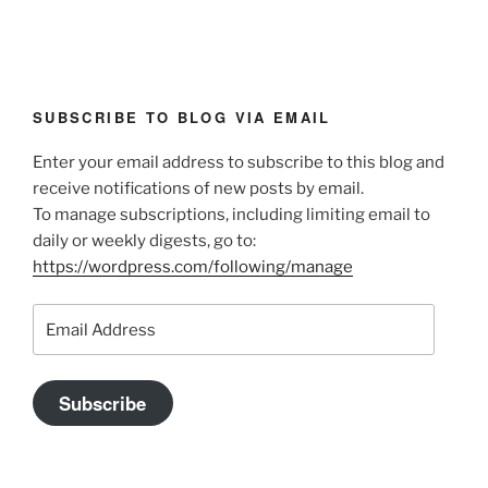
SUBSCRIBE TO BLOG VIA EMAIL
Enter your email address to subscribe to this blog and
receive notifications of new posts by email.
To manage subscriptions, including limiting email to
daily or weekly digests, go to:
https://wordpress.com/following/manage
Email
Address
Subscribe