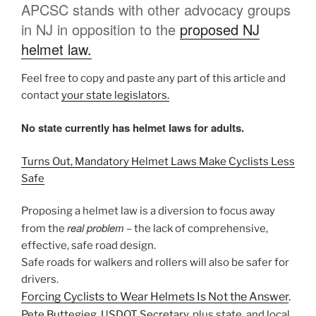
APCSC stands with other advocacy groups
in NJ in opposition to the
proposed NJ
helmet law.
Feel free to copy and paste any part of this article and
contact
your state legislators.
No state currently has helmet laws for adults.
Turns Out, Mandatory Helmet Laws Make Cyclists Less
Safe
Proposing a helmet law is a diversion to focus away
real problem
from the
– the lack of comprehensive,
effective, safe road design.
Safe roads for walkers and rollers will also be safer for
drivers.
Forcing Cyclists to Wear Helmets Is Not the Answer
.
Pete Buttegieg, USDOT Secretary,
plus state, and local