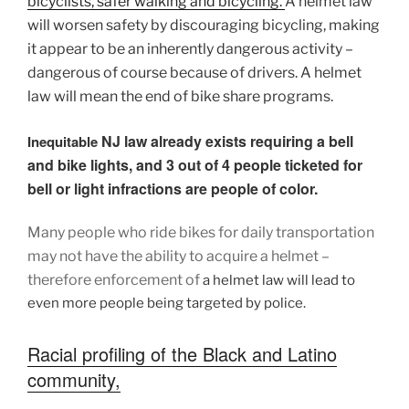
bicyclists, safer walking and
bicycling.
A helmet law
will worsen safety by discouraging bicycling, making
it appear to be an inherently dangerous activity –
dangerous of course because of drivers. A helmet
law will mean the end of bike share programs.
NJ law already exists requiring a bell
Inequitable
and bike lights, and 3 out of 4 people ticketed for
bell or light infractions are people of color.
Many people who ride bikes for daily transportation
may not have the ability to acquire a helmet –
therefore enforcement of
a helmet law will lead to
even more people being targeted by police.
Racial profiling of the Black and Latino
community,