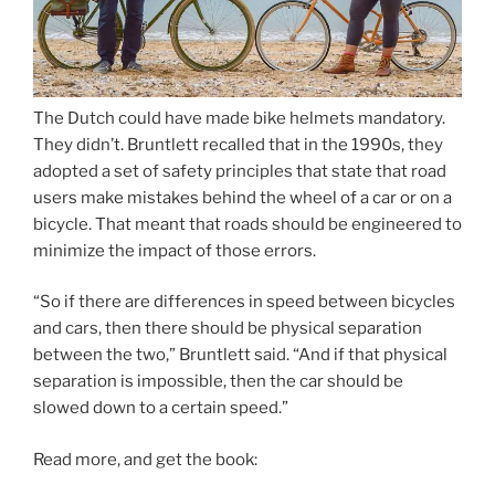
The Dutch could have made bike helmets mandatory.
They didn’t. Bruntlett recalled that in the 1990s, they
adopted a set of safety principles that state that road
users make mistakes behind the wheel of a car or on a
bicycle. That meant that roads should be engineered to
minimize the impact of those errors.
“So if there are differences in speed between bicycles
and cars, then there should be physical separation
between the two,” Bruntlett said. “And if that physical
separation is impossible, then the car should be
slowed down to a certain speed.”
Read more, and get the book: