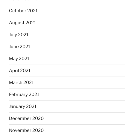
October 2021
August 2021
July 2021
June 2021
May 2021
April 2021
March 2021
February 2021
January 2021
December 2020
November 2020