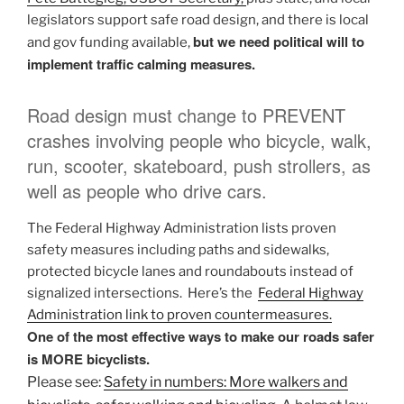
legislators support safe road design, and there is local
but we need political will to
and gov funding available,
implement traffic calming measures.
Road design must change to PREVENT
crashes involving people who bicycle, walk,
run, scooter, skateboard, push strollers, as
well as people who drive cars.
The Federal Highway Administration lists proven
safety measures including paths and sidewalks,
protected bicycle lanes and roundabouts instead of
signalized intersections. Here’s the
Federal Highway
Administration link to proven countermeasures.
One of the most effective ways to make our roads safer
is MORE bicyclists.
Please see:
Safety in numbers: More walkers and