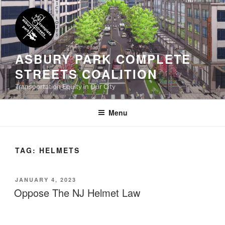
Skip
to
content
ASBURY PARK COMPLETE
STREETS COALITION
Transportation Equity in Our City
Menu
TAG:
HELMETS
POSTED
JANUARY 4, 2023
ON
Oppose The NJ Helmet Law