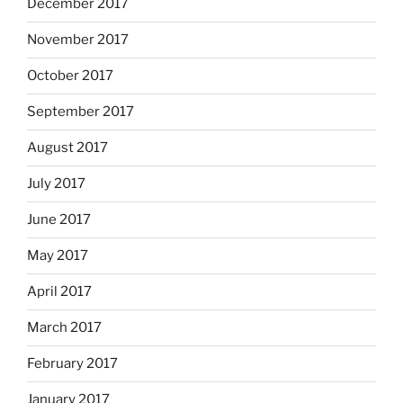
December 2017
November 2017
October 2017
September 2017
August 2017
July 2017
June 2017
May 2017
April 2017
March 2017
February 2017
January 2017