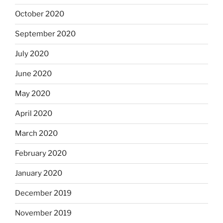
October 2020
September 2020
July 2020
June 2020
May 2020
April 2020
March 2020
February 2020
January 2020
December 2019
November 2019