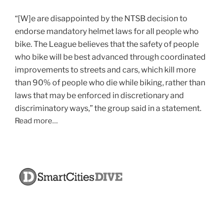
“[W]e are disappointed by the NTSB decision to
endorse mandatory helmet laws for all people who
bike. The League believes that the safety of people
who bike will be best advanced through coordinated
improvements to streets and cars, which kill more
than 90% of people who die while biking, rather than
laws that may be enforced in discretionary and
discriminatory ways,” the group said in a statement.
Read more…