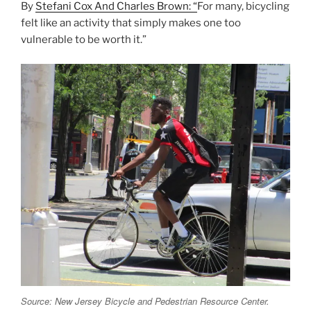
By
Stefani Cox And Charles Brown: “
For many, bicycling
felt like an activity that simply makes one too
vulnerable to be worth it.”
Source: New Jersey Bicycle and Pedestrian Resource Center.