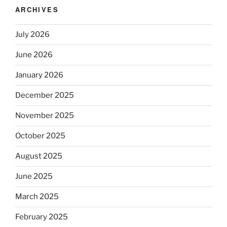
ARCHIVES
July 2026
June 2026
January 2026
December 2025
November 2025
October 2025
August 2025
June 2025
March 2025
February 2025