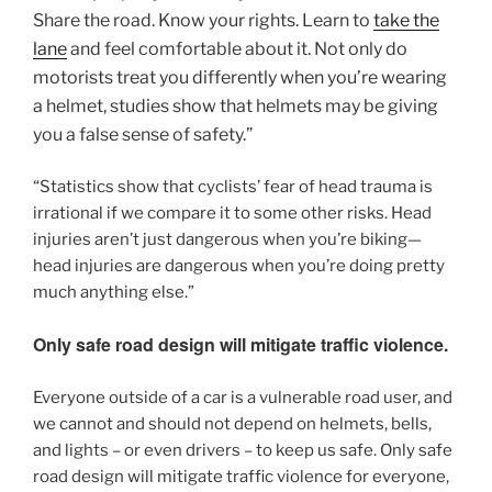
Share the road. Know your rights. Learn to
take the
lane
and feel comfortable about it. Not only do
motorists treat you differently when you’re wearing
a helmet, studies show that helmets may be giving
you a false sense of safety.”
“Statistics show that cyclists’ fear of head trauma is
irrational if we compare it to some other risks. Head
injuries aren’t just dangerous when you’re biking—
head injuries are dangerous when you’re doing pretty
much anything else.”
Only safe road design will mitigate traffic violence.
Everyone outside of a car is a vulnerable road user, and
we cannot and should not depend on helmets, bells,
and lights – or even drivers – to keep us safe. Only safe
road design will mitigate traffic violence for everyone,