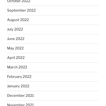
October 2022
September 2022
August 2022
July 2022
June 2022
May 2022
April 2022
March 2022
February 2022
January 2022
December 2021
November 2021