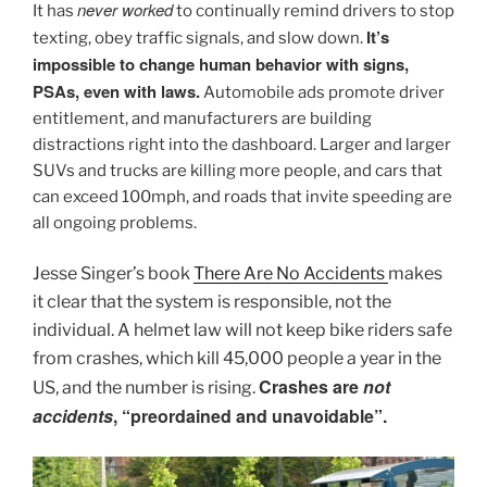
never worked
It has
to continually remind drivers to stop
It’s
texting, obey traffic signals, and slow down.
impossible to change human behavior with signs,
PSAs, even with laws.
Automobile ads promote driver
entitlement, and manufacturers are building
distractions right into the dashboard. Larger and larger
SUVs and trucks are killing more people, and cars that
can exceed 100mph, and roads that invite speeding are
all ongoing problems.
Jesse Singer’s book
There Are No Accidents
makes
it clear that the system is responsible, not the
individual.
A helmet law will not keep bike riders safe
from crashes, which kill 45,000 people a year in the
Crashes are
not
US, and the number is rising.
accidents
, “preordained and unavoidable”.