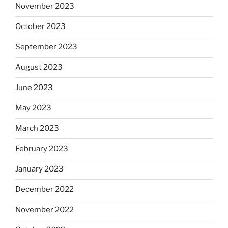
November 2023
October 2023
September 2023
August 2023
June 2023
May 2023
March 2023
February 2023
January 2023
December 2022
November 2022