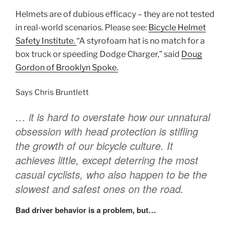
Helmets are of dubious efficacy – they are not tested
in real-world scenarios. Please see:
Bicycle Helmet
Safety Institute.
“A styrofoam hat is no match for a
box truck or speeding Dodge Charger,” said
Doug
Gordon
of Brooklyn Spoke.
Says Chris Bruntlett
… it is hard to overstate how our unnatural
obsession with head protection is stifling
the growth of our bicycle culture. It
achieves little, except deterring the most
casual cyclists, who also happen to be the
slowest and safest ones on the road.
Bad driver behavior is a problem, but…