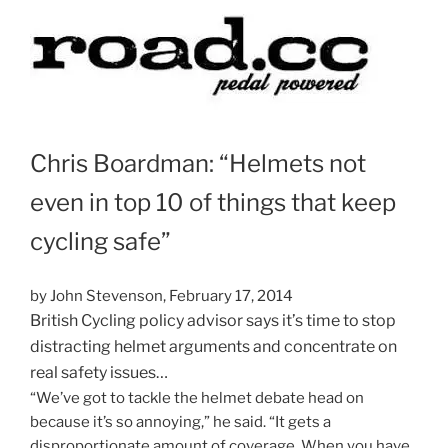
Chris Boardman: “Helmets not
even in top 10 of things that keep
cycling safe”
by John Stevenson, Febr
uary 17, 2014
British Cycling policy advisor says it’s time to stop
distracting helmet arguments and concentrate on
real safety issues…
“We’ve got to tackle the helmet debate head on
because it’s so annoying,” he said. “It gets a
disproportionate amount of coverage. When you have