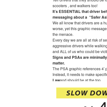
scooters , and walkers too!
It’s ESSENTIAL that driver be
messaging about a “Safer As
We all know that drivers are a hu
worse, yet this graphic message 
the menace.
Every day we are all at risk of se
aggressive drivers while walking 
and ALL of us who could be vict
Signs and PSAs are minimally 
matter.
The PSA graphic references 4′ p
Instead, it needs to make specifi
Law
and should be at the top.