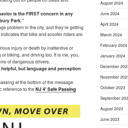
August 2024
havior is the FIRST concern in any
June 2024
bury Park.”
April 2024
ge problem in the city, and they’re getting
indicates that bike and scooter riders are
March 2024
February 2024
rious injury or death by inattentive or
or biking, and driving too. It is me, you,
January 2024
ims of dangerous drivers.
December 202
helpful, but language and perception
November 202
assing at the bottom of the message.
October 2023
c reference to the
NJ 4′ Safe Passing
September 20
August 2023
June 2023