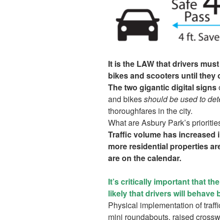
It is the LAW that drivers mu
bikes and scooters until they 
The two gigantic digital signs
o
and bikes
should be used to de
thoroughfares in the city.
What are Asbury Park’s prioritie
Traffic volume has increased in
more residential properties 
are on the calendar.
It’s critically important that t
likely that drivers will behave 
Physical implementation of traff
mini roundabouts, raised crosswa