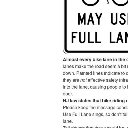
Almost every bike lane in the c
lanes make the road seem a bit 
down. Painted lines indicate to d
they are
not
effective safety infr
into the lane, causing people to h
door.
NJ law states that bike riding 
Please keep the message consist
Use Full Lane sings, so don’t tell 
lane.
Tell drivers that they should be 