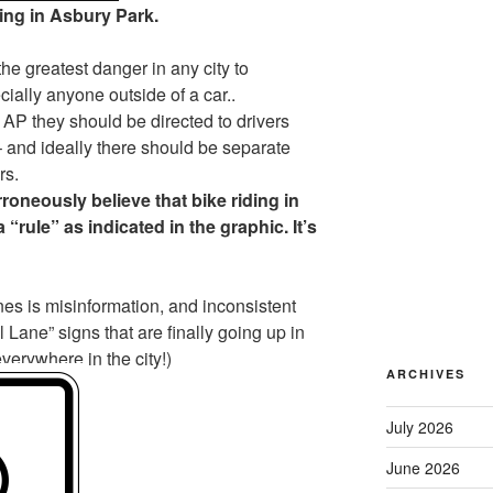
ing in Asbury Park.
e greatest danger in any city to
ially anyone outside of a car..
n AP they should be directed to drivers
and ideally there should be separate
rs.
rroneously believe that bike riding in
a “rule” as indicated in the graphic. It’s
anes is misinformation, and inconsistent
 Lane” signs that are finally going up in
erywhere in the city!)
ARCHIVES
July 2026
June 2026