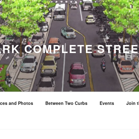
ARK COMPLETE STREE
y
ces and Photos
Between Two Curbs
Events
Join 