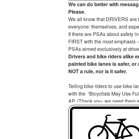
We can do better with messag
Please.
We all know that DRIVERS are th
everyone: themselves, and espec
If there are PSAs about safety i
FIRST with the
most
emphasis – 
PSAs aimed exclusively at drive
Drivers and bike riders alike e
painted bike lanes is safer, or 
NOT a rule, nor is it safer.
Telling bike riders to use bike l
with the “Bicyclists May Use Full
AP. (Thank you- we need them ev