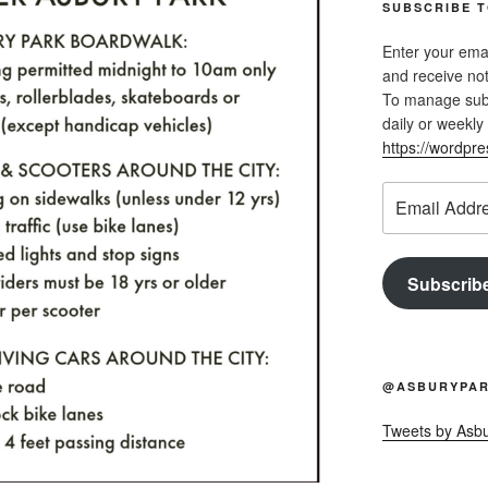
SUBSCRIBE T
Enter your emai
and receive not
To manage subsc
daily or weekly 
https://wordpr
Email
Address
Subscrib
@ASBURYPAR
Tweets by Asb