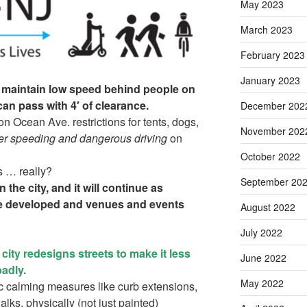
May 2023
March 2023
February 2023
January 2023
st maintain low speed behind people on
can pass with 4′ of clearance.
December 202
n Ocean Ave. restrictions for tents, dogs,
November 202
ter speeding and dangerous driving
on
October 2022
s … really?
September 20
 the city, and it will continue as
are developed and venues and events
August 2022
July 2022
he city redesigns streets to make it less
June 2022
badly.
May 2022
ic calming measures like curb extensions,
lks, physically (not just painted)