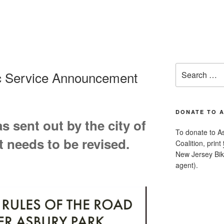
Search
ic Service Announcement
for:
DONATE TO 
 sent out by the city of
To donate to A
t needs to be revised.
Coalition, print
New Jersey Bike
agent).