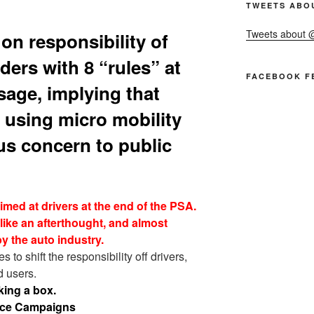
TWEETS ABO
Tweets about
n responsibility of
ders with 8 “rules” at
FACEBOOK F
sage, implying that
 using micro mobility
us concern to public
aimed at drivers at the end of the PSA.
like an afterthought, and almost
y the auto industry.
 to shift the responsibility off drivers,
d users.
king a box.
vice Campaigns