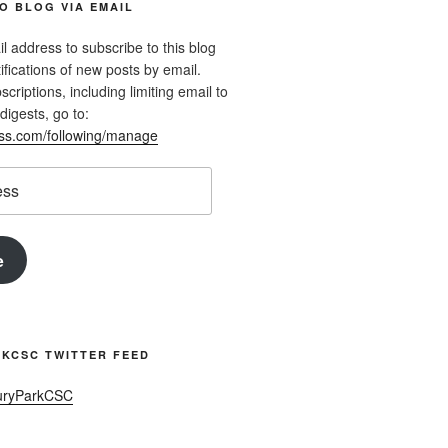
O BLOG VIA EMAIL
l address to subscribe to this blog
ifications of new posts by email.
riptions, including limiting email to
digests, go to:
ess.com/following/manage
e
KCSC TWITTER FEED
uryParkCSC