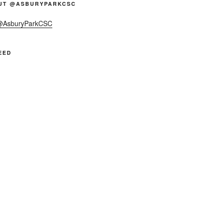
UT @ASBURYPARKCSC
 @AsburyParkCSC
EED