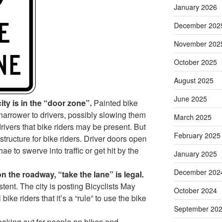
January 2026
December 202
November 202
October 2025
August 2025
June 2025
ity is in the “door zone”.
Painted bike
narrower to drivers, possibly slowing them
March 2025
rivers that bike riders may be present. But
February 2025
astructure for bike riders. Driver doors open
ae to swerve into traffic or get hit by the
January 2025
December 202
on the roadway, “take the lane” is legal.
ent. The city is posting Bicyclists May
October 2024
bike riders that it’s a “rule” to use the bike
September 20
looking out for people on bikes and