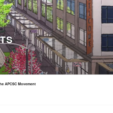
TS
the APCSC Movement