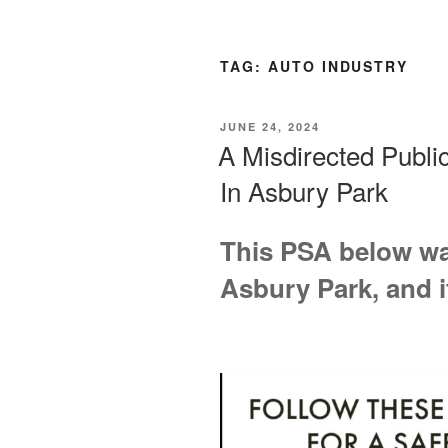
TAG:
AUTO INDUSTRY
POSTED
JUNE 24, 2024
ON
A Misdirected Publ
In Asbury Park
This PSA below was
Asbury Park, and i