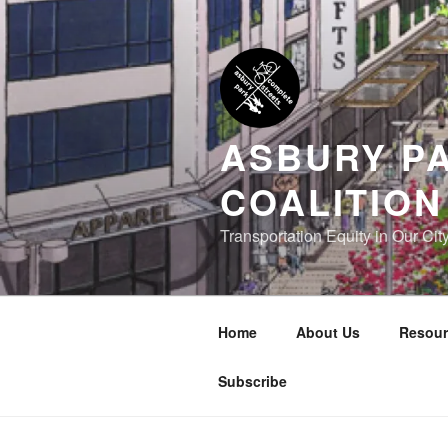
Skip
to
content
ASBURY P
COALITION
Transportation Equity in Our Cit
Home
About Us
Resour
Subscribe