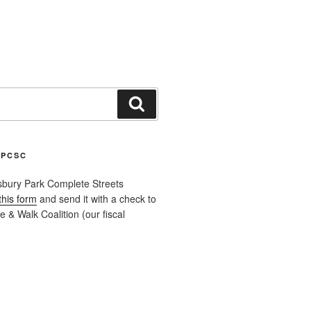
Search
APCSC
sbury Park Complete Streets
this form
and send it with a check to
 & Walk Coalition (our fiscal