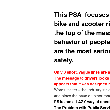
This PSA focuses o
bike and scooter ri
the top of the mes
behavior of people
are the most serio
safety.
Only 3 short, vague lines are 
The message to drivers looks 
appears that it was designed b
Words matter – the industry strives
and place the onus on other roa
PSAs are a LAZY way of chec
The Problem with Public Ser