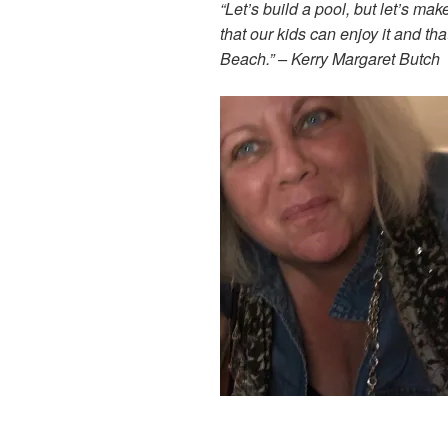
“Let’s build a pool, but let’s mak
that our kids can enjoy it and th
Beach.”
– Kerry Margaret Butch