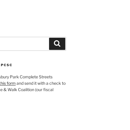
Search
APCSC
sbury Park Complete Streets
this form
and send it with a check to
 & Walk Coalition (our fiscal