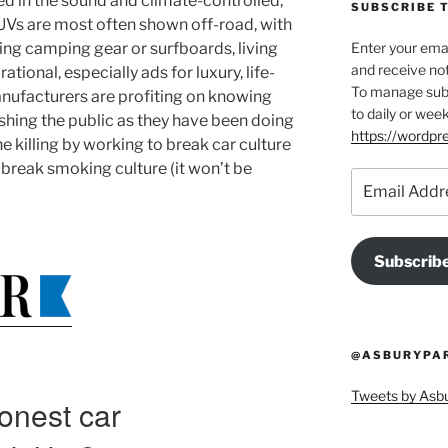
 in the sound and climate-controlled,
SUBSCRIBE T
SUVs are most often shown off-road, with
ing camping gear or surfboards, living
Enter your emai
and receive not
rational, especially ads for luxury, life-
To manage subsc
nufacturers are profiting on knowing
to daily or week
shing the public as they have been doing
https://wordp
e killing by working to break car culture
 break smoking culture (it won’t be
Email
Address
Subscrib
@ASBURYPAR
Tweets by As
onest car