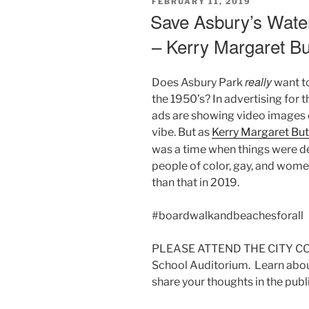
POSTED
FEBRUARY 11, 2019
ON
Save Asbury’s Wate
– Kerry Margaret B
really
Does Asbury Park
want to
the 1950’s? In advertising for
ads are showing video images o
vibe. But as
Kerry Margaret Bu
was a time when things were d
people of color, gay, and wome
than that in 2019.
#boardwalkandbeachesforall
PLEASE ATTEND THE CITY CO
School Auditorium. Learn abo
share your thoughts in the pub