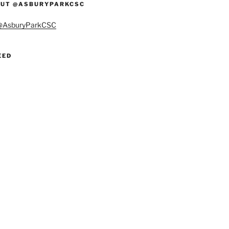
UT @ASBURYPARKCSC
 @AsburyParkCSC
EED