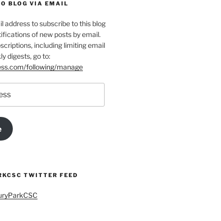
O BLOG VIA EMAIL
l address to subscribe to this blog
ifications of new posts by email.
riptions, including limiting email
ly digests, go to:
ress.com/following/manage
e
KCSC TWITTER FEED
buryParkCSC