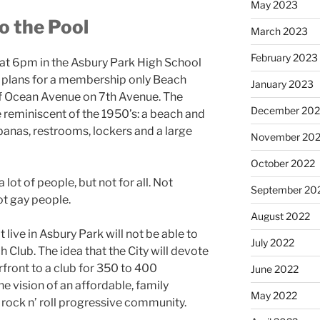
May 2023
o the Pool
March 2023
February 2023
at 6pm in the Asbury Park High School
it plans for a membership only Beach
January 2023
of Ocean Avenue on 7
th
Avenue. The
December 202
 reminiscent of the 1950’s: a beach and
anas, restrooms, lockers and a large
November 20
October 2022
ot of people, but not for all. Not
September 20
ot gay people.
August 2022
 live in Asbury Park will not be able to
July 2022
Club. The idea that the City will devote
rfront to a club for 350 to 400
June 2022
e vision of an affordable, family
May 2022
,” rock n’ roll progressive community.