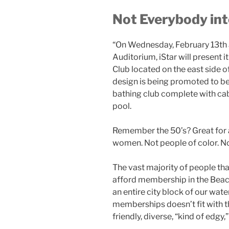
Not Everybody int
“On Wednesday, February 13th 
Auditorium,
iStar
will present 
Club located on the east side 
design is being promoted to be
bathing club complete with cab
pool.
Remember the 50’s? Great for a l
women. Not people of color. N
The vast majority of
people that
afford membership in the Beach 
an entire city block of our wate
memberships doesn’t fit with th
friendly, diverse, “kind of edgy