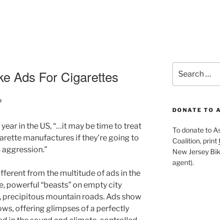
Search
ke Ads For Cigarettes
for:
?
DONATE TO 
year in the US, “…it may be time to treat
To donate to A
rette manufactures if they’re going to
Coalition, print
s aggression.”
New Jersey Bike
agent).
ferent from the multitude of ads in the
e, powerful “beasts” on empty city
, precipitous mountain roads. Ads show
ows, offering glimpses of a perfectly