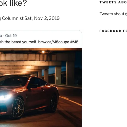
ok like?
TWEETS ABO
Tweets about
g Columnist
Sat., Nov. 2, 2019
FACEBOOK F