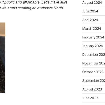
e it public and affordable. Let’s make sure
August 2024
at we aren’t creating an exclusive North
June 2024
April 2024
March 2024
February 2024
January 2024
December 20
November 20
October 2023
September 20
August 2023
June 2023