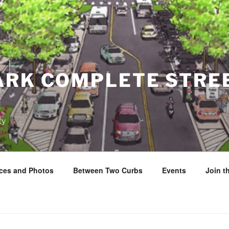
ARK COMPLETE STRE
N
ty
ces and Photos
Between Two Curbs
Events
Join 