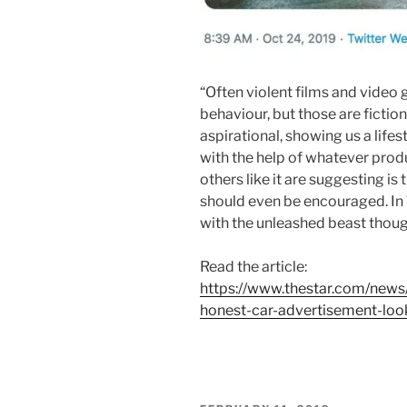
“Often violent films and video
behaviour, but those are fictiona
aspirational, showing us a lifest
with the help of whatever prod
others like it are suggesting is
should even be encouraged. In T
with the unleashed beast though, 
Read the article:
https://www.thestar.com/news
honest-car-advertisement-look