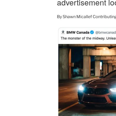
advertisement lo
By
Shawn Micallef
Contributin