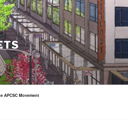
ETS
the APCSC Movement