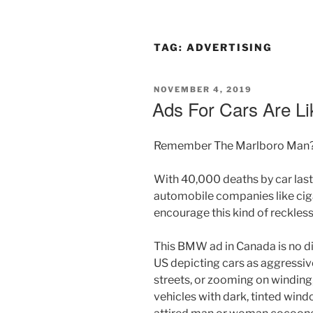
TAG:
ADVERTISING
POSTED
NOVEMBER 4, 2019
ON
Ads For Cars Are Li
Remember The Marlboro Man
With 40,000 deaths by car last 
automobile companies like ciga
encourage this kind of reckles
This BMW ad in Canada is no dif
US depicting cars as aggressiv
streets, or zooming on winding
vehicles with dark, tinted wind