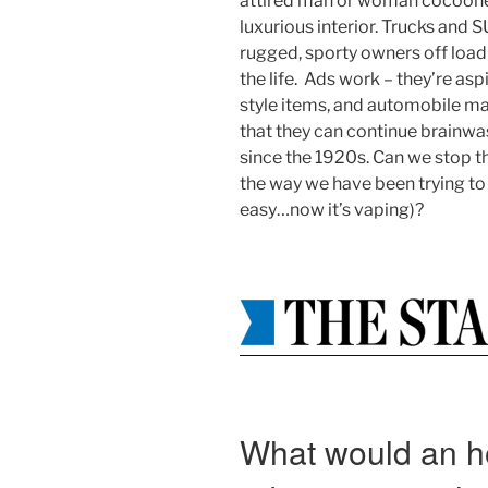
attired man or woman cocooned
luxurious interior. Trucks and 
rugged, sporty owners off load
the life. Ads work – they’re aspi
style items, and automobile ma
that they can continue brainwa
since the 1920s. Can we stop th
the way we have been trying to
easy…now it’s vaping)?
What would an h