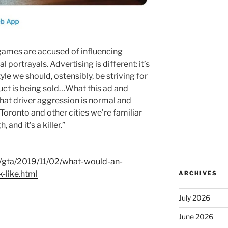
 games are accused of influencing
l portrayals. Advertising is different: it’s
yle we should, ostensibly, be striving for
uct is being sold…What this ad and
 that driver aggression is normal and
oronto and other cities we’re familiar
and it’s a killer.”
/gta/2019/11/02/what-would-an-
-like.html
ARCHIVES
July 2026
June 2026