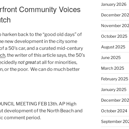
January 2026
rfront Community Voices
December 20
utch
November 20
 harken back to the “good old days” of
October 2025
 the new development in the city some
August 2025
f a 50’s car, and a curated mid-century
tch
, the writer of this article says, the 50’s
June 2025
not great
ecidedly
at all for minorities,
March 2025
n, or the poor. We can do much better
February 2025
January 2025
December 20
UNCIL MEETING FEB 13th. AP High
ut development of the North Beach and
October 2024
lic comment period.
September 20