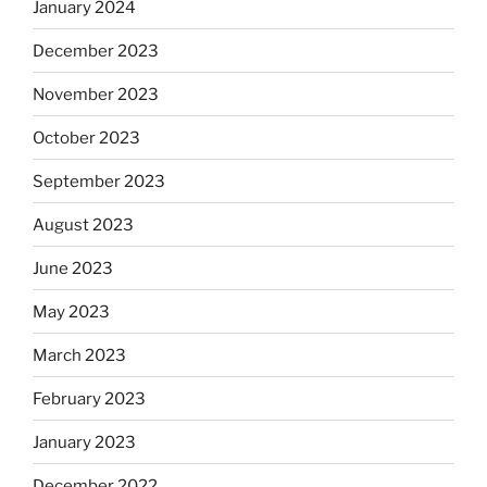
January 2024
December 2023
November 2023
October 2023
September 2023
August 2023
June 2023
May 2023
March 2023
February 2023
January 2023
December 2022