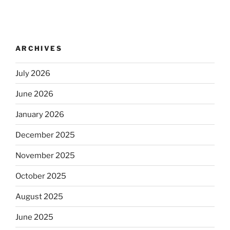
ARCHIVES
July 2026
June 2026
January 2026
December 2025
November 2025
October 2025
August 2025
June 2025