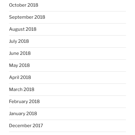
October 2018
September 2018
August 2018
July 2018
June 2018
May 2018
April 2018
March 2018
February 2018
January 2018
December 2017