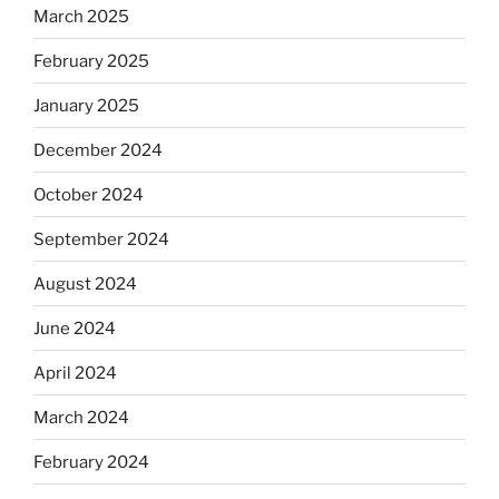
March 2025
February 2025
January 2025
December 2024
October 2024
September 2024
August 2024
June 2024
April 2024
March 2024
February 2024