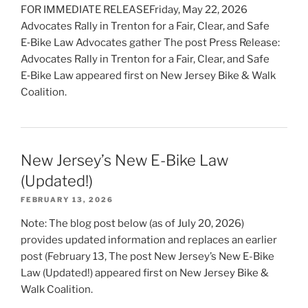
FOR IMMEDIATE RELEASEFriday, May 22, 2026
Advocates Rally in Trenton for a Fair, Clear, and Safe
E‑Bike Law Advocates gather The post Press Release:
Advocates Rally in Trenton for a Fair, Clear, and Safe
E‑Bike Law appeared first on New Jersey Bike & Walk
Coalition.
New Jersey’s New E-Bike Law
(Updated!)
FEBRUARY 13, 2026
Note: The blog post below (as of July 20, 2026)
provides updated information and replaces an earlier
post (February 13, The post New Jersey’s New E-Bike
Law (Updated!) appeared first on New Jersey Bike &
Walk Coalition.