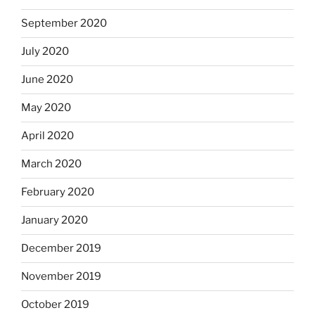
September 2020
July 2020
June 2020
May 2020
April 2020
March 2020
February 2020
January 2020
December 2019
November 2019
October 2019