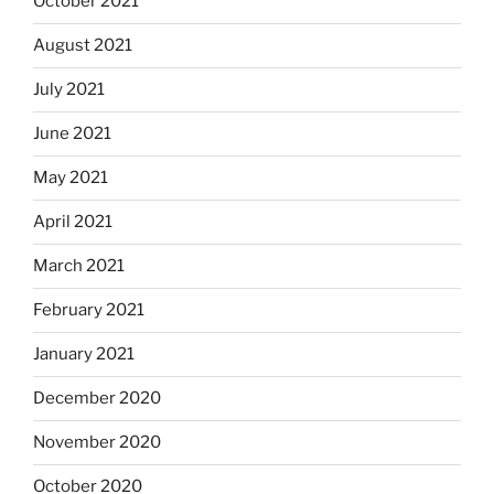
October 2021
August 2021
July 2021
June 2021
May 2021
April 2021
March 2021
February 2021
January 2021
December 2020
November 2020
October 2020