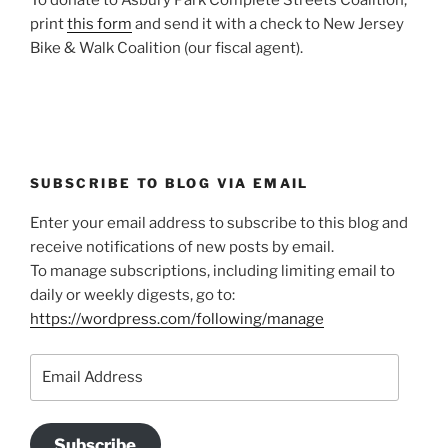
print
this form
and send it with a check to New Jersey
Bike & Walk Coalition (our fiscal agent).
SUBSCRIBE TO BLOG VIA EMAIL
Enter your email address to subscribe to this blog and
receive notifications of new posts by email.
To manage subscriptions, including limiting email to
daily or weekly digests, go to:
https://wordpress.com/following/manage
Email
Address
Subscribe