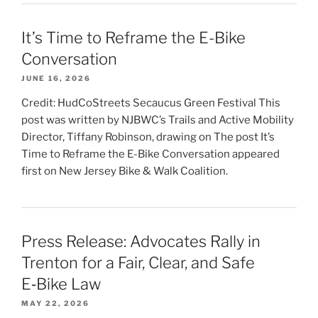
It’s Time to Reframe the E-Bike
Conversation
JUNE 16, 2026
Credit: HudCoStreets Secaucus Green Festival This
post was written by NJBWC’s Trails and Active Mobility
Director, Tiffany Robinson, drawing on The post It’s
Time to Reframe the E-Bike Conversation appeared
first on New Jersey Bike & Walk Coalition.
Press Release: Advocates Rally in
Trenton for a Fair, Clear, and Safe
E‑Bike Law
MAY 22, 2026