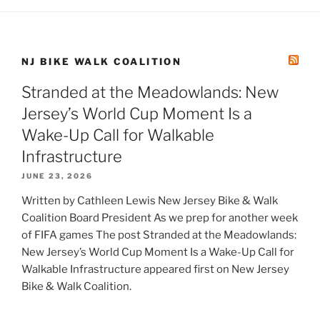
NJ BIKE WALK COALITION
Stranded at the Meadowlands: New
Jersey’s World Cup Moment Is a
Wake-Up Call for Walkable
Infrastructure
JUNE 23, 2026
Written by Cathleen Lewis New Jersey Bike & Walk
Coalition Board President As we prep for another week
of FIFA games The post Stranded at the Meadowlands:
New Jersey’s World Cup Moment Is a Wake-Up Call for
Walkable Infrastructure appeared first on New Jersey
Bike & Walk Coalition.