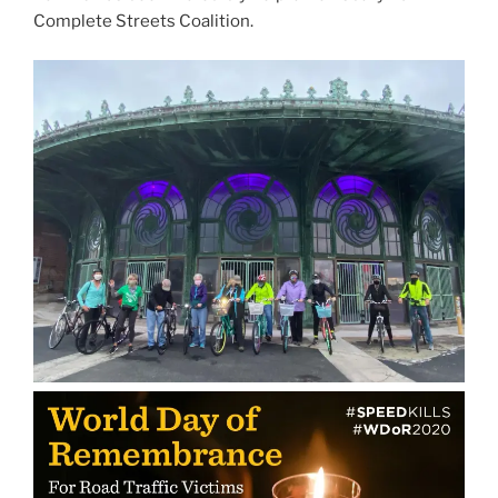
Complete Streets Coalition.