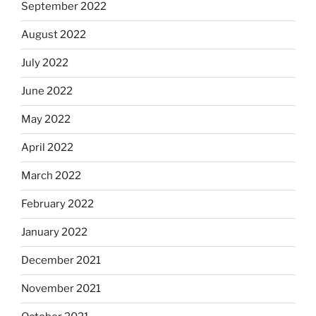
September 2022
August 2022
July 2022
June 2022
May 2022
April 2022
March 2022
February 2022
January 2022
December 2021
November 2021