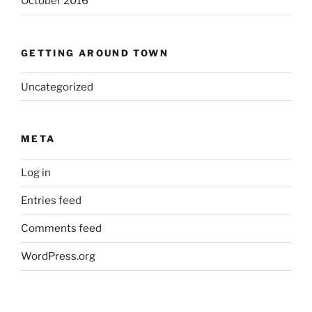
October 2016
GETTING AROUND TOWN
Uncategorized
META
Log in
Entries feed
Comments feed
WordPress.org