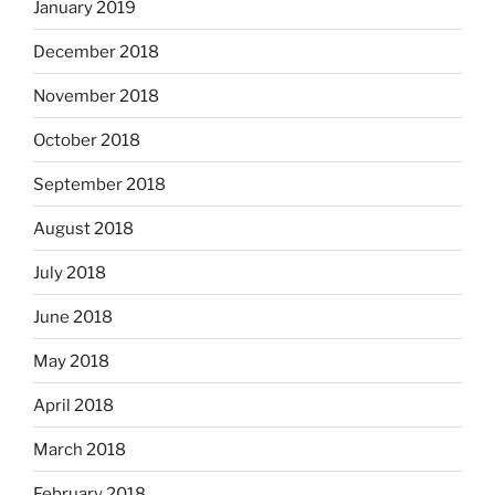
January 2019
December 2018
November 2018
October 2018
September 2018
August 2018
July 2018
June 2018
May 2018
April 2018
March 2018
February 2018