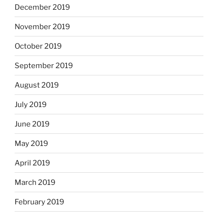
December 2019
November 2019
October 2019
September 2019
August 2019
July 2019
June 2019
May 2019
April 2019
March 2019
February 2019