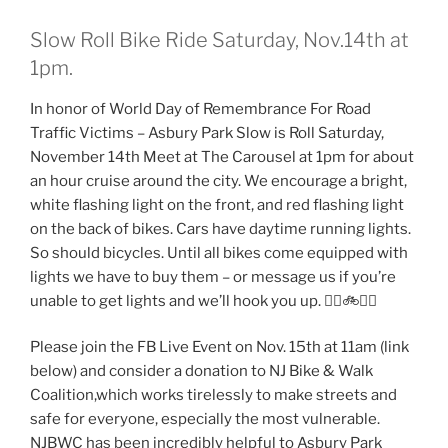
Slow Roll Bike Ride Saturday, Nov.14th at
1pm.
In honor of World Day of Remembrance For Road
Traffic Victims – Asbury Park Slow is Roll Saturday,
November 14th Meet at The Carousel at 1pm for about
an hour cruise around the city. We encourage a bright,
white flashing light on the front, and red flashing light
on the back of bikes. Cars have daytime running lights.
So should bicycles. Until all bikes come equipped with
lights we have to buy them – or message us if you’re
unable to get lights and we’ll hook you up. 👍🏻🚲🌠🎇
Please join the FB Live Event on Nov. 15th at 11am (link
below) and consider a donation to NJ Bike & Walk
Coalition,which works tirelessly to make streets and
safe for everyone, especially the most vulnerable.
NJBWC has been incredibly helpful to Asbury Park