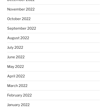
November 2022
October 2022
September 2022
August 2022
July 2022
June 2022
May 2022
April 2022
March 2022
February 2022
January 2022