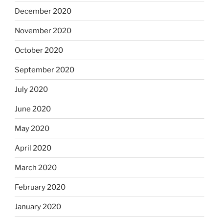
December 2020
November 2020
October 2020
September 2020
July 2020
June 2020
May 2020
April 2020
March 2020
February 2020
January 2020