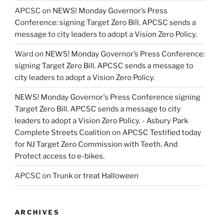
APCSC
on
NEWS! Monday Governor’s Press
Conference: signing Target Zero Bill. APCSC sends a
message to city leaders to adopt a Vision Zero Policy.
Ward
on
NEWS! Monday Governor’s Press Conference:
signing Target Zero Bill. APCSC sends a message to
city leaders to adopt a Vision Zero Policy.
NEWS! Monday Governor's Press Conference signing
Target Zero Bill. APCSC sends a message to city
leaders to adopt a Vision Zero Policy. - Asbury Park
Complete Streets Coalition
on
APCSC Testified today
for NJ Target Zero Commission with Teeth. And
Protect access to e-bikes.
APCSC
on
Trunk or treat Halloween
ARCHIVES