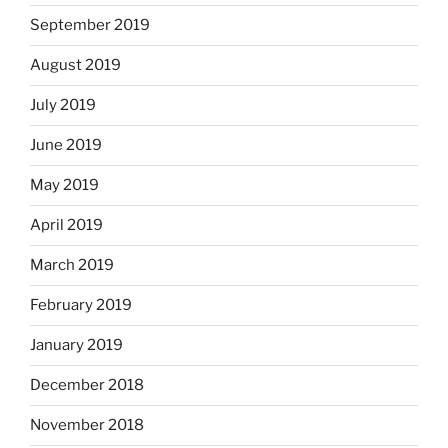
September 2019
August 2019
July 2019
June 2019
May 2019
April 2019
March 2019
February 2019
January 2019
December 2018
November 2018