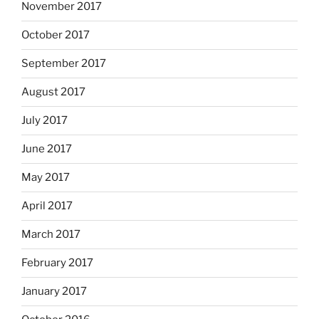
November 2017
October 2017
September 2017
August 2017
July 2017
June 2017
May 2017
April 2017
March 2017
February 2017
January 2017