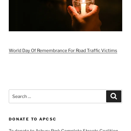
World Day Of Remembrance For Road Traffic Victims
Search
Search
for:
DONATE TO APCSC
To donate to Asbury Park Complete Streets Coalition,