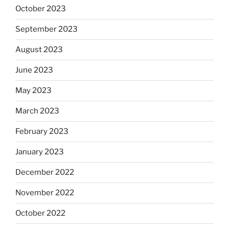
October 2023
September 2023
August 2023
June 2023
May 2023
March 2023
February 2023
January 2023
December 2022
November 2022
October 2022