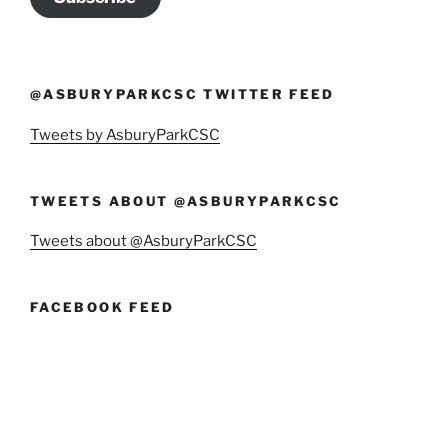
@ASBURYPARKCSC TWITTER FEED
Tweets by AsburyParkCSC
TWEETS ABOUT @ASBURYPARKCSC
Tweets about @AsburyParkCSC
FACEBOOK FEED