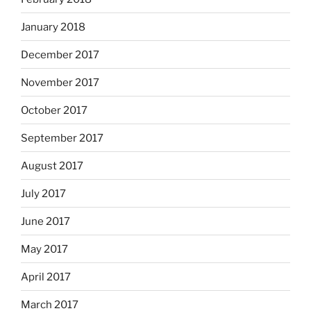
January 2018
December 2017
November 2017
October 2017
September 2017
August 2017
July 2017
June 2017
May 2017
April 2017
March 2017