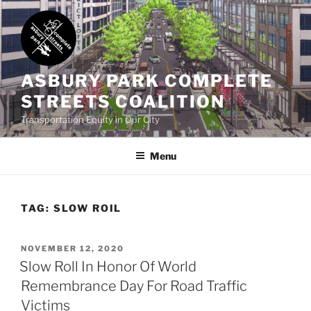
Skip
to
content
ASBURY PARK COMPLETE
STREETS COALITION
Transportation Equity in Our City
Menu
TAG:
SLOW ROIL
POSTED
NOVEMBER 12, 2020
ON
Slow Roll In Honor Of World
Remembrance Day For Road Traffic
Victims