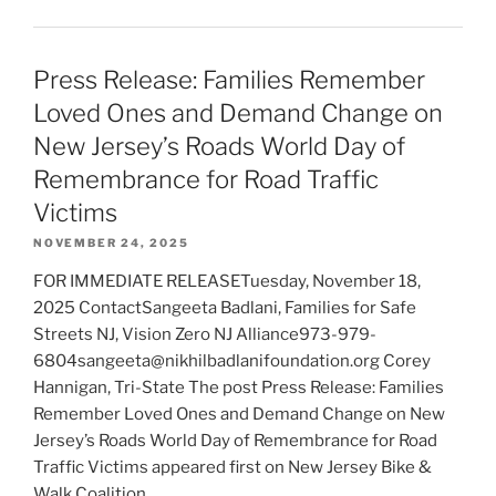
Press Release: Families Remember
Loved Ones and Demand Change on
New Jersey’s Roads World Day of
Remembrance for Road Traffic
Victims
NOVEMBER 24, 2025
FOR IMMEDIATE RELEASETuesday, November 18,
2025 ContactSangeeta Badlani, Families for Safe
Streets NJ, Vision Zero NJ Alliance973-979-
6804sangeeta@nikhilbadlanifoundation.org Corey
Hannigan, Tri-State The post Press Release: Families
Remember Loved Ones and Demand Change on New
Jersey’s Roads World Day of Remembrance for Road
Traffic Victims appeared first on New Jersey Bike &
Walk Coalition.