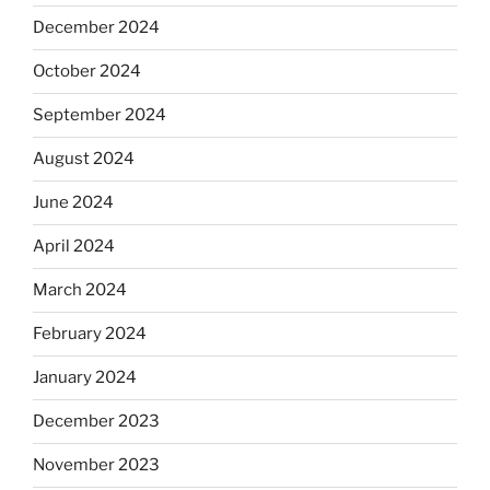
December 2024
October 2024
September 2024
August 2024
June 2024
April 2024
March 2024
February 2024
January 2024
December 2023
November 2023