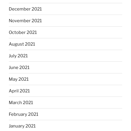
December 2021
November 2021
October 2021
August 2021
July 2021
June 2021
May 2021
April 2021
March 2021
February 2021
January 2021