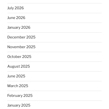
July 2026
June 2026
January 2026
December 2025
November 2025
October 2025
August 2025
June 2025
March 2025
February 2025
January 2025