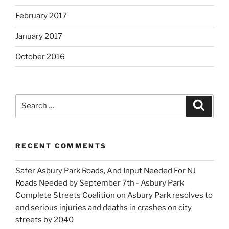
February 2017
January 2017
October 2016
Search
Search
for:
RECENT COMMENTS
Safer Asbury Park Roads, And Input Needed For NJ
Roads Needed by September 7th - Asbury Park
Complete Streets Coalition
on
Asbury Park resolves to
end serious injuries and deaths in crashes on city
streets by 2040