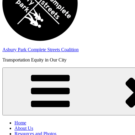
Asbury Park Complete Streets Coalition
Transportation Equity in Our City
Home
About Us
Resources and Photos