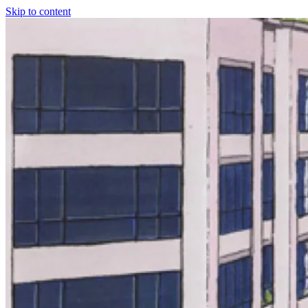
Skip to content