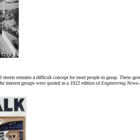
d streets remains a difficult concept for most people to grasp. These gro
 the interest groups were quoted in a 1922 edition of
Engineering News-