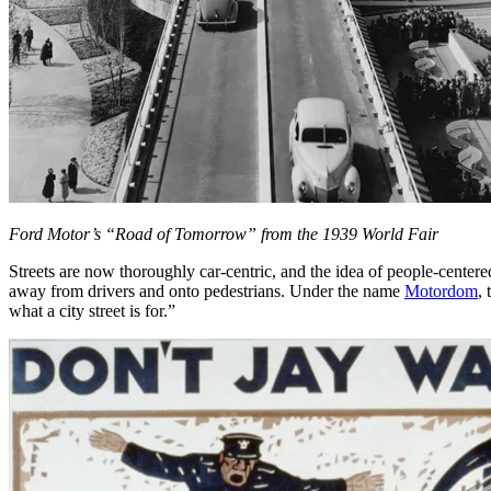
Ford Motor’s “Road of Tomorrow” from the 1939 World Fair
Streets are now thoroughly car-centric, and the idea of people-centere
away from drivers and onto pedestrians. Under the name
Motordom
,
what a city street is for.”