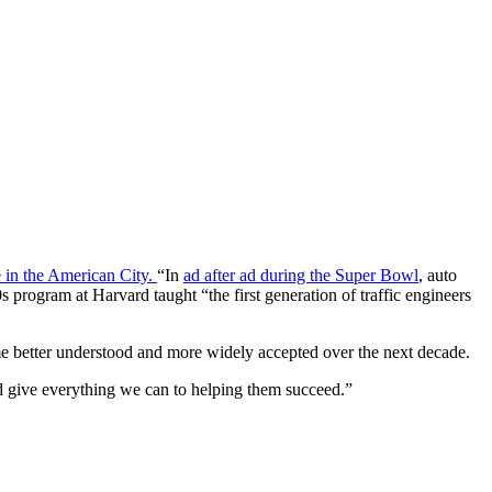
 in the American City.
“In
ad after ad during the Super Bowl
, auto
program at Harvard taught “the first generation of traffic engineers
me better understood and more widely accepted over the next decade.
ld give everything we can to helping them succeed.”