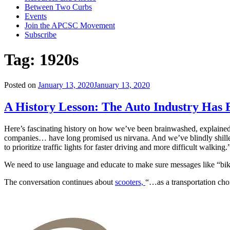
Between Two Curbs
Events
Join the APCSC Movement
Subscribe
Tag:
1920s
Posted on
January 13, 2020
January 13, 2020
A History Lesson: The Auto Industry Has
Here’s fascinating history on how we’ve been brainwashed, explained
companies… have long promised us nirvana. And we’ve blindly shilled o
to prioritize traffic lights for faster driving and more difficult walking.
We need to use language and educate to make sure messages like “bik
The conversation continues about
scooters,
“…as a transportation cho