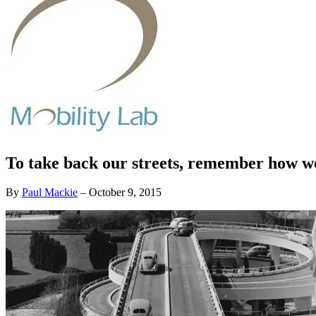
To take back our streets, remember how we
By
Paul Mackie
–
October 9, 2015