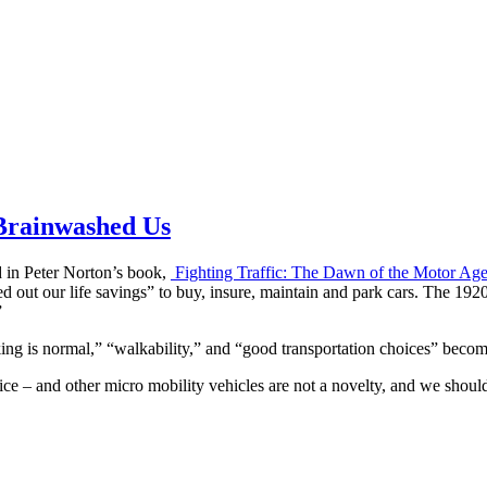
 Brainwashed Us
 in Peter Norton’s book,
Fighting Traffic: The Dawn of the Motor Age
ut our life savings” to buy, insure, maintain and park cars. The 1920s 
”
ing is normal,” “walkability,” and “good transportation choices” beco
ice – and other micro mobility vehicles are not a novelty, and we shou