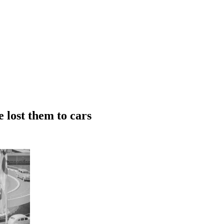
 lost them to cars