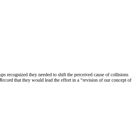
ups recognized they needed to shift the perceived cause of collisions
Record
that they would lead the effort in a “revision of our concept of